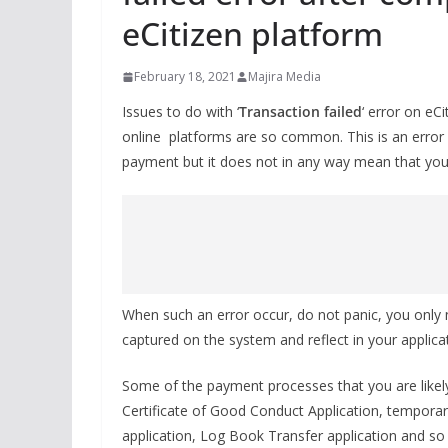
eCitizen platform
February 18, 2021
Majira Media
Issues to do with ‘
Transaction failed
‘ error on e
online platforms are so common. This is an error 
payment but it does not in any way mean that you
When such an error occur, do not panic, you only
captured on the system and reflect in your applicat
Some of the payment processes that you are likely
Certificate of Good Conduct Application, temporary
application, Log Book Transfer application and so