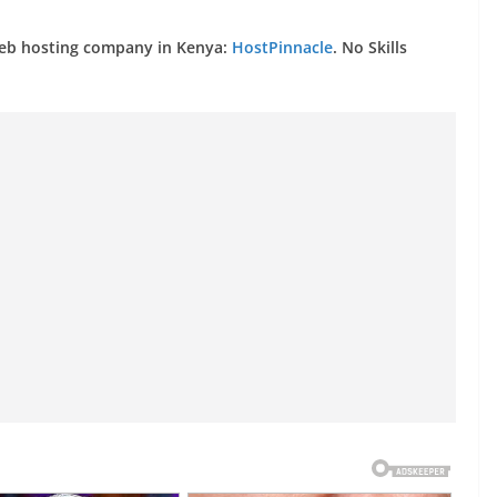
web hosting company in Kenya:
HostPinnacle
. No Skills