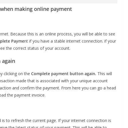
or when making online payment
rnet. Because this is an online process, you will be able to see
plete Payme
nt if you have a stable internet connection. if your
see the correct status of your account.
 again
y clicking on the
Complete payment button again.
This will
saction made that is associated with your unique account
ansaction and confirm the payment. From here you can go a head
oad the payment invoice.
 is to refresh the current page. If your internet connection is
eive the latest status of your payment. This will be able to