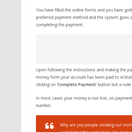
You have filled the online forms and you have got
preferred payment method and the system goes a
completing the payment.
Upon following the instructions and making the pa
money form your account has been paid to eCitize
clicking on ‘
Complete Payment
‘ button but a rud
In most cases your money is not lost, no payment 
number.
Why are you people stealing our mone