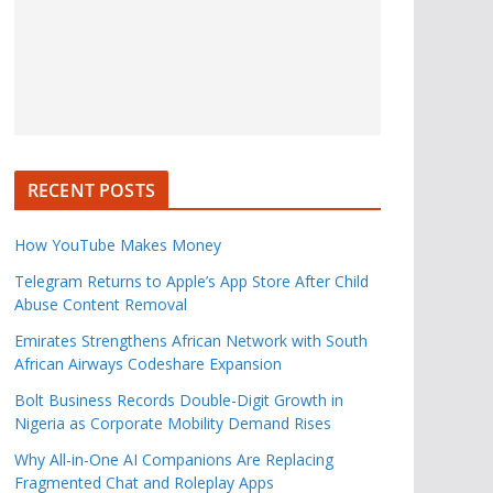
RECENT POSTS
How YouTube Makes Money
Telegram Returns to Apple’s App Store After Child
Abuse Content Removal
Emirates Strengthens African Network with South
African Airways Codeshare Expansion
Bolt Business Records Double-Digit Growth in
Nigeria as Corporate Mobility Demand Rises
Why All-in-One AI Companions Are Replacing
Fragmented Chat and Roleplay Apps