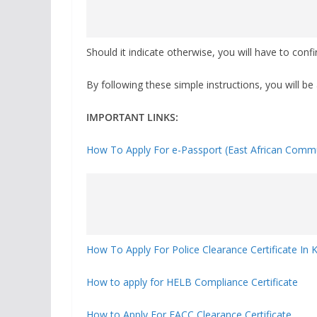
Should it indicate otherwise, you will have to con
By following these simple instructions, you will be 
IMPORTANT LINKS:
How To Apply For e-Passport (East African Commu
How To Apply For Police Clearance Certificate In 
How to apply for HELB Compliance Certificate
How to Apply For EACC Clearance Certificate