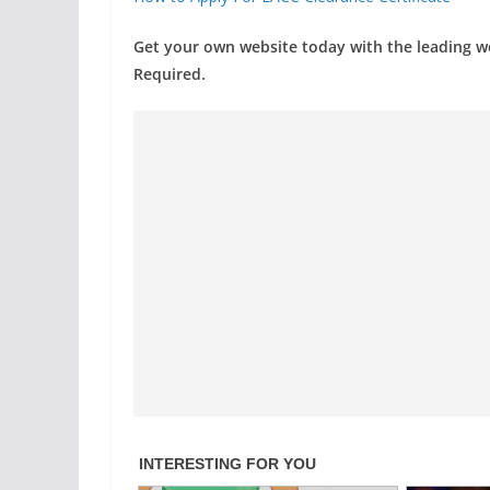
Get your own website today with the leading 
Required.