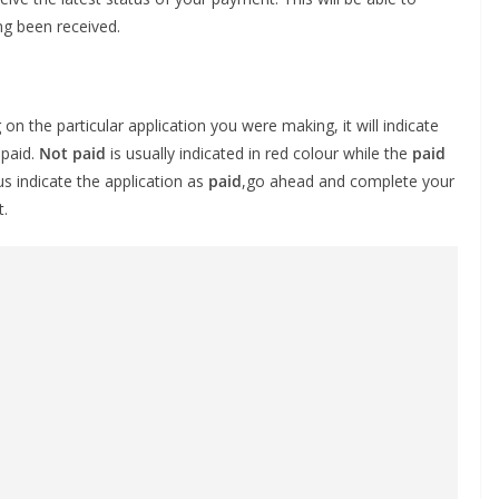
ng been received.
n the particular application you were making, it will indicate
 paid.
Not paid
is usually indicated in red colour while the
paid
us indicate the application as
paid
,go ahead and complete your
t.