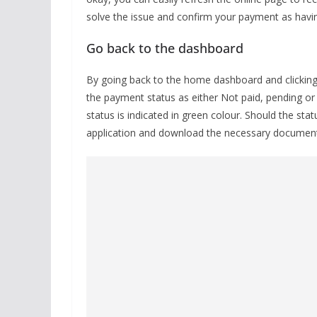
solve the issue and confirm your payment as havi
Go back to the dashboard
By going back to the home dashboard and clicking o
the payment status as either Not paid, pending or
status is indicated in green colour. Should the stat
application and download the necessary documen