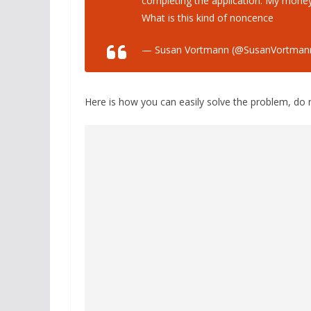
completing the application. My money
What is this kind of noncence
— Susan Vortmann (@SusanVortman
Here is how you can easily solve the problem, do