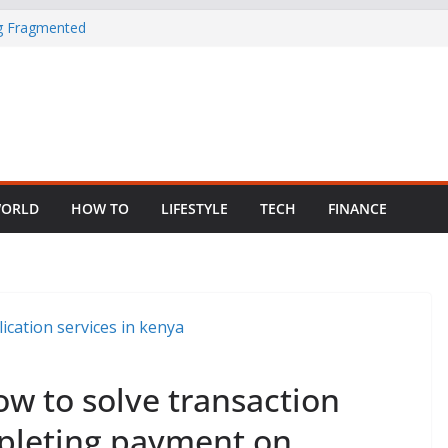
in Nigeria as
ng Fragmented
 Child Abuse
South African
ORLD
HOW TO
LIFESTYLE
TECH
FINANCE
ow to solve transaction
mpleting payment on