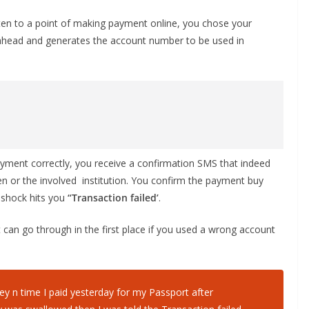
ten to a point of making payment online, you chose your
head and generates the account number to be used in
yment correctly, you receive a confirmation SMS that indeed
n or the involved institution. You confirm the payment buy
e shock hits you
“Transaction failed’
.
can go through in the first place if you used a wrong account
y n time I paid yesterday for my Passport after