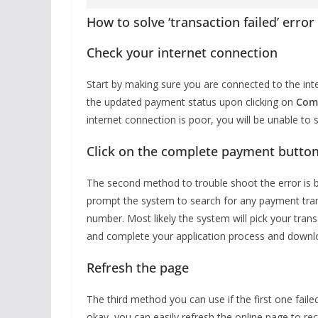
How to solve ‘transaction failed’ err
Check your internet connection
Start by making sure you are connected to the inte
the updated payment status upon clicking on
Com
internet connection is poor, you will be unable to 
Click on the complete payment button
The second method to trouble shoot the error is b
prompt the system to search for any payment tran
number. Most likely the system will pick your tr
and complete your application process and downl
Refresh the page
The third method you can use if the first one failed
okay, you can easily refresh the online page to rec