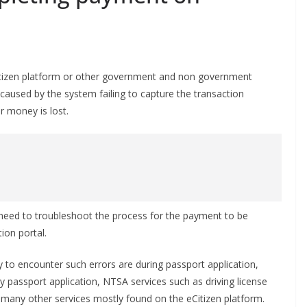
Citizen platform or other government and non government
caused by the system failing to capture the transaction
r money is lost.
 need to troubleshoot the process for the payment to be
ion portal.
 to encounter such errors are during passport application,
 passport application, NTSA services such as driving license
 many other services mostly found on the eCitizen platform.