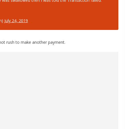
 was swallowed then I was told the Transaction failed.
n)
July 24, 2019
 not rush to make another payment.