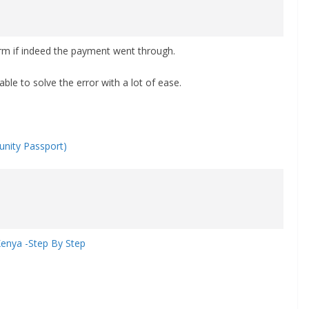
firm if indeed the payment went through.
able to solve the error with a lot of ease.
nity Passport)
Kenya -Step By Step