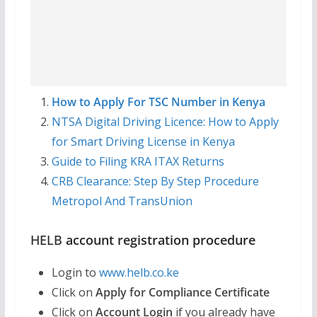
How to Apply For TSC Number in Kenya
NTSA Digital Driving Licence: How to Apply
for Smart Driving License in Kenya
Guide to Filing KRA ITAX Returns
CRB Clearance: Step By Step Procedure
Metropol And TransUnion
HELB
account registration procedure
Login to
www.helb.co.ke
Click on
Apply for Compliance Certificate
Click on
Account Login
if you already have