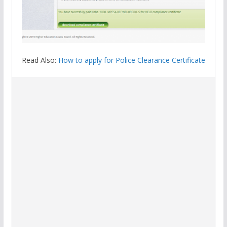
Read Also:
How to apply for Police Clearance Certificate