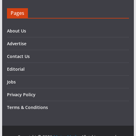
Pages
About Us
Advertise
Contact Us
Editorial
Jobs
Privacy Policy
Terms & Conditions