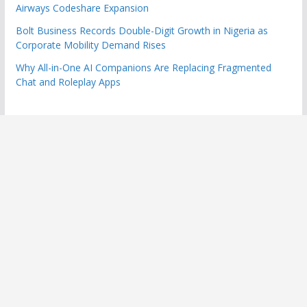
Airways Codeshare Expansion
Bolt Business Records Double-Digit Growth in Nigeria as
Corporate Mobility Demand Rises
Why All-in-One AI Companions Are Replacing Fragmented
Chat and Roleplay Apps