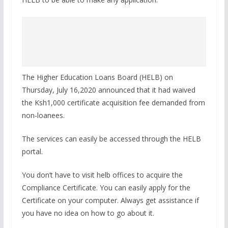
The Higher Education Loans Board (HELB) on
Thursday, July 16,2020 announced that it had waived
the Ksh1,000 certificate acquisition fee demanded from
non-loanees.
The services can easily be accessed through the HELB
portal.
You don’t have to visit helb offices to acquire the
Compliance Certificate. You can easily apply for the
Certificate on your computer. Always get assistance if
you have no idea on how to go about it.