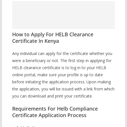
How to Apply For HELB Clearance
Certificate In Kenya
Any individual can apply for the certificate whether you
were a beneficiary or not. The first step in applying for
HELB clearance certificate is to log in to your HELB
online portal, make sure your profile is up to date
before initiating the application process. Upon making
the application, you will be issued with a link from which
you can download and print your certificate.
Requirements For Helb Compliance
Certificate Application Process