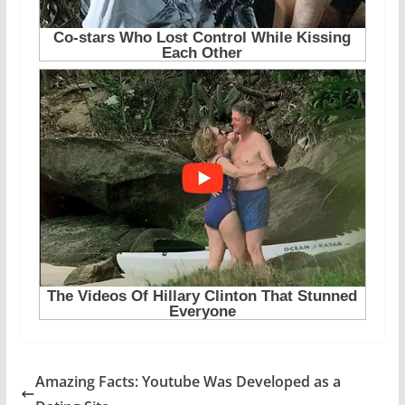
Amazing Facts: Youtube Was Developed as a