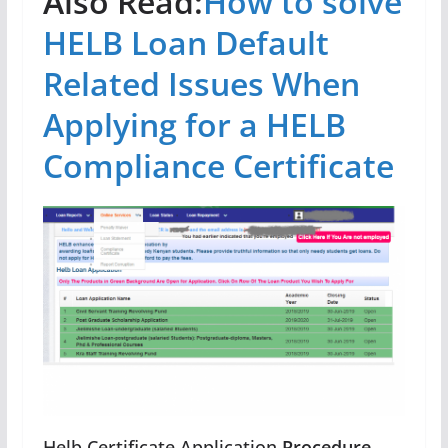
Also Read:
How to solve
HELB Loan Default
Related Issues When
Applying for a HELB
Compliance Certificate
Helb Certificate Application
Procedure