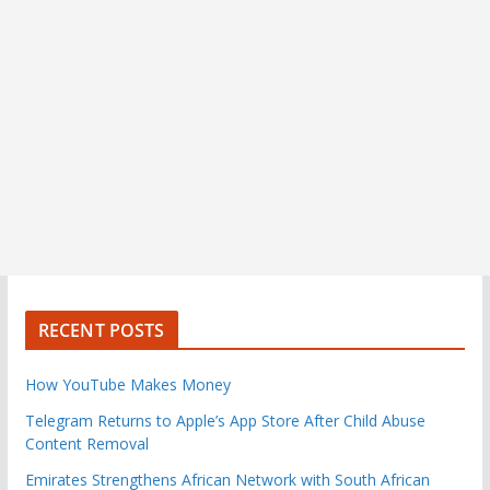
RECENT POSTS
How YouTube Makes Money
Telegram Returns to Apple’s App Store After Child Abuse
Content Removal
Emirates Strengthens African Network with South African