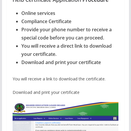
Online services
Compliance Certificate
Provide your phone number to receive a
special code before you can proceed.
You will receive a direct link to download
your certificate.
Download and print your certificate
You will receive a link to download the certificate.
Download and print your certificate