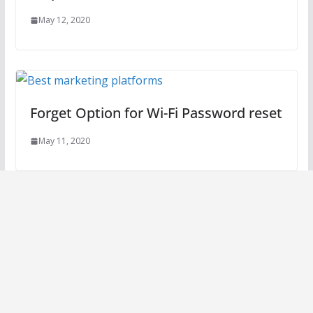
May 12, 2020
Forget Option for Wi-Fi Password reset
May 11, 2020