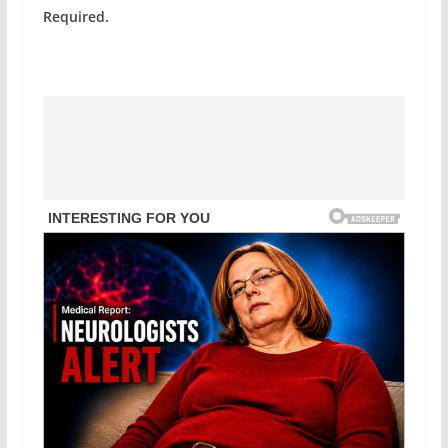
Required.