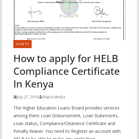
HOW TO
How to apply for HELB
Compliance Certificate
In Kenya
July 27, 2019
Majira Media
The Higher Education Loans Board provides services
among them Loan Disbursement, Loan Statements,
Loan status, Compliance/Clearance Certificate and
Penalty Waiver. You need to Register an account with
HELB to be able to make any application.