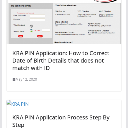
KRA PIN Application: How to Correct
Date of Birth Details that does not
match with ID
May 12, 2020
KRA PIN Application Process Step By
Step