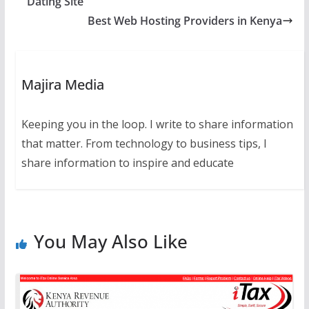
Dating Site
Best Web Hosting Providers in Kenya
Majira Media
Keeping you in the loop. I write to share information
that matter. From technology to business tips, I
share information to inspire and educate
You May Also Like