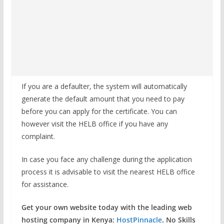
If you are a defaulter, the system will automatically
generate the default amount that you need to pay
before you can apply for the certificate. You can
however visit the HELB office if you have any
complaint.
In case you face any challenge during the application
process it is advisable to visit the nearest HELB office
for assistance.
Get your own website today with the leading web
hosting company in Kenya:
HostPinnacle
. No Skills