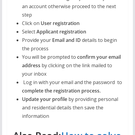
an account otherwise proceed to the next
step
Click on
User registration
Select
Applicant registration
Provide your
Email and ID
details to begin
the process
You will be prompted to
confirm your email
address
by clicking on the link mailed to
your inbox
Log in with your email and the password to
complete the registration process.
Update your profile
by providing personal
and residential details then save the
information