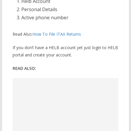
Helb Account
Personal Details
Active phone number
Read Also:
How To File ITAX Returns
If you don’t have a HELB account yet just login to HELB
portal and create your account.
READ ALSO: