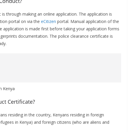
 Conduct?
 is through making an online application. The application is
ion portal on via the
eCitizen
portal. Manual application of the
e application is made first before taking your application forms
erprints documentation. The police clearance certificate is
ady.
t Certificate?
yans residing in the country, Kenyans residing in foreign
refugees in Kenya) and foreign citizens (who are aliens and