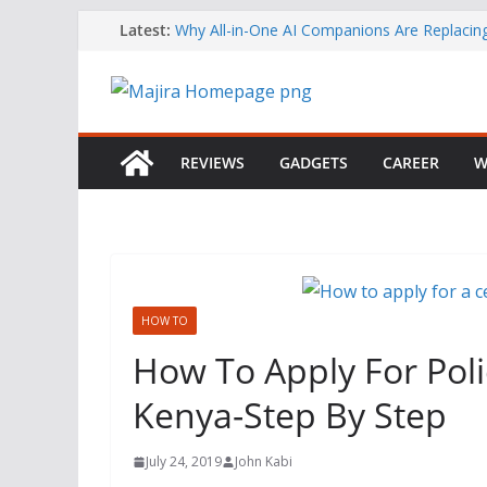
Skip
Latest:
Why All-in-One AI Companions Are Replaci
Chat and Roleplay Apps
to
How YouTube Makes Money
content
Telegram Returns to Apple’s App Store After
Content Removal
Emirates Strengthens African Network with 
Airways Codeshare Expansion
REVIEWS
GADGETS
CAREER
W
Bolt Business Records Double-Digit Growth 
Corporate Mobility Demand Rises
HOW TO
How To Apply For Polic
Kenya-Step By Step
July 24, 2019
John Kabi