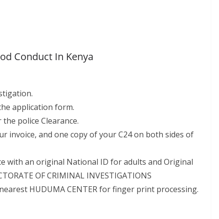
Good Conduct In Kenya
stigation.
 the application form.
 the police Clearance.
ur invoice, and one copy of your C24 on both sides of
 with an original National ID for adults and Original
 DIRECTORATE OF CRIMINAL INVESTIGATIONS
rest HUDUMA CENTER for finger print processing.