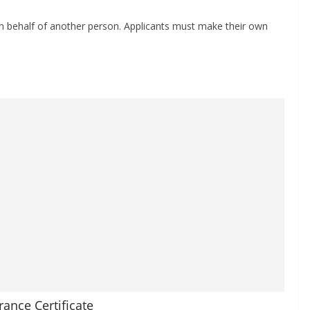
 on behalf of another person. Applicants must make their own
rance Certificate