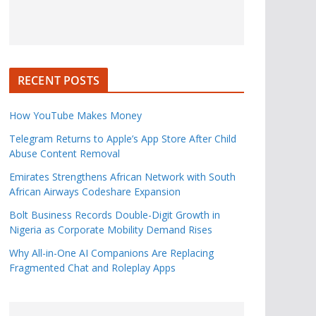
RECENT POSTS
How YouTube Makes Money
Telegram Returns to Apple’s App Store After Child
Abuse Content Removal
Emirates Strengthens African Network with South
African Airways Codeshare Expansion
Bolt Business Records Double-Digit Growth in
Nigeria as Corporate Mobility Demand Rises
Why All-in-One AI Companions Are Replacing
Fragmented Chat and Roleplay Apps