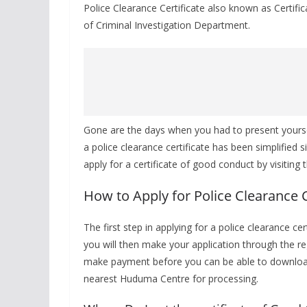
Police Clearance Certificate also known as Certif
of Criminal Investigation Department.
Gone are the days when you had to present yourself
a police clearance certificate has been simplified
apply for a certificate of good conduct by visiting
How to Apply for Police Clearance C
The first step in applying for a police clearance ce
you will then make your application through the reg
make payment before you can be able to download
nearest Huduma Centre for processing.