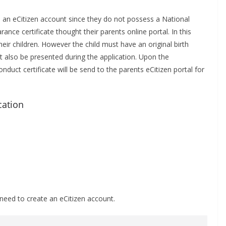
 an eCitizen account since they do not possess a National
rance certificate thought their parents online portal. In this
eir children. However the child must have an original birth
ust also be presented during the application. Upon the
duct certificate will be send to the parents eCitizen portal for
cation
need to create an eCitizen account.