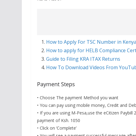
How to Apply For TSC Number in Keny
How to apply for HELB Compliance Certi
Guide to Filing KRA ITAX Returns
How To Download Videos From YouTu
Payment Steps
• Choose The payment Method you want
• You can pay using mobile money, Credit and Debi
• If you are using M-Pesa,use the eCitizen Paybi
payment of Ksh. 1050
• Click on ‘Complete’
• You will see a payment successful message afte