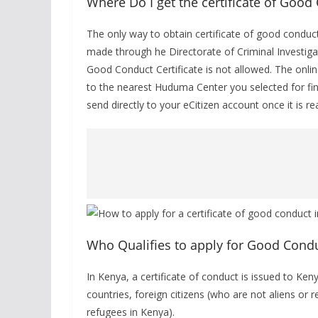
Where Do I get the certificate of Good
The only way to obtain certificate of good conduct
made through he Directorate of Criminal Investigat
Good Conduct Certificate is not allowed. The onlin
to the nearest Huduma Center you selected for fing
send directly to your eCitizen account once it is re
Who Qualifies to apply for Good Conduc
In Kenya, a certificate of conduct is issued to Ken
countries, foreign citizens (who are not aliens or 
refugees in Kenya).