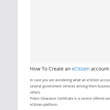
How To Create an
eCitizen
account
In case you are wondering what an eCitizen accoun
several government services among them business
others
Police Clearance Certificate is a service offered 
eCitizen platform.