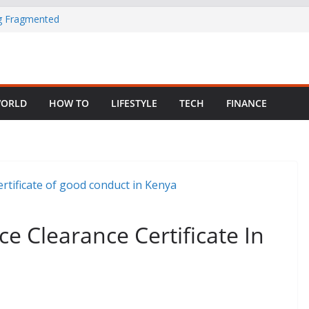
ng Fragmented
 Child Abuse
South African
ORLD
HOW TO
LIFESTYLE
TECH
FINANCE
in Nigeria as
e Clearance Certificate In