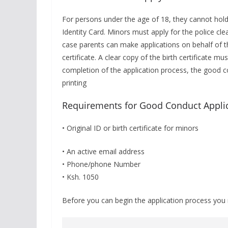
For persons under the age of 18, they cannot hold
Identity Card. Minors must apply for the police clea
case parents can make applications on behalf of th
certificate. A clear copy of the birth certificate m
completion of the application process, the good con
printing
Requirements for Good Conduct Appli
• Original ID or birth certificate for minors
• An active email address
• Phone/phone Number
• Ksh. 1050
Before you can begin the application process you 