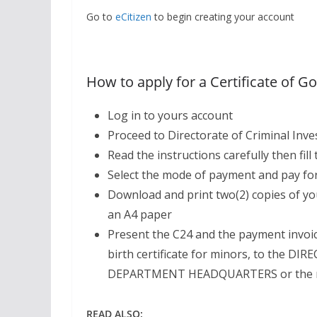
Go to
eCitizen
to begin creating your account
How to apply for a Certificate of 
Log in to yours account
Proceed to Directorate of Criminal Inve
Read the instructions carefully then fill
Select the mode of payment and pay for
Download and print two(2) copies of yo
an A4 paper
Present the C24 and the payment invoice
birth certificate for minors, to the
DEPARTMENT HEADQUARTERS or the nea
READ ALSO: