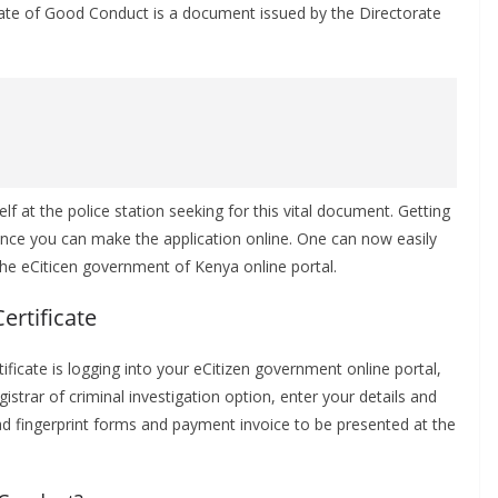
icate of Good Conduct is a document issued by the Directorate
 at the police station seeking for this vital document. Getting
 since you can make the application online. One can now easily
 the eCiticen government of Kenya online portal.
ertificate
rtificate is logging into your eCitizen government online portal,
istrar of criminal investigation option, enter your details and
 fingerprint forms and payment invoice to be presented at the