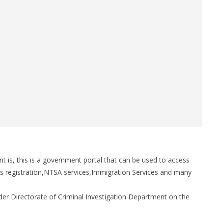
t is, this is a government portal that can be used to access
 registration,NTSA services,Immigration Services and many
under Directorate of Criminal Investigation Department on the