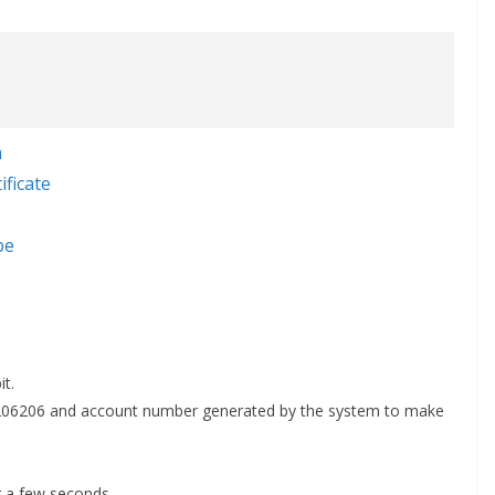
a
ficate
be
t.
ll 206206 and account number generated by the system to make
r a few seconds.