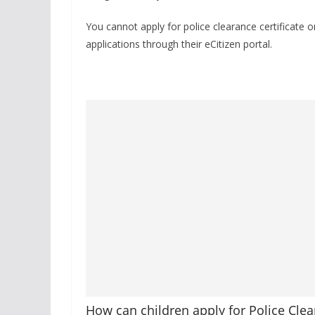
You cannot apply for police clearance certificate
applications through their eCitizen portal.
How can children apply for Police Clea