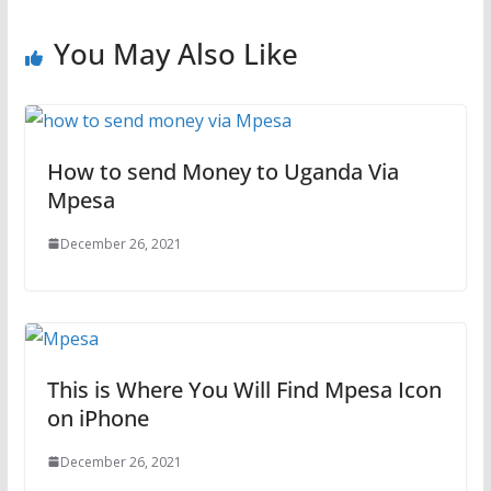
You May Also Like
How to send Money to Uganda Via
Mpesa
December 26, 2021
This is Where You Will Find Mpesa Icon
on iPhone
December 26, 2021