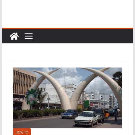
HOW TO