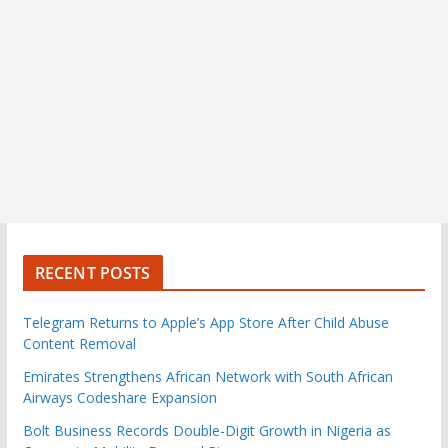
RECENT POSTS
Telegram Returns to Apple’s App Store After Child Abuse
Content Removal
Emirates Strengthens African Network with South African
Airways Codeshare Expansion
Bolt Business Records Double-Digit Growth in Nigeria as