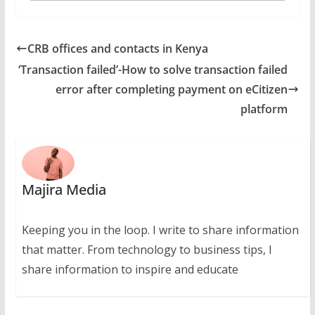
CRB offices and contacts in Kenya
‘Transaction failed’-How to solve transaction failed
error after completing payment on eCitizen
platform
Majira Media
Keeping you in the loop. I write to share information
that matter. From technology to business tips, I
share information to inspire and educate