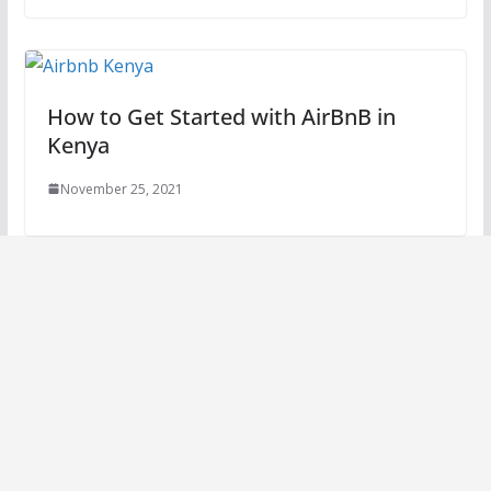
How to Get Started with AirBnB in
Kenya
November 25, 2021