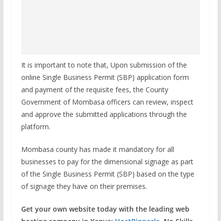
It is important to note that, Upon submission of the
online Single Business Permit (SBP) application form
and payment of the requisite fees, the County
Government of Mombasa officers can review, inspect
and approve the submitted applications through the
platform.
Mombasa county has made it mandatory for all
businesses to pay for the dimensional signage as part
of the Single Business Permit (SBP) based on the type
of signage they have on their premises.
Get your own website today with the leading web