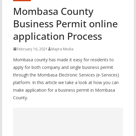
Mombasa County
Business Permit online
application Process
February 16, 2021
Majira Media
Mombasa county has made it easy for residents to
apply for both company and single business permit
through the Mombasa Electronic Services (e-Services)
platform. In this article we take a look at how you can
make application for a business permit in Mombasa
County.