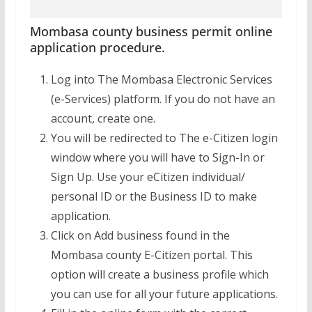
Mombasa county business permit online
application procedure.
Log into The Mombasa Electronic Services
(e-Services) platform. If you do not have an
account, create one.
You will be redirected to The e-Citizen login
window where you will have to Sign-In or
Sign Up. Use your eCitizen individual/
personal ID or the Business ID to make
application.
Click on Add business found in the
Mombasa county E-Citizen portal. This
option will create a business profile which
you can use for all your future applications.