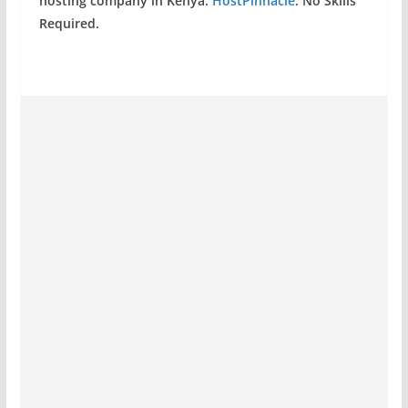
hosting company in Kenya:
HostPinnacle
. No Skills
Required.