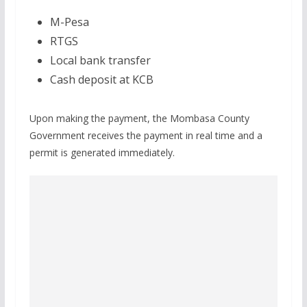
M-Pesa
RTGS
Local bank transfer
Cash deposit at KCB
Upon making the payment, the Mombasa County
Government receives the payment in real time and a
permit is generated immediately.