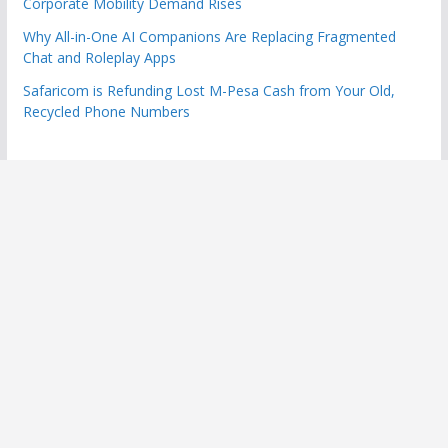
Corporate Mobility Demand Rises
Why All-in-One AI Companions Are Replacing Fragmented
Chat and Roleplay Apps
Safaricom is Refunding Lost M-Pesa Cash from Your Old,
Recycled Phone Numbers