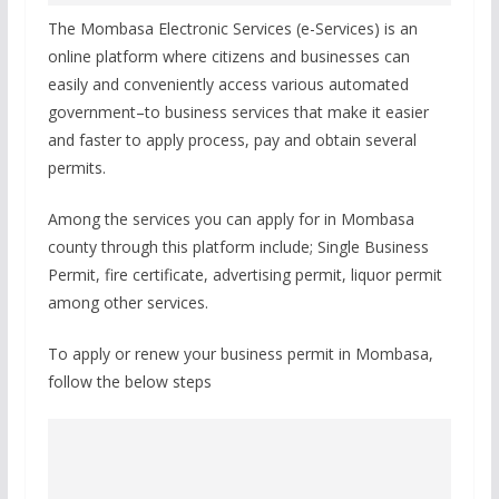
The Mombasa Electronic Services (e-Services) is an
online platform where citizens and businesses can
easily and conveniently access various automated
government–to business services that make it easier
and faster to apply process, pay and obtain several
permits.
Among the services you can apply for in Mombasa
county through this platform include; Single Business
Permit, fire certificate, advertising permit, liquor permit
among other services.
To apply or renew your business permit in Mombasa,
follow the below steps