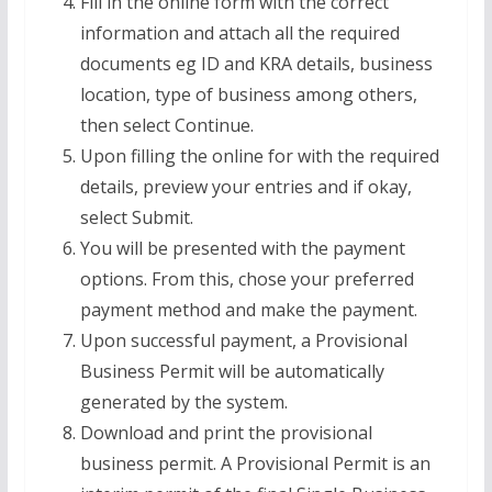
Fill in the online form with the correct
information and attach all the required
documents eg ID and KRA details, business
location, type of business among others,
then select Continue.
Upon filling the online for with the required
details, preview your entries and if okay,
select Submit.
You will be presented with the payment
options. From this, chose your preferred
payment method and make the payment.
Upon successful payment, a Provisional
Business Permit will be automatically
generated by the system.
Download and print the provisional
business permit. A Provisional Permit is an