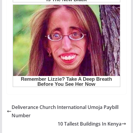
Deliverance Church International Umoja Paybill
Number
10 Tallest Buildings In Kenya