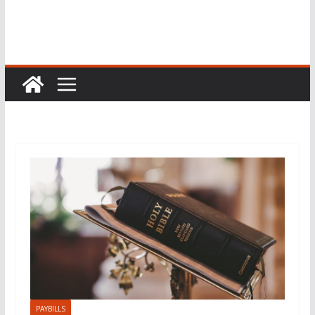
PAYBILLS