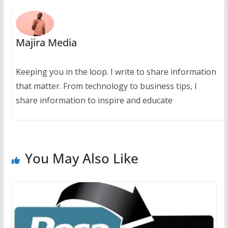
Majira Media
Keeping you in the loop. I write to share information
that matter. From technology to business tips, I
share information to inspire and educate
You May Also Like