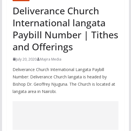
Deliverance Church
International langata
Paybill Number | Tithes
and Offerings
July 20, 2020
Majira Media
Deliverance Church International Langata Paybill
Number: Deliverance Church langata is headed by
Bishop Dr. Geoffrey Njuguna. The Church is located at
langata area in Nairobi.