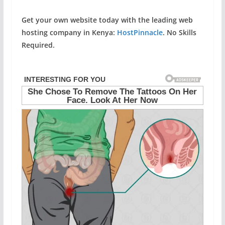
Get your own website today with the leading web
hosting company in Kenya:
HostPinnacle
. No Skills
Required.