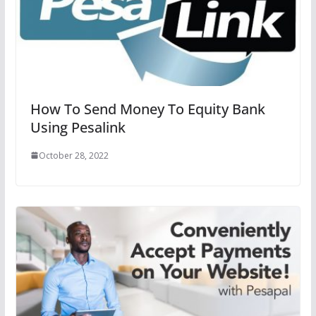
How To Send Money To Equity Bank
Using Pesalink
October 28, 2022