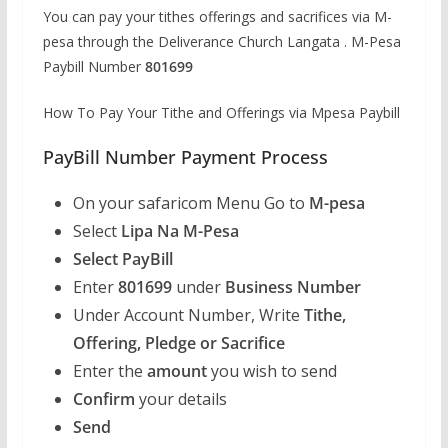
You can pay your tithes offerings and sacrifices via M-
pesa through the Deliverance Church Langata . M-Pesa
Paybill Number
801699
How To Pay Your Tithe and Offerings via Mpesa Paybill
PayBill Number Payment Process
On your safaricom Menu Go to
M-pesa
Select
Lipa Na M-Pesa
Select PayBill
Enter
801699
under
Business Number
Under Account Number, Write
Tithe,
Offering, Pledge or Sacrifice
Enter the
amount
you wish to send
Confirm
your details
Send