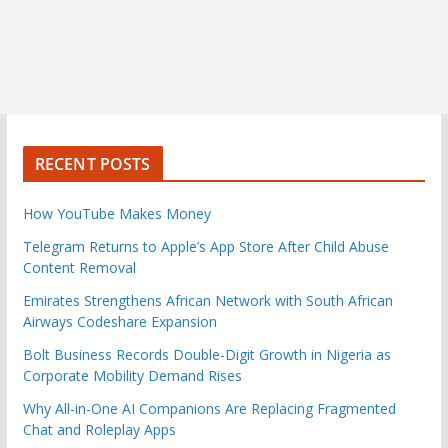
RECENT POSTS
How YouTube Makes Money
Telegram Returns to Apple’s App Store After Child Abuse
Content Removal
Emirates Strengthens African Network with South African
Airways Codeshare Expansion
Bolt Business Records Double-Digit Growth in Nigeria as
Corporate Mobility Demand Rises
Why All-in-One AI Companions Are Replacing Fragmented
Chat and Roleplay Apps