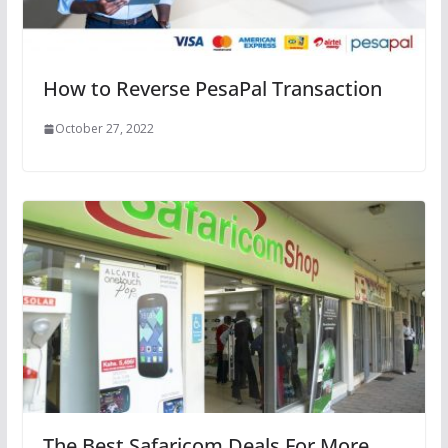
How to Reverse PesaPal Transaction
October 27, 2022
The Best Safaricom Deals For More