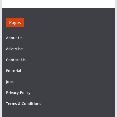
Pages
About Us
Advertise
Contact Us
Editorial
Jobs
Privacy Policy
Terms & Conditions