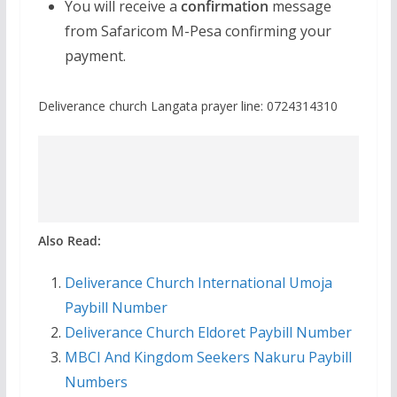
You will receive a
confirmation
message
from Safaricom M-Pesa confirming your
payment.
Deliverance church Langata prayer line: 0724314310
Also Read:
Deliverance Church International Umoja
Paybill Number
Deliverance Church Eldoret Paybill Number
MBCI And Kingdom Seekers Nakuru Paybill
Numbers