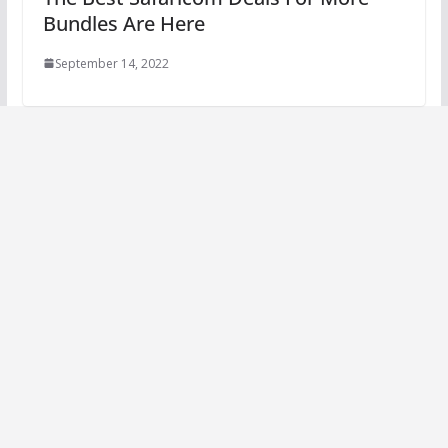
Bundles Are Here
September 14, 2022