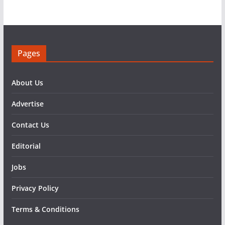
Pages
About Us
Advertise
Contact Us
Editorial
Jobs
Privacy Policy
Terms & Conditions