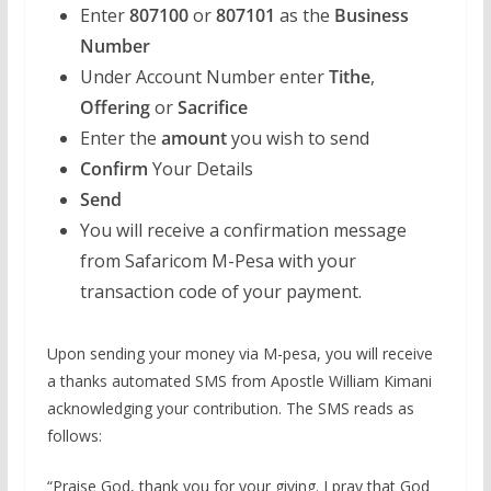
Enter
807100
or
807101
as the
Business
Number
Under Account Number enter
Tithe
,
Offering
or
Sacrifice
Enter the
amount
you wish to send
Confirm
Your Details
Send
You will receive a confirmation message
from Safaricom M-Pesa with your
transaction code of your payment.
Upon sending your money via M-pesa, you will receive
a thanks automated SMS from Apostle William Kimani
acknowledging your contribution. The SMS reads as
follows:
“Praise God, thank you for your giving. I pray that God