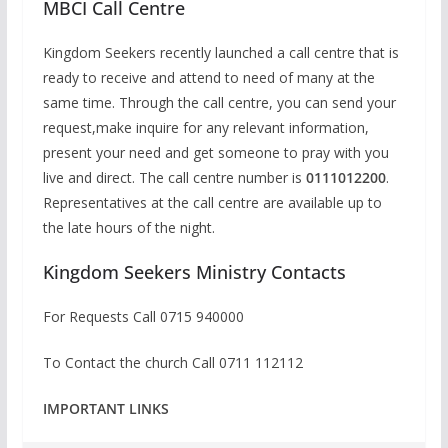
MBCI Call Centre
Kingdom Seekers recently launched a call centre that is
ready to receive and attend to need of many at the
same time. Through the call centre, you can send your
request,make inquire for any relevant information,
present your need and get someone to pray with you
live and direct. The call centre number is
0111012200
.
Representatives at the call centre are available up to
the late hours of the night.
Kingdom Seekers Ministry Contacts
For Requests Call
0715 940000
To Contact the church Call 0711 112112
IMPORTANT LINKS