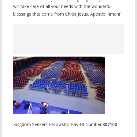
will take care of all your needs with the wonderful
blessings that come from Christ Jesus. Apostle Kimani”
Kingdom Seekers Fellowship PayBill Number:
807100