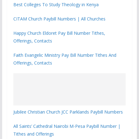
Best Colleges To Study Theology in Kenya
CITAM Church Paybill Numbers | All Churches
Happy Church Eldoret Pay Bill Number Tithes,
Offerings, Contacts
Faith Evangelic Ministry Pay Bill Number Tithes And
Offerings, Contacts
Jubilee Christian Church JCC Parklands Paybill Numbers
All Saints’ Cathedral Nairobi M-Pesa Paybill Number |
Tithes and Offerings