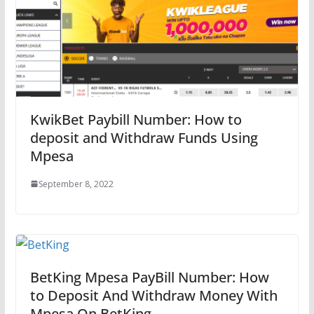
KwikBet Paybill Number: How to
deposit and Withdraw Funds Using
Mpesa
September 8, 2022
BetKing Mpesa PayBill Number: How
to Deposit And Withdraw Money With
Mpesa On BetKing