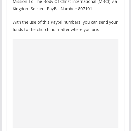
Mission To The Body Of Christ International (MBCI) via
Kingdom Seekers PayBill Number:
807101
With the use of this Paybill numbers, you can send your
funds to the church no matter where you are.