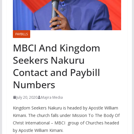
PAYBILLS
MBCI And Kingdom
Seekers Nakuru
Contact and Paybill
Numbers
July 20, 2020
Majira Media
Kingdom Seekers Nakuru is headed by Apostle William
Kimani. The church falls under Mission To The Body Of
Christ International – MBCI group of Churches headed
by Apostle William Kimani.