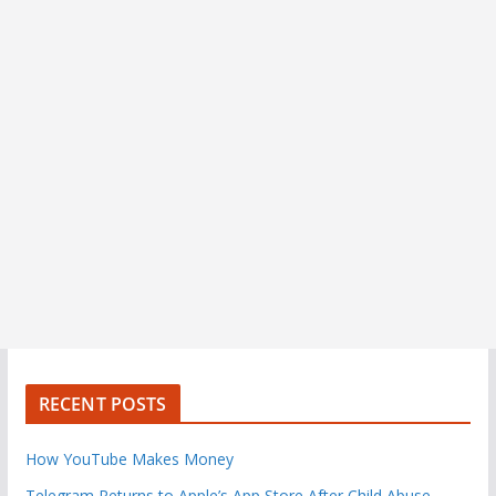
RECENT POSTS
How YouTube Makes Money
Telegram Returns to Apple’s App Store After Child Abuse