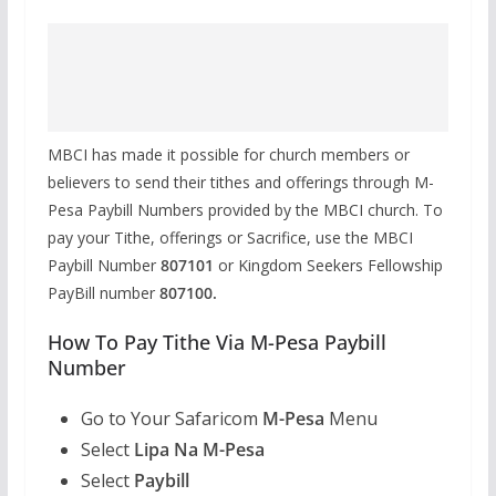
MBCI has made it possible for church members or
believers to send their tithes and offerings through M-
Pesa Paybill Numbers provided by the MBCI church. To
pay your Tithe, offerings or Sacrifice, use the MBCI
Paybill Number
807101
or Kingdom Seekers Fellowship
PayBill number
807100.
How To Pay Tithe Via M-Pesa Paybill
Number
Go to Your Safaricom
M-Pesa
Menu
Select
Lipa Na M-Pesa
Select
Paybill