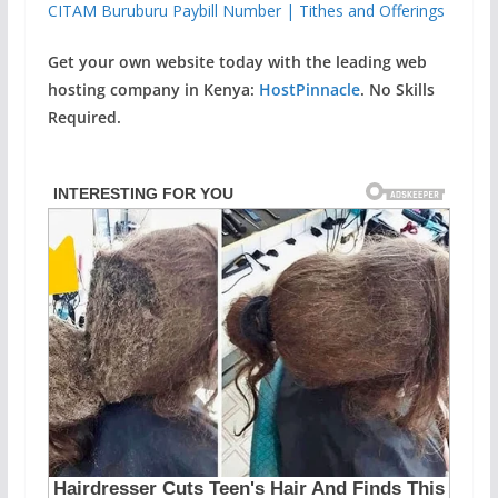
CITAM Buruburu Paybill Number | Tithes and Offerings
Get your own website today with the leading web
hosting company in Kenya:
HostPinnacle
. No Skills
Required.