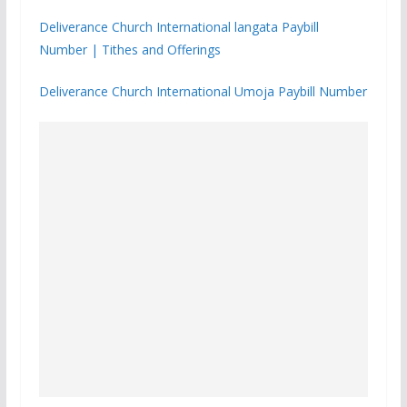
Deliverance Church International langata Paybill
Number | Tithes and Offerings
Deliverance Church International Umoja Paybill Number