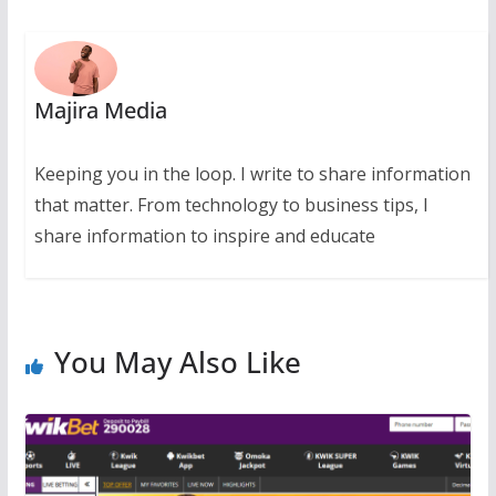
Majira Media
Keeping you in the loop. I write to share information
that matter. From technology to business tips, I
share information to inspire and educate
You May Also Like