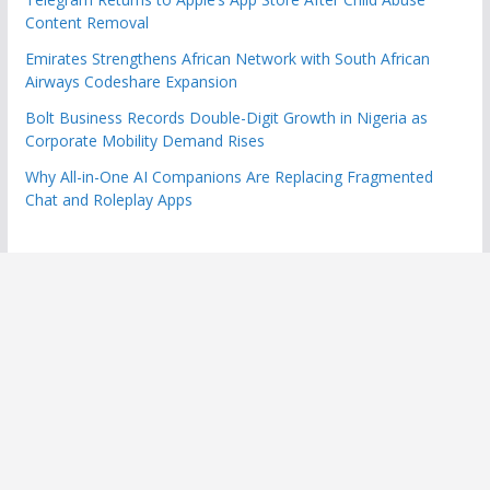
Content Removal
Emirates Strengthens African Network with South African
Airways Codeshare Expansion
Bolt Business Records Double-Digit Growth in Nigeria as
Corporate Mobility Demand Rises
Why All-in-One AI Companions Are Replacing Fragmented
Chat and Roleplay Apps