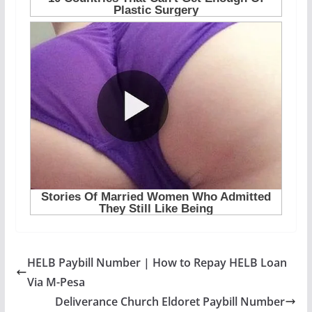
HELB Paybill Number | How to Repay HELB Loan
Via M-Pesa
Deliverance Church Eldoret Paybill Number