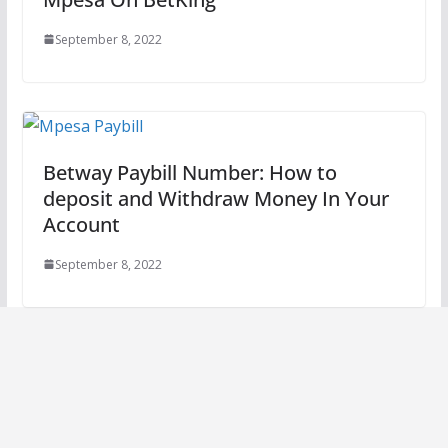
September 8, 2022
Betway Paybill Number: How to
deposit and Withdraw Money In Your
Account
September 8, 2022