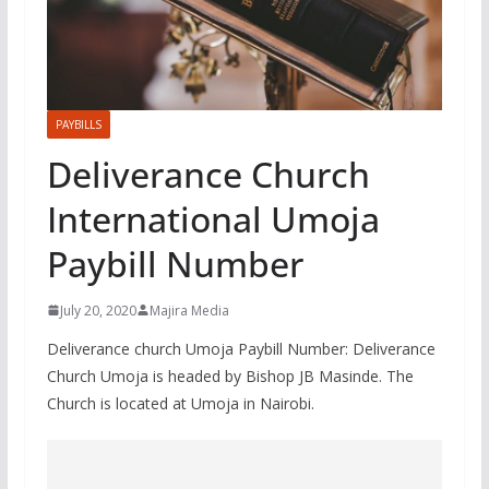
PAYBILLS
Deliverance Church
International Umoja
Paybill Number
July 20, 2020
Majira Media
Deliverance church Umoja Paybill Number: Deliverance
Church Umoja is headed by Bishop JB Masinde. The
Church is located at Umoja in Nairobi.