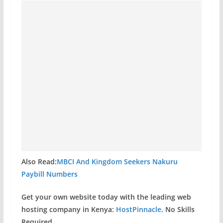
Also Read:
MBCI And Kingdom Seekers Nakuru
Paybill Numbers
Get your own website today with the leading web
hosting company in Kenya:
HostPinnacle
. No Skills
Required.