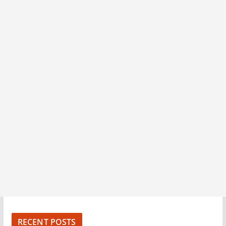
RECENT POSTS