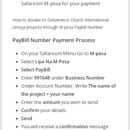
Safaricom M-pesa for your payment
How to donate to Deliverance Church International
Umoja projects through M-pesa Paybill Number
PayBill Number Payment Process
On your Safaricom Menu Go to
M-pesa
Select
Lipa Na M-Pesa
Select PayBill
Enter
991648
under
Business Number
Under Account Number, Write
The name of
the project + your name
Enter the
amount
you wish to send
Confirm
your details
Send
You will receive a
confirmation
message