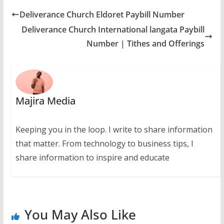
Deliverance Church Eldoret Paybill Number
Deliverance Church International langata Paybill
Number | Tithes and Offerings
Majira Media
Keeping you in the loop. I write to share information
that matter. From technology to business tips, I
share information to inspire and educate
You May Also Like