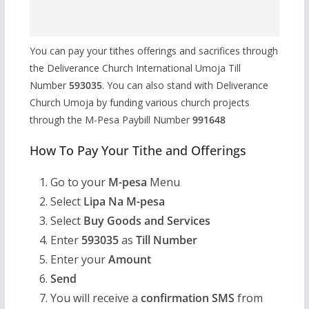
You can pay your tithes offerings and sacrifices through
the Deliverance Church International Umoja Till
Number
593035
. You can also stand with Deliverance
Church Umoja by funding various church projects
through the M-Pesa Paybill Number
991648
How To Pay Your Tithe and Offerings
Go to your
M-pesa
Menu
Select
Lipa Na M-pesa
Select
Buy Goods and Services
Enter
593035
as
Till Number
Enter your
Amount
Send
You will receive a
confirmation SMS
from