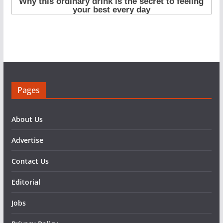
Pages
About Us
Advertise
Contact Us
Editorial
Jobs