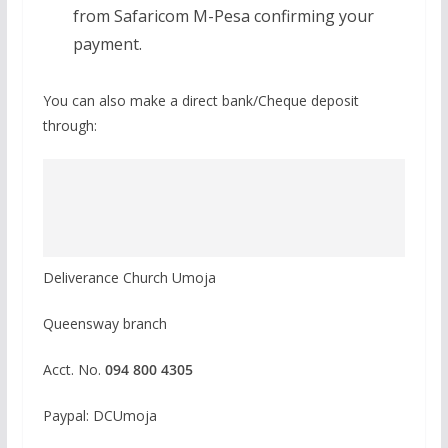
from Safaricom M-Pesa confirming your
payment.
You can also make a direct bank/Cheque deposit
through:
Deliverance Church Umoja
Queensway branch
Acct. No.
094 800 4305
Paypal: DCUmoja