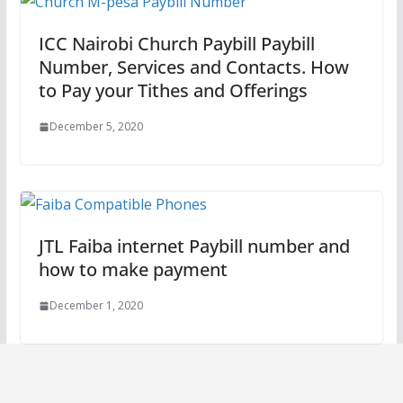
ICC Nairobi Church Paybill Paybill
Number, Services and Contacts. How
to Pay your Tithes and Offerings
December 5, 2020
JTL Faiba internet Paybill number and
how to make payment
December 1, 2020