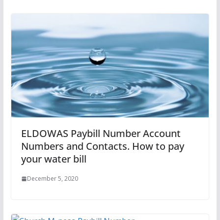
ELDOWAS Paybill Number Account
Numbers and Contacts. How to pay
your water bill
December 5, 2020