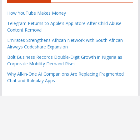
How YouTube Makes Money
Telegram Returns to Apple’s App Store After Child Abuse
Content Removal
Emirates Strengthens African Network with South African
Airways Codeshare Expansion
Bolt Business Records Double-Digit Growth in Nigeria as
Corporate Mobility Demand Rises
Why All-in-One AI Companions Are Replacing Fragmented
Chat and Roleplay Apps