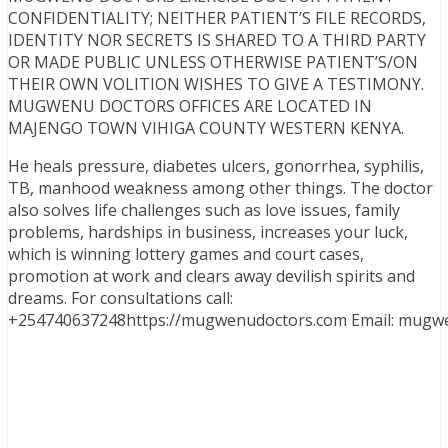
CONFIDENTIALITY; NEITHER PATIENT’S FILE RECORDS,
IDENTITY NOR SECRETS IS SHARED TO A THIRD PARTY
OR MADE PUBLIC UNLESS OTHERWISE PATIENT’S/ON
THEIR OWN VOLITION WISHES TO GIVE A TESTIMONY.
MUGWENU DOCTORS OFFICES ARE LOCATED IN
MAJENGO TOWN VIHIGA COUNTY WESTERN KENYA.
He heals pressure, diabetes ulcers, gonorrhea, syphilis,
TB, manhood weakness among other things. The doctor
also solves life challenges such as love issues, family
problems, hardships in business, increases your luck,
which is winning lottery games and court cases,
promotion at work and clears away devilish spirits and
dreams. For consultations call:
+254740637248https://mugwenudoctors.com Email: mugw