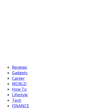
Reviews
Gadgets
Career
WORLD
How To
Lifestyle
Tech
FINANCE