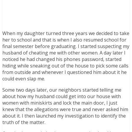
When my daughter turned three years we decided to take
her to school and that is when I also resumed school for
final semester before graduating. I started suspecting my
husband of cheating me with other women. A day later I
noticed he had changed his phones password, started
hiding while sneaking out of the house to pick some calls
from outside and whenever I questioned him about it he
could even slap me.
Some two days later, our neighbors started telling me
about how my husband could get into our house with
women with miniskirts and lock the main door, I just
knew that the allegations were true and never asked him
about it. I then launched my investigation to identify the
truth of the matter.