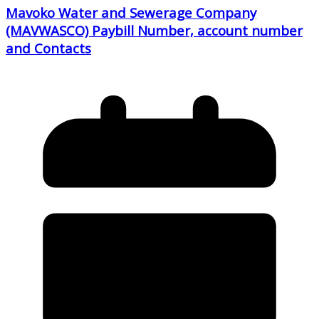
Mavoko Water and Sewerage Company
(MAVWASCO) Paybill Number, account number
and Contacts