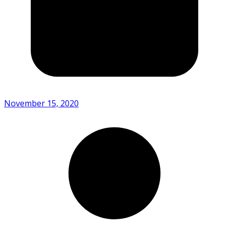
November 15, 2020