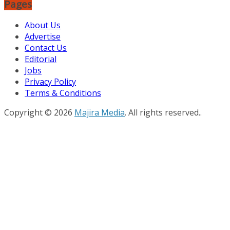
Pages
About Us
Advertise
Contact Us
Editorial
Jobs
Privacy Policy
Terms & Conditions
Copyright © 2026
Majira Media
. All rights reserved..