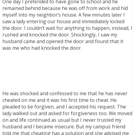
One day I pretended to have gone to school and he
remained behind because he was off from work and hid
myself into my neighbor’s house. A few minutes later I
saw a lady entering our house and immediately locked
the door. I couldn’t wait for anything to happen, instead, I
rushed and knocked the door. Shockingly, I saw my
husband came and opened the door and found that it
was me who had knocked the door.
He was shocked and confessed to me that he has never
cheated on me and it was his first time to cheat. He
pleaded to be forgiven, and I accepted his request. The
lady walked out and asked for forgiveness too. We moved
on and life continued as usual but I never trusted my
husband and I became insecure. But my campus friend
told me that cheating has a solution and she advised me