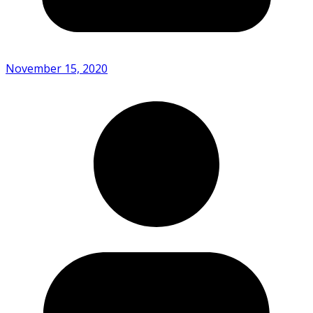
November 15, 2020