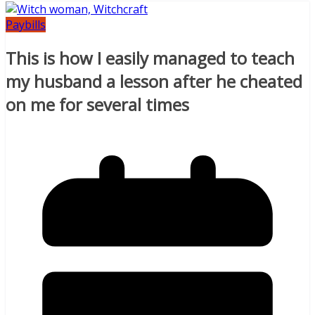
Paybills
This is how I easily managed to teach
my husband a lesson after he cheated
on me for several times