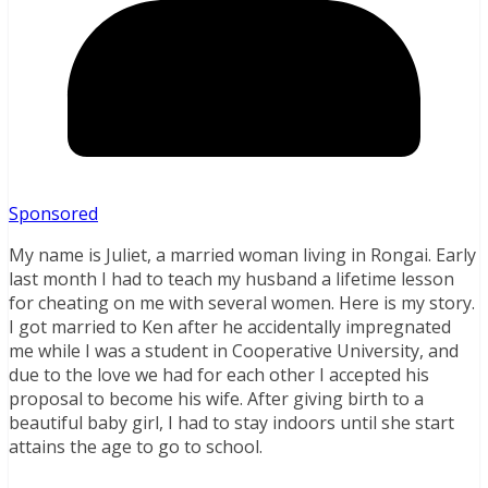
Sponsored
My name is Juliet, a married woman living in Rongai. Early
last month I had to teach my husband a lifetime lesson
for cheating on me with several women. Here is my story.
I got married to Ken after he accidentally impregnated
me while I was a student in Cooperative University, and
due to the love we had for each other I accepted his
proposal to become his wife. After giving birth to a
beautiful baby girl, I had to stay indoors until she start
attains the age to go to school.