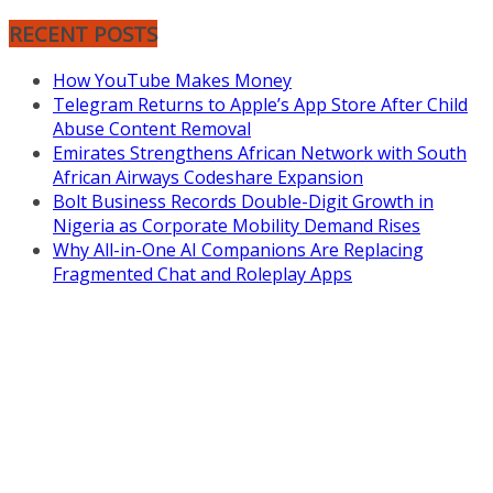
RECENT POSTS
How YouTube Makes Money
Telegram Returns to Apple’s App Store After Child
Abuse Content Removal
Emirates Strengthens African Network with South
African Airways Codeshare Expansion
Bolt Business Records Double-Digit Growth in
Nigeria as Corporate Mobility Demand Rises
Why All-in-One AI Companions Are Replacing
Fragmented Chat and Roleplay Apps