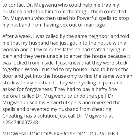
to contact Dr. Mugwenu who could help me trap my
husband and stop him from cheating. I them contacted
Dr. Mugwenu who then used his Powerful spells to stop
my husband from having sex out of marriage.
After a week, I was called by the same neighbor and told
me that my husband had just got into the house with a
woman and a few minutes later he had stated crying in
pain and they were unable to enter the house because it
was locked from inside. I just knew that they were stuck
together. When I rushed to my house I had to break the
door and get into the house only to find the same woman
stuck with my husband. They were yelling in pain and
asked for forgiveness. They had to pay a hefty fine
before I called Dr. Mugwenu to undo the spell. Dr.
Mugwenu used his Powerful spells and reversed the
spells and prevented my husband from cheating.
Cheating has a solution, just call Dr. Mugwenu at
+254740637248
MUGWENU DOCTORS EXERCISE DOCTOR-PATIENT