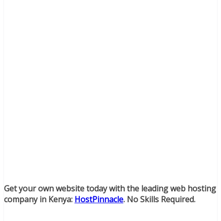
Get your own website today with the leading web hosting
company in Kenya:
HostPinnacle
. No Skills Required.