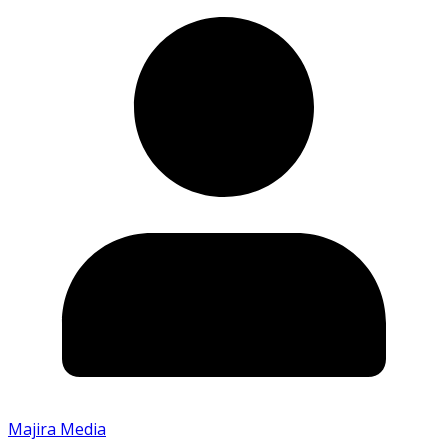
Majira Media