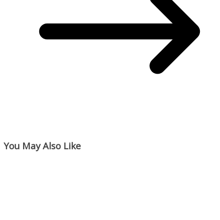
You May Also Like