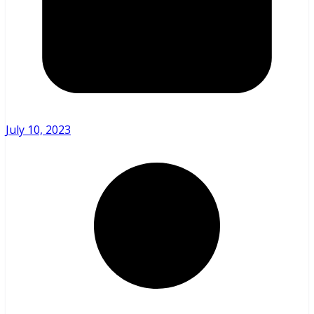
July 10, 2023