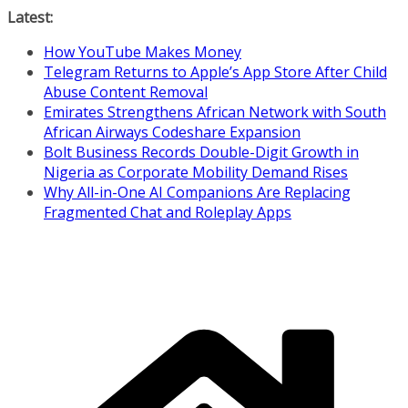
Skip
Latest:
to
How YouTube Makes Money
content
Telegram Returns to Apple’s App Store After Child
Abuse Content Removal
Emirates Strengthens African Network with South
African Airways Codeshare Expansion
Bolt Business Records Double-Digit Growth in
Nigeria as Corporate Mobility Demand Rises
Why All-in-One AI Companions Are Replacing
Fragmented Chat and Roleplay Apps