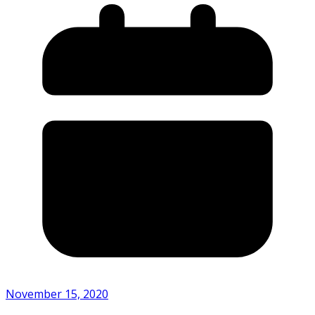
November 15, 2020