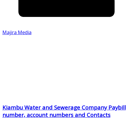
Majira Media
Kiambu Water and Sewerage Company Paybill
number, account numbers and Contacts