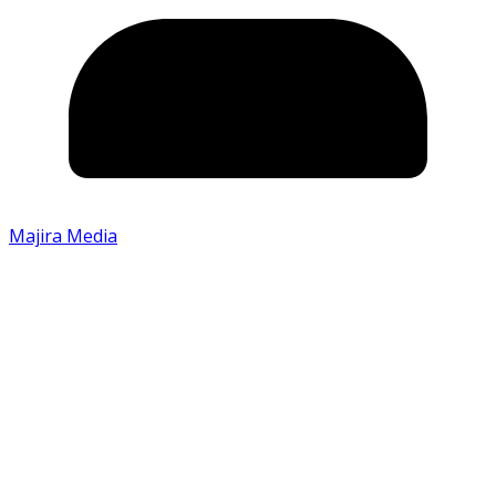
Majira Media