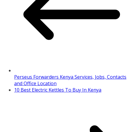
Perseus Forwarders Kenya Services, Jobs, Contacts
and Office Location
10 Best Electric Kettles To Buy In Kenya