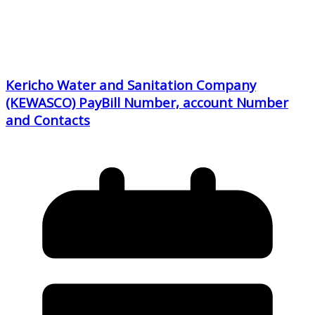
Kericho Water and Sanitation Company
(KEWASCO) PayBill Number, account Number
and Contacts