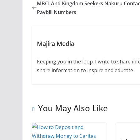
MBCI And Kingdom Seekers Nakuru Contac
Paybill Numbers
Majira Media
Keeping you in the loop. I write to share in
share information to inspire and educate
You May Also Like