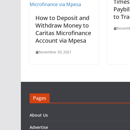
Times
Paybi
to Tr
How to Deposit and
Withdraw Money to
Novemb
Caritas Microfinance
Account via Mpesa
November 30, 2021
Pages
About Us
Advertise