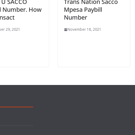
 U SACCO
Trans Nation Sacco
ll Number. How
Mpesa Paybill
ansact
Number
er 29, 2021
November 18, 2021