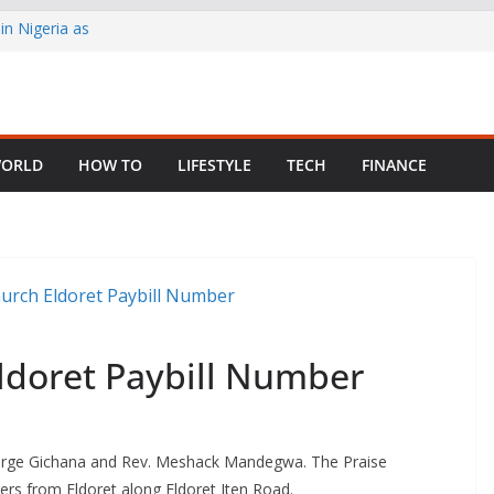
in Nigeria as
ng Fragmented
 Child Abuse
ORLD
HOW TO
LIFESTYLE
TECH
FINANCE
South African
ldoret Paybill Number
eorge Gichana and Rev. Meshack Mandegwa. The Praise
rs from Eldoret along Eldoret Iten Road.