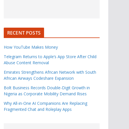
RECENT POSTS
How YouTube Makes Money
Telegram Returns to Apple’s App Store After Child
Abuse Content Removal
Emirates Strengthens African Network with South
African Airways Codeshare Expansion
Bolt Business Records Double-Digit Growth in
Nigeria as Corporate Mobility Demand Rises
Why All-in-One AI Companions Are Replacing
Fragmented Chat and Roleplay Apps