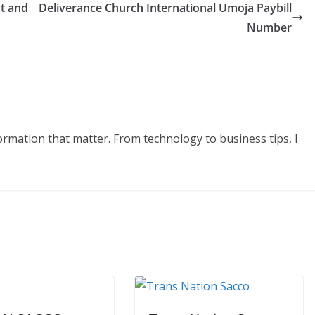
t and
Deliverance Church International Umoja Paybill
Number
formation that matter. From technology to business tips, I