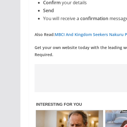
Confirm
your details
Send
You will receive a
confirmation
message
Also Read:
MBCI And Kingdom Seekers Nakuru P
Get your own website today with the leading 
Required.