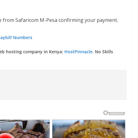
 from Safaricom M-Pesa confirming your payment.
aybill Numbers
web hosting company in Kenya:
HostPinnacle
. No Skills