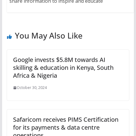
share information to inspire and educate
You May Also Like
Google invests $5.8M towards AI
skilling & education in Kenya, South
Africa & Nigeria
October 30, 2024
Safaricom receives PIMS Certification
for its payments & data centre
operations