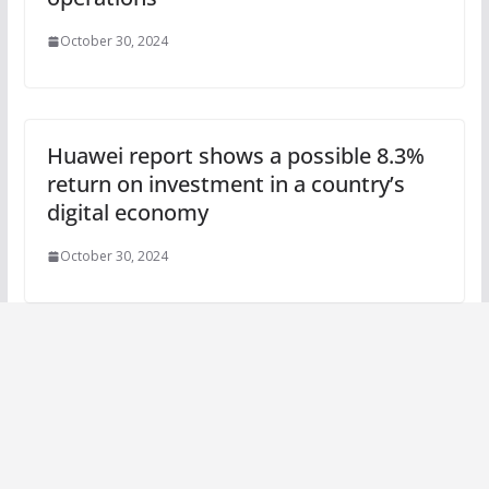
October 30, 2024
Huawei report shows a possible 8.3%
return on investment in a country’s
digital economy
October 30, 2024