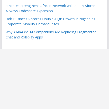
Emirates Strengthens African Network with South African
Airways Codeshare Expansion
Bolt Business Records Double-Digit Growth in Nigeria as
Corporate Mobility Demand Rises
Why All-in-One AI Companions Are Replacing Fragmented
Chat and Roleplay Apps