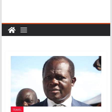
TRAVEL