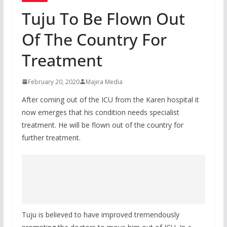
Tuju To Be Flown Out
Of The Country For
Treatment
February 20, 2020
Majira Media
After coming out of the ICU from the Karen hospital it
now emerges that his condition needs specialist
treatment. He will be flown out of the country for
further treatment.
Tuju is believed to have improved tremendously