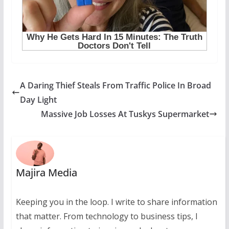
A Daring Thief Steals From Traffic Police In Broad
Day Light
Massive Job Losses At Tuskys Supermarket
Majira Media
Keeping you in the loop. I write to share information
that matter. From technology to business tips, I