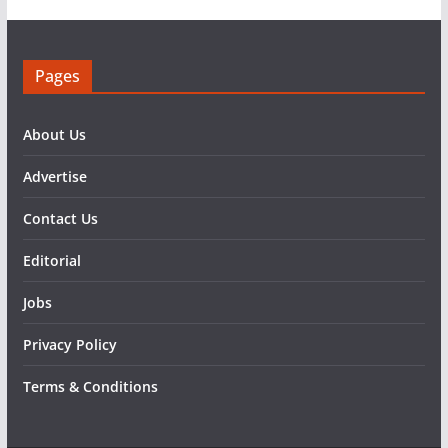
Pages
About Us
Advertise
Contact Us
Editorial
Jobs
Privacy Policy
Terms & Conditions