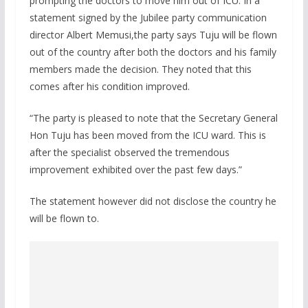
prompting the doctors to move him out of ICU. In a
statement signed by the Jubilee party communication
director Albert Memusi,the party says Tuju will be flown
out of the country after both the doctors and his family
members made the decision. They noted that this
comes after his condition improved.
“The party is pleased to note that the Secretary General
Hon Tuju has been moved from the ICU ward. This is
after the specialist observed the tremendous
improvement exhibited over the past few days.”
The statement however did not disclose the country he
will be flown to.