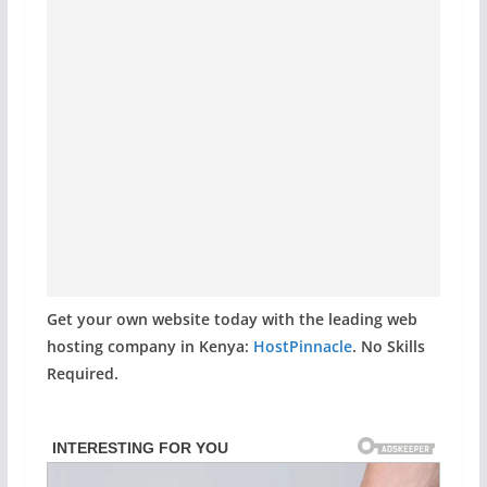
Get your own website today with the leading web
hosting company in Kenya:
HostPinnacle
. No Skills
Required.