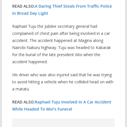
READ ALSO:
A Daring Thief Steals From Traffic Police
In Broad Day Light
Raphael Tuju the Jubilee secretary general had
complained of chest pain after being involved in a car
accident. The accident happened at Magina along
Nairobi Nakuru highway. Tuju was headed to Kabarak
for the burial of the late president Moi when the
accident happened.
His driver who was also injured said that he was trying
to avoid hitting a vehicle when he collided head on with
a matatu.
READ ALSO:
Raphael Tuju Involved In A Car Accident
While Headed To Moi’s Funeral