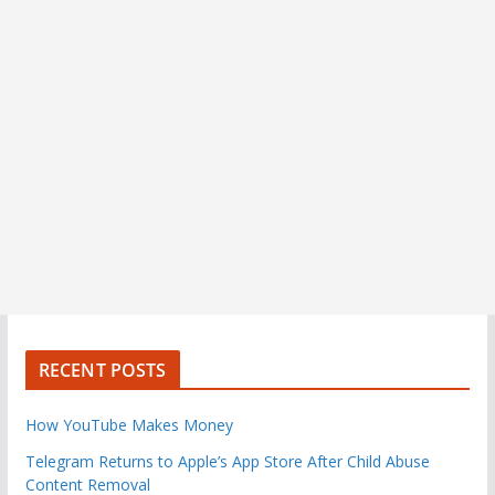
RECENT POSTS
How YouTube Makes Money
Telegram Returns to Apple’s App Store After Child Abuse
Content Removal