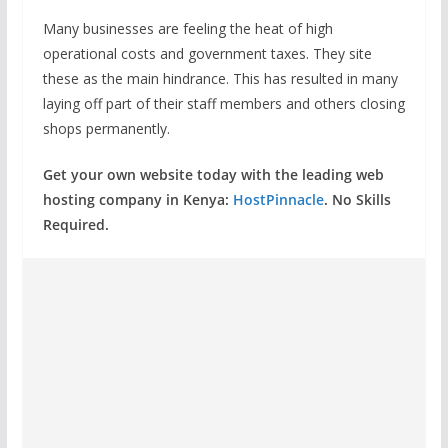
Many businesses are feeling the heat of high
operational costs and government taxes. They site
these as the main hindrance. This has resulted in many
laying off part of their staff members and others closing
shops permanently.
Get your own website today with the leading web
hosting company in Kenya:
HostPinnacle
. No Skills
Required.