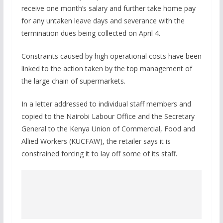
receive one month’s salary and further take home pay
for any untaken leave days and severance with the
termination dues being collected on April 4.
Constraints caused by high operational costs have been
linked to the action taken by the top management of
the large chain of supermarkets.
In a letter addressed to individual staff members and
copied to the Nairobi Labour Office and the Secretary
General to the Kenya Union of Commercial, Food and
Allied Workers (KUCFAW), the retailer says it is
constrained forcing it to lay off some of its staff.