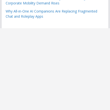
Corporate Mobility Demand Rises
Why All-in-One AI Companions Are Replacing Fragmented
Chat and Roleplay Apps