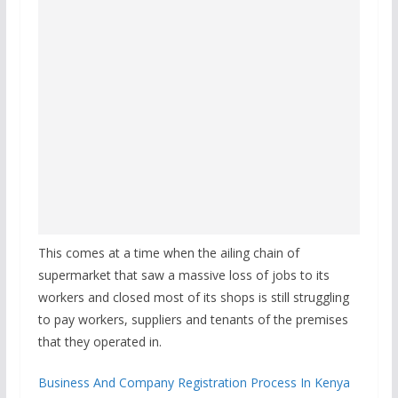
This comes at a time when the ailing chain of
supermarket that saw a massive loss of jobs to its
workers and closed most of its shops is still struggling
to pay workers, suppliers and tenants of the premises
that they operated in.
Business And Company Registration Process In Kenya