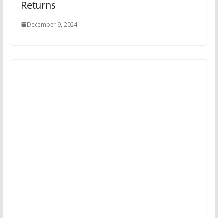
Returns
December 9, 2024