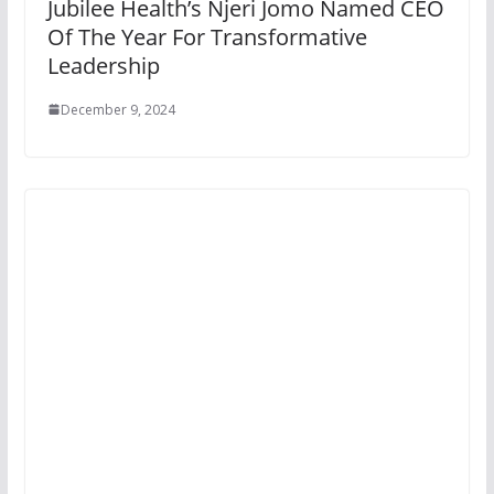
Jubilee Health’s Njeri Jomo Named CEO
Of The Year For Transformative
Leadership
December 9, 2024