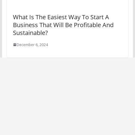
What Is The Easiest Way To Start A
Business That Will Be Profitable And
Sustainable?
December 6, 2024