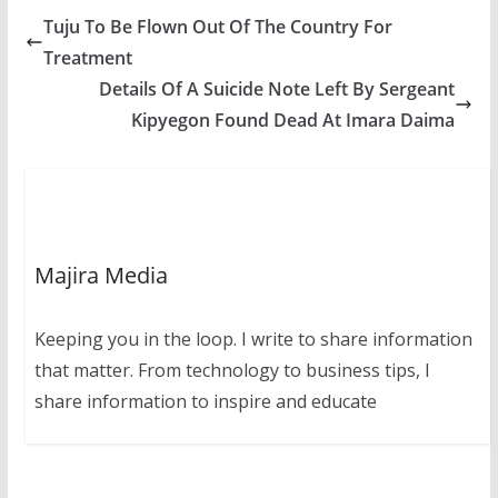
Tuju To Be Flown Out Of The Country For
Treatment
Details Of A Suicide Note Left By Sergeant
Kipyegon Found Dead At Imara Daima
Majira Media
Keeping you in the loop. I write to share information
that matter. From technology to business tips, I
share information to inspire and educate