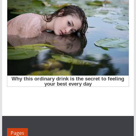
Pages