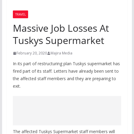
TRAVEL
Massive Job Losses At
Tuskys Supermarket
February 20, 2020
Majira Media
In its part of restructuring plan Tuskys supermarket has
fired part of its staff. Letters have already been sent to
the affected staff members and they are preparing to
exit.
The affected Tuskys Supermarket staff members will