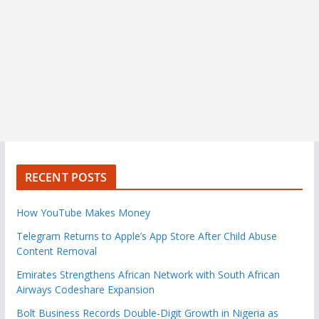
RECENT POSTS
How YouTube Makes Money
Telegram Returns to Apple’s App Store After Child Abuse
Content Removal
Emirates Strengthens African Network with South African
Airways Codeshare Expansion
Bolt Business Records Double-Digit Growth in Nigeria as