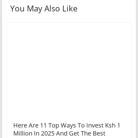
You May Also Like
Here Are 11 Top Ways To Invest Ksh 1
Million In 2025 And Get The Best