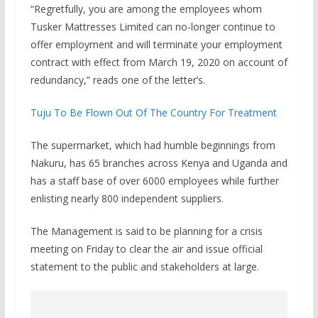
“Regretfully, you are among the employees whom
Tusker Mattresses Limited can no-longer continue to
offer employment and will terminate your employment
contract with effect from March 19, 2020 on account of
redundancy,” reads one of the letter’s.
Tuju To Be Flown Out Of The Country For Treatment
The supermarket, which had humble beginnings from
Nakuru, has 65 branches across Kenya and Uganda and
has a staff base of over 6000 employees while further
enlisting nearly 800 independent suppliers.
The Management is said to be planning for a crisis
meeting on Friday to clear the air and issue official
statement to the public and stakeholders at large.