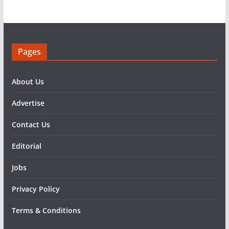
Pages
About Us
Advertise
Contact Us
Editorial
Jobs
Privacy Policy
Terms & Conditions