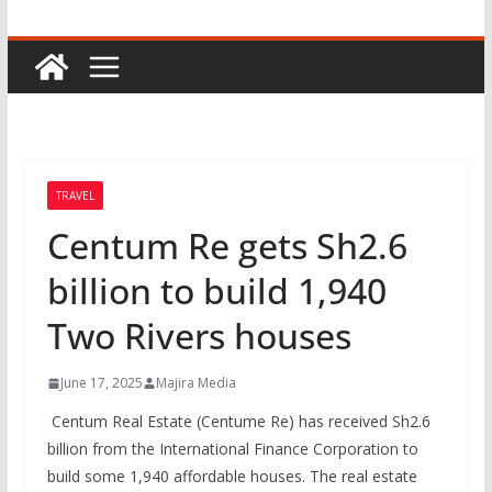
TRAVEL
Centum Re gets Sh2.6
billion to build 1,940
Two Rivers houses
June 17, 2025
Majira Media
Centum Real Estate (Centume Re) has received Sh2.6
billion from the International Finance Corporation to
build some 1,940 affordable houses. The real estate