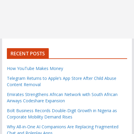
RECENT POSTS
How YouTube Makes Money
Telegram Returns to Apple’s App Store After Child Abuse
Content Removal
Emirates Strengthens African Network with South African
Airways Codeshare Expansion
Bolt Business Records Double-Digit Growth in Nigeria as
Corporate Mobility Demand Rises
Why All-in-One AI Companions Are Replacing Fragmented
Chat and Roleplay Apps