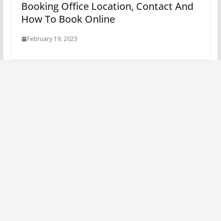
Booking Office Location, Contact And
How To Book Online
February 19, 2023