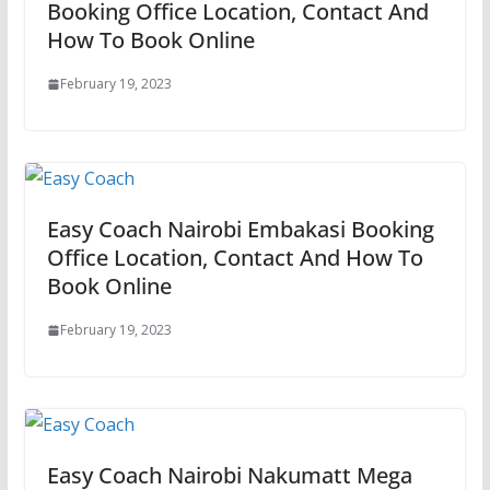
Booking Office Location, Contact And
How To Book Online
February 19, 2023
Easy Coach Nairobi Embakasi Booking
Office Location, Contact And How To
Book Online
February 19, 2023
Easy Coach Nairobi Nakumatt Mega