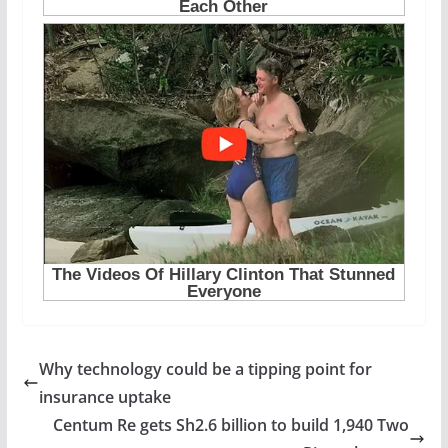
Why technology could be a tipping point for
insurance uptake
Centum Re gets Sh2.6 billion to build 1,940 Two