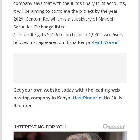
company says that with the funds finally in its accounts,
it will be aiming to complete the project by the year
2029. Centum Re, which is a subsidiary of Nairobi
Securities Exchange-listed
Centum Re gets Sh2.6 billion to build 1,940 Two Rivers
houses first appeared on Bizna Kenya
Read More
Get your own website today with the leading web
hosting company in Kenya:
HostPinnacle
. No Skills
Required.