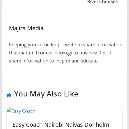
Rivers houses
Majira Media
Keeping you in the loop. I write to share information
that matter. From technology to business tips, I
share information to inspire and educate
You May Also Like
Easy Coach Nairobi Naivas Donholm