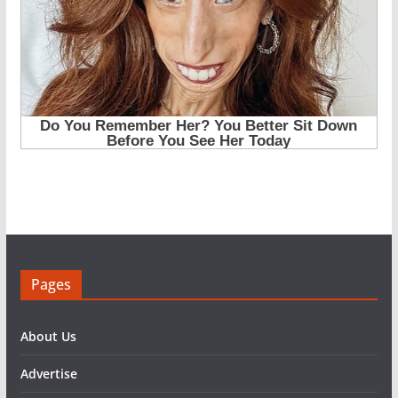
Pages
About Us
Advertise