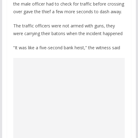
the male officer had to check for traffic before crossing
over gave the thief a few more seconds to dash away.
The traffic officers were not armed with guns, they
were carrying their batons when the incident happened
“It was like a five-second bank heist,” the witness said