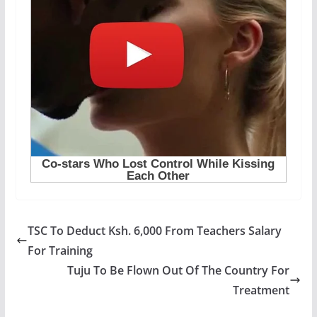
TSC To Deduct Ksh. 6,000 From Teachers Salary
For Training
Tuju To Be Flown Out Of The Country For
Treatment