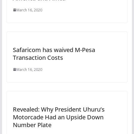
March 16, 2020
Safaricom has waived M-Pesa
Transaction Costs
March 16, 2020
Revealed: Why President Uhuru’s
Motorcade Had an Upside Down
Number Plate