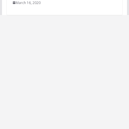
March 16, 2020