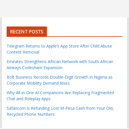
RECENT POSTS
Telegram Returns to Apple’s App Store After Child Abuse
Content Removal
Emirates Strengthens African Network with South African
Airways Codeshare Expansion
Bolt Business Records Double-Digit Growth in Nigeria as
Corporate Mobility Demand Rises
Why All-in-One AI Companions Are Replacing Fragmented
Chat and Roleplay Apps
Safaricom is Refunding Lost M-Pesa Cash from Your Old,
Recycled Phone Numbers