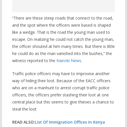
“There are these steep roads that connect to the road,
and the spot where the officers were based is shaped
like a wedge. That is the road the young man used to
escape. On realizing he could not catch the young man,
the officer shouted at him many times. But there is little
he could do as the man vanished into the bushes,” the
witness reported to the
Nairobi News.
Traffic police officers may have to improvise another
way of hiding their loot. Because of the EACC officers
who are on a manhunt to arrest corrupt traffic police
officers, the officers prefer stashing their loot at one
central place but this seems to give thieves a chance to
steal the loot
READ ALSO:
List Of Immigration Offices In Kenya