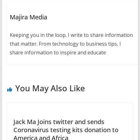
Majira Media
Keeping you in the loop. I write to share information
that matter. From technology to business tips, I
share information to inspire and educate
You May Also Like
Jack Ma Joins twitter and sends
Coronavirus testing kits donation to
America and Africa