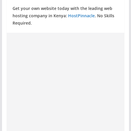
Get your own website today with the leading web
hosting company in Kenya:
HostPinnacle
. No Skills
Required.