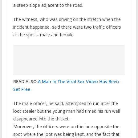
a steep slope adjacent to the road.
The witness, who was driving on the stretch when the
incident happened, said there were two traffic officers
at the spot – male and female
READ ALSO:
A Man In The Viral Sex Video Has Been
Set Free
The male officer, he said, attempted to run after the
loot stealer but the young man had timed his run well
disappeared into the thicket.
Moreover, the officers were on the lane opposite the
spot where the loot was being kept, and the fact that