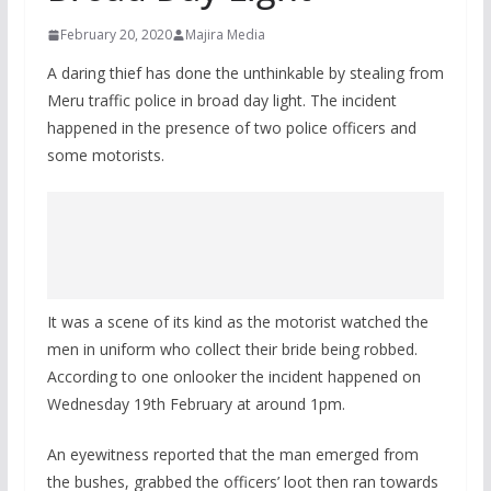
February 20, 2020
Majira Media
A daring thief has done the unthinkable by stealing from
Meru traffic police in broad day light. The incident
happened in the presence of two police officers and
some motorists.
It was a scene of its kind as the motorist watched the
men in uniform who collect their bride being robbed.
According to one onlooker the incident happened on
Wednesday 19th February at around 1pm.
An eyewitness reported that the man emerged from
the bushes, grabbed the officers’ loot then ran towards