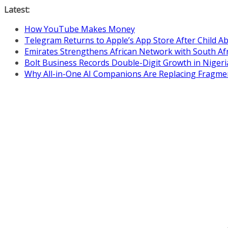
Skip
Latest:
to
How YouTube Makes Money
content
Telegram Returns to Apple’s App Store After Child 
Emirates Strengthens African Network with South Af
Bolt Business Records Double-Digit Growth in Niger
Why All-in-One AI Companions Are Replacing Fragme