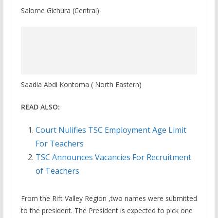
Salome Gichura (Central)
Saadia Abdi Kontoma ( North Eastern)
READ ALSO:
Court Nulifies TSC Employment Age Limit
For Teachers
TSC Announces Vacancies For Recruitment
of Teachers
From the Rift Valley Region ,two names were submitted
to the president. The President is expected to pick one