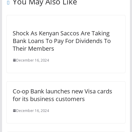
You May Also Like
Shock As Kenyan Saccos Are Taking
Bank Loans To Pay For Dividends To
Their Members
December 16, 2024
Co-op Bank launches new Visa cards
for its business customers
December 16, 2024