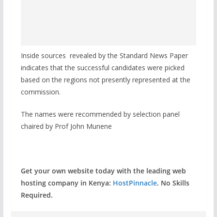
Inside sources revealed by the Standard News Paper
indicates that the successful candidates were picked
based on the regions not presently represented at the
commission.
The names were recommended by selection panel
chaired by Prof John Munene
Get your own website today with the leading web
hosting company in Kenya:
HostPinnacle
. No Skills
Required.