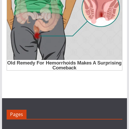
Pages