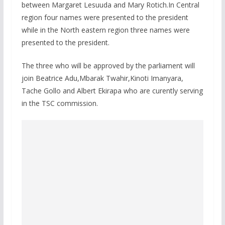
between Margaret Lesuuda and Mary Rotich.In Central
region four names were presented to the president
while in the North eastern region three names were
presented to the president.
The three who will be approved by the parliament will
join Beatrice Adu,Mbarak Twahir,Kinoti Imanyara,
Tache Gollo and Albert Ekirapa who are curently serving
in the TSC commission.