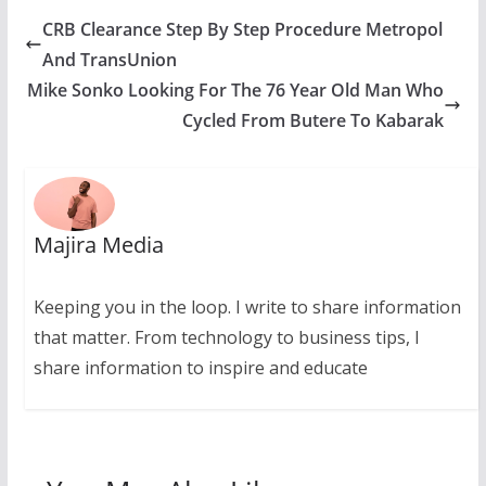
CRB Clearance Step By Step Procedure Metropol
And TransUnion
Mike Sonko Looking For The 76 Year Old Man Who
Cycled From Butere To Kabarak
Majira Media
Keeping you in the loop. I write to share information
that matter. From technology to business tips, I
share information to inspire and educate