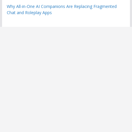
Why All-in-One AI Companions Are Replacing Fragmented
Chat and Roleplay Apps