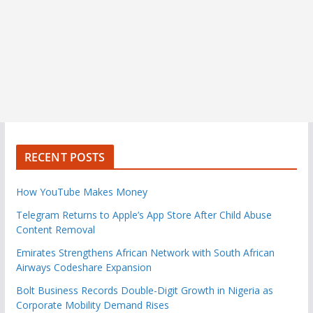
RECENT POSTS
How YouTube Makes Money
Telegram Returns to Apple’s App Store After Child Abuse
Content Removal
Emirates Strengthens African Network with South African
Airways Codeshare Expansion
Bolt Business Records Double-Digit Growth in Nigeria as
Corporate Mobility Demand Rises