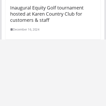
Inaugural Equity Golf tournament
hosted at Karen Country Club for
customers & staff
December 16, 2024