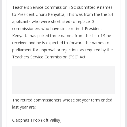
Teachers Service Commission TSC submitted 9 names
to President Uhuru Kenyatta, This was from the the 24
applicants who were shortlisted to replace 3
commissioners who have since retired. President
Kenyatta has picked three names from the list of 9 he
received and he is expected to forward the names to
parliament for approval or rejection, as required by the
Teachers Service Commission (TSC) Act.
The retired commissioners whose six year term ended
last year are;
Cleophas Tirop (Rift Valley)