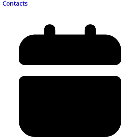
Contacts