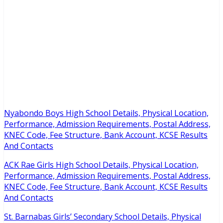
Nyabondo Boys High School Details, Physical Location,
Performance, Admission Requirements, Postal Address,
KNEC Code, Fee Structure, Bank Account, KCSE Results
And Contacts
ACK Rae Girls High School Details, Physical Location,
Performance, Admission Requirements, Postal Address,
KNEC Code, Fee Structure, Bank Account, KCSE Results
And Contacts
St. Barnabas Girls’ Secondary School Details, Physical