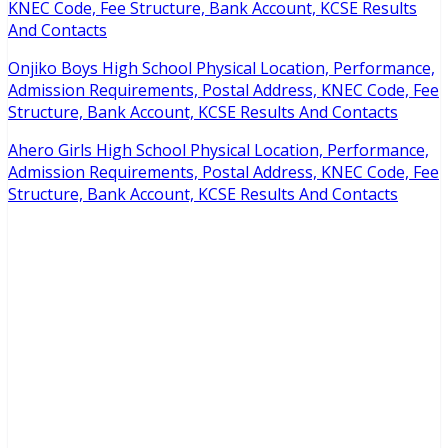
KNEC Code, Fee Structure, Bank Account, KCSE Results
And Contacts
Onjiko Boys High School Physical Location, Performance,
Admission Requirements, Postal Address, KNEC Code, Fee
Structure, Bank Account, KCSE Results And Contacts
Ahero Girls High School Physical Location, Performance,
Admission Requirements, Postal Address, KNEC Code, Fee
Structure, Bank Account, KCSE Results And Contacts