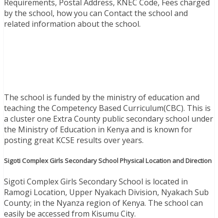
Requirements, Postal Address, KNEC Code, Fees charged
by the school, how you can Contact the school and
related information about the school.
The school is funded by the ministry of education and
teaching the Competency Based Curriculum(CBC). This is
a cluster one Extra County public secondary school under
the Ministry of Education in Kenya and is known for
posting great KCSE results over years.
Sigoti Complex Girls Secondary School Physical Location and Direction
Sigoti Complex Girls Secondary School is located in
Ramogi Location, Upper Nyakach Division, Nyakach Sub
County; in the Nyanza region of Kenya. The school can
easily be accessed from Kisumu City.