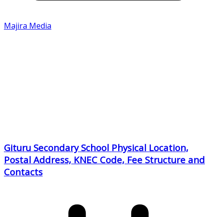
Majira Media
Gituru Secondary School Physical Location,
Postal Address, KNEC Code, Fee Structure and
Contacts