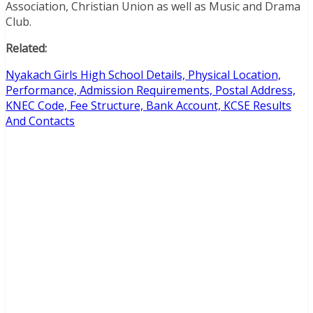
Association, Christian Union as well as Music and Drama
Club.
Related:
Nyakach Girls High School Details, Physical Location,
Performance, Admission Requirements, Postal Address,
KNEC Code, Fee Structure, Bank Account, KCSE Results
And Contacts