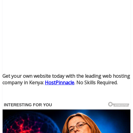
Get your own website today with the leading web hosting
company in Kenya:
HostPinnacle
. No Skills Required.