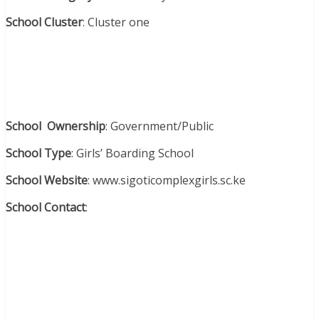
School Cluster
: Cluster one
School Ownership
: Government/Public
School Type
: Girls’ Boarding School
School Website
: www.sigoticomplexgirls.sc.ke
School Contact
: