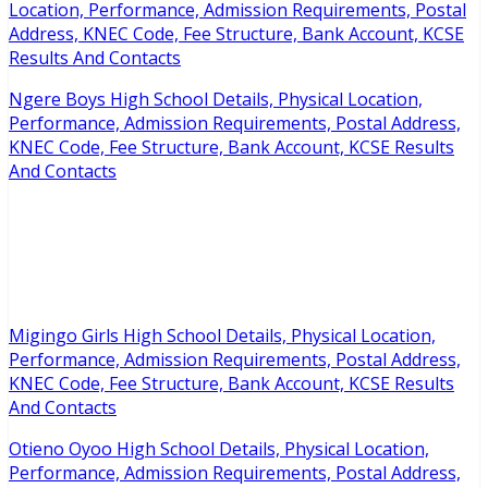
Location, Performance, Admission Requirements, Postal
Address, KNEC Code, Fee Structure, Bank Account, KCSE
Results And Contacts
Ngere Boys High School Details, Physical Location,
Performance, Admission Requirements, Postal Address,
KNEC Code, Fee Structure, Bank Account, KCSE Results
And Contacts
Migingo Girls High School Details, Physical Location,
Performance, Admission Requirements, Postal Address,
KNEC Code, Fee Structure, Bank Account, KCSE Results
And Contacts
Otieno Oyoo High School Details, Physical Location,
Performance, Admission Requirements, Postal Address,