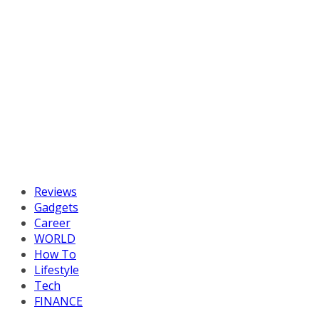
Reviews
Gadgets
Career
WORLD
How To
Lifestyle
Tech
FINANCE