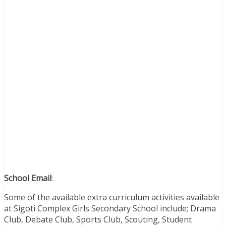
School Email
:
Some of the available extra curriculum activities available
at Sigoti Complex Girls Secondary School include; Drama
Club, Debate Club, Sports Club, Scouting, Student