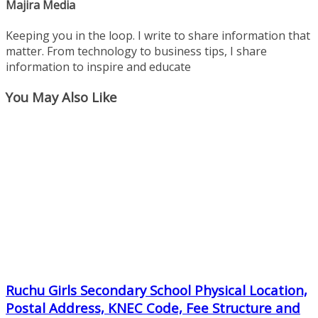
Majira Media
Keeping you in the loop. I write to share information that
matter. From technology to business tips, I share
information to inspire and educate
You May Also Like
Ruchu Girls Secondary School Physical Location,
Postal Address, KNEC Code, Fee Structure and