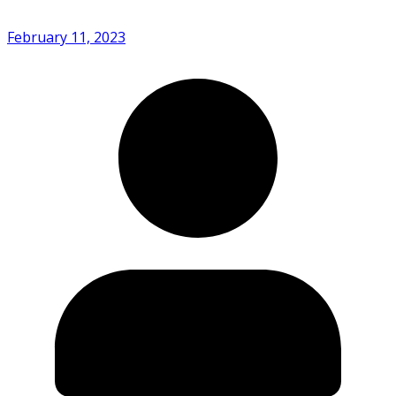
February 11, 2023