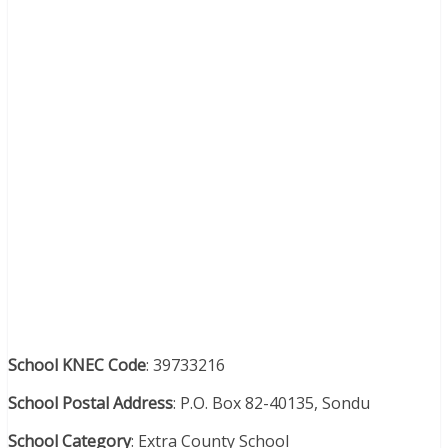
School KNEC Code
: 39733216
School Postal Address
: P.O. Box 82-40135, Sondu
School Category
: Extra County School