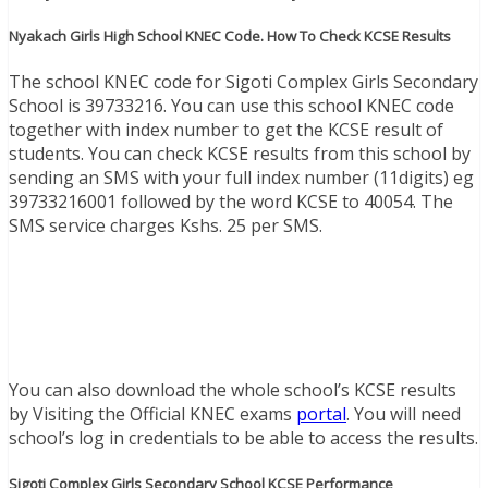
Nyakach Girls High School KNEC Code. How To Check KCSE Results
The school KNEC code for Sigoti Complex Girls Secondary
School is 39733216. You can use this school KNEC code
together with index number to get the KCSE result of
students. You can check KCSE results from this school by
sending an SMS with your full index number (11digits) eg
39733216001 followed by the word KCSE to 40054. The
SMS service charges Kshs. 25 per SMS.
You can also download the whole school’s KCSE results
by Visiting the Official KNEC exams
portal
. You will need
school’s log in credentials to be able to access the results.
Sigoti Complex Girls Secondary School KCSE Performance