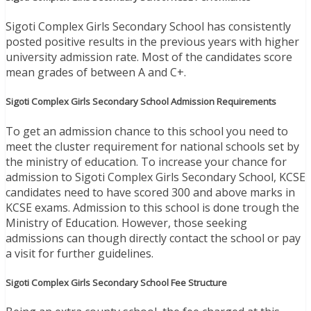
Sigoti Complex Girls Secondary School has consistently
posted positive results in the previous years with higher
university admission rate. Most of the candidates score
mean grades of between A and C+.
Sigoti Complex Girls Secondary School Admission Requirements
To get an admission chance to this school you need to
meet the cluster requirement for national schools set by
the ministry of education. To increase your chance for
admission to Sigoti Complex Girls Secondary School, KCSE
candidates need to have scored 300 and above marks in
KCSE exams. Admission to this school is done trough the
Ministry of Education. However, those seeking
admissions can though directly contact the school or pay
a visit for further guidelines.
Sigoti Complex Girls Secondary School Fee Structure