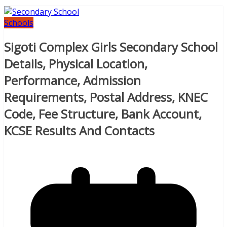
Schools
Sigoti Complex Girls Secondary School
Details, Physical Location,
Performance, Admission
Requirements, Postal Address, KNEC
Code, Fee Structure, Bank Account,
KCSE Results And Contacts