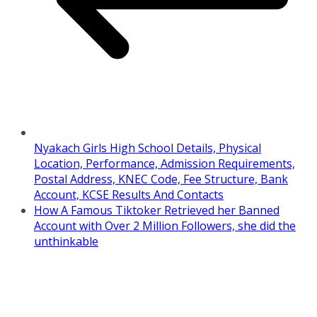
Nyakach Girls High School Details, Physical
Location, Performance, Admission Requirements,
Postal Address, KNEC Code, Fee Structure, Bank
Account, KCSE Results And Contacts
How A Famous Tiktoker Retrieved her Banned
Account with Over 2 Million Followers, she did the
unthinkable