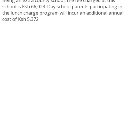
Being an extra county school, the fee charged at this
school is Ksh 66,023. Day school parents participating in
the lunch charge program will incur an additional annual
cost of Ksh 5,372