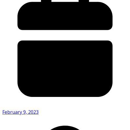
February 9, 2023