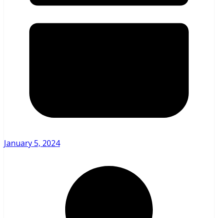
January 5, 2024