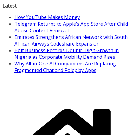
Skip
Latest:
to
How YouTube Makes Money
content
Telegram Returns to Apple’s App Store After Child
Abuse Content Removal
Emirates Strengthens African Network with South
African Airways Codeshare Expansion
Bolt Business Records Double-Digit Growth in
Nigeria as Corporate Mobility Demand Rises
Why All-in-One AI Companions Are Replacing
Fragmented Chat and Roleplay Apps