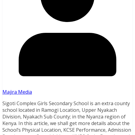
Majira Media
Sigoti Complex Girls Secondary School is an extra county
school located in Ramogi Location, Upper Nyakach
Division, Nyakach Sub County; in the Nyanza region of
Kenya. In this article, we shall get more details about the
School’s Physical Location, KCSE Performance, Admission