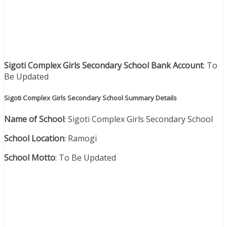
Sigoti Complex Girls Secondary School Bank Account
: To
Be Updated
Sigoti Complex Girls Secondary School Summary Details
Name of School
: Sigoti Complex Girls Secondary School
School Location
: Ramogi
School Motto
: To Be Updated