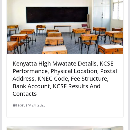
Kenyatta High Mwatate Details, KCSE
Performance, Physical Location, Postal
Address, KNEC Code, Fee Structure,
Bank Account, KCSE Results And
Contacts
February 24, 2023