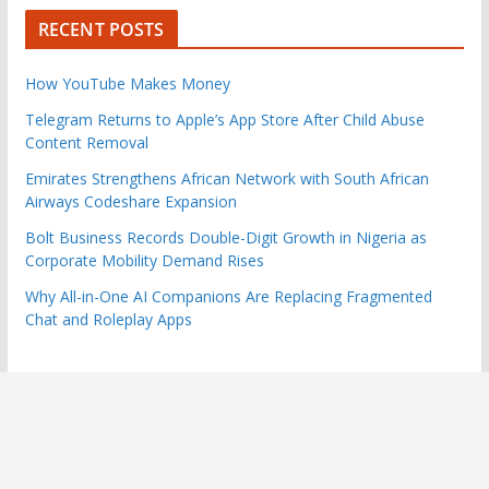
RECENT POSTS
How YouTube Makes Money
Telegram Returns to Apple’s App Store After Child Abuse
Content Removal
Emirates Strengthens African Network with South African
Airways Codeshare Expansion
Bolt Business Records Double-Digit Growth in Nigeria as
Corporate Mobility Demand Rises
Why All-in-One AI Companions Are Replacing Fragmented
Chat and Roleplay Apps