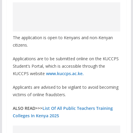
The application is open to Kenyans and non-Kenyan
citizens.
Applications are to be submitted online on the KUCCPS
Student’s Portal, which is accessible through the
KUCCPS website
www.kuccps.ac.ke.
Applicants are advised to be vigilant to avoid becoming
victims of online fraudsters.
ALSO READ>>>
List Of All Public Teachers Training
Colleges In Kenya 2025