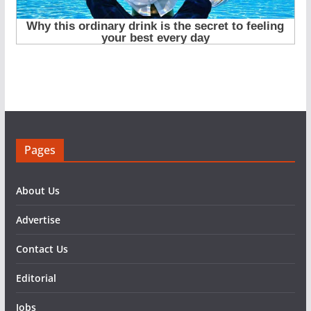
Pages
About Us
Advertise
Contact Us
Editorial
Jobs