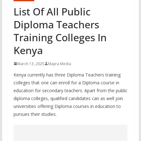
List Of All Public
Diploma Teachers
Training Colleges In
Kenya
March 13, 2025
Majira Media
Kenya currently has three Diploma Teachers training
colleges that one can enroll for a Diploma course in
education for secondary teachers. Apart from the public
diploma colleges, qualified candidates can as well join
universities offering Diploma courses in education to
pursues their studies.