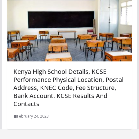
Kenya High School Details, KCSE
Performance Physical Location, Postal
Address, KNEC Code, Fee Structure,
Bank Account, KCSE Results And
Contacts
February 24, 2023