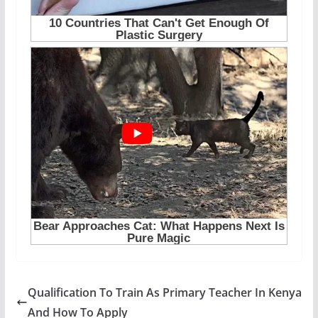
Qualification To Train As Primary Teacher In Kenya
And How To Apply