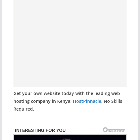
Get your own website today with the leading web
hosting company in Kenya:
HostPinnacle
. No Skills
Required.