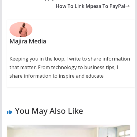
How To Link Mpesa To PayPal
Majira Media
Keeping you in the loop. I write to share information
that matter. From technology to business tips, I
share information to inspire and educate
You May Also Like