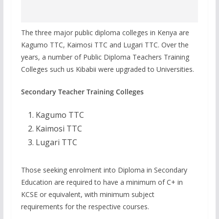
The three major public diploma colleges in Kenya are
Kagumo TTC, Kaimosi TTC and Lugari TTC. Over the
years, a number of Public Diploma Teachers Training
Colleges such us Kibabii were upgraded to Universities.
Secondary Teacher Training Colleges
Kagumo TTC
Kaimosi TTC
Lugari TTC
Those seeking enrolment into Diploma in Secondary
Education are required to have a minimum of C+ in
KCSE or equivalent, with minimum subject
requirements for the respective courses.