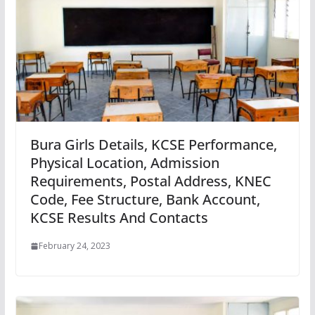
Bura Girls Details, KCSE Performance,
Physical Location, Admission
Requirements, Postal Address, KNEC
Code, Fee Structure, Bank Account,
KCSE Results And Contacts
February 24, 2023