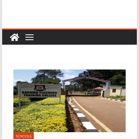
SCHOOLS