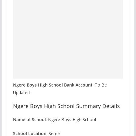
Ngere Boys High School Bank Account
: To Be
Updated
Ngere Boys High School Summary Details
Name of School
: Ngere Boys High School
School Location
: Seme