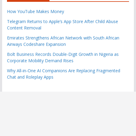
How YouTube Makes Money
Telegram Returns to Apple’s App Store After Child Abuse
Content Removal
Emirates Strengthens African Network with South African
Airways Codeshare Expansion
Bolt Business Records Double-Digit Growth in Nigeria as
Corporate Mobility Demand Rises
Why All-in-One AI Companions Are Replacing Fragmented
Chat and Roleplay Apps