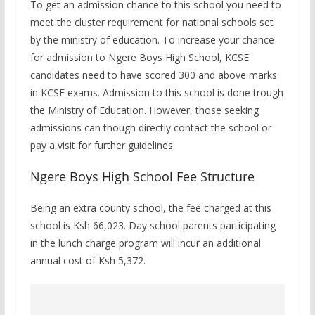
To get an admission chance to this school you need to
meet the cluster requirement for national schools set
by the ministry of education. To increase your chance
for admission to Ngere Boys High School, KCSE
candidates need to have scored 300 and above marks
in KCSE exams. Admission to this school is done trough
the Ministry of Education. However, those seeking
admissions can though directly contact the school or
pay a visit for further guidelines.
Ngere Boys High School Fee Structure
Being an extra county school, the fee charged at this
school is Ksh 66,023. Day school parents participating
in the lunch charge program will incur an additional
annual cost of Ksh 5,372.