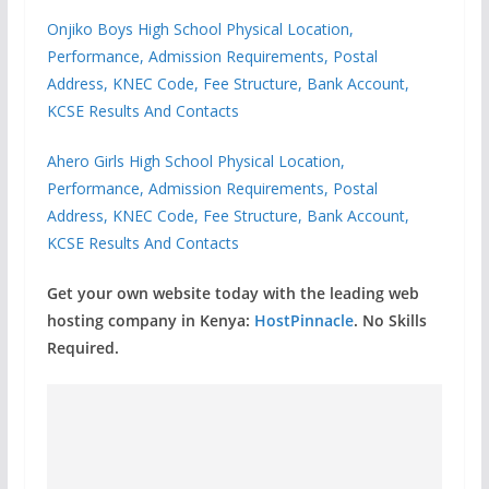
Onjiko Boys High School Physical Location,
Performance, Admission Requirements, Postal
Address, KNEC Code, Fee Structure, Bank Account,
KCSE Results And Contacts
Ahero Girls High School Physical Location,
Performance, Admission Requirements, Postal
Address, KNEC Code, Fee Structure, Bank Account,
KCSE Results And Contacts
Get your own website today with the leading web
hosting company in Kenya:
HostPinnacle
. No Skills
Required.