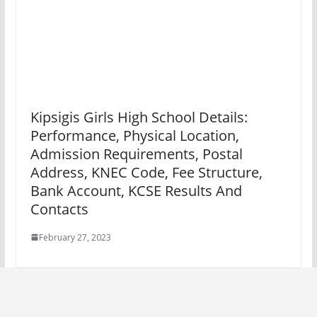
Kipsigis Girls High School Details:
Performance, Physical Location,
Admission Requirements, Postal
Address, KNEC Code, Fee Structure,
Bank Account, KCSE Results And
Contacts
February 27, 2023