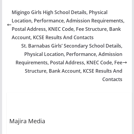
Migingo Girls High School Details, Physical
Location, Performance, Admission Requirements,
Postal Address, KNEC Code, Fee Structure, Bank
Account, KCSE Results And Contacts
St. Barnabas Girls’ Secondary School Details,
Physical Location, Performance, Admission
Requirements, Postal Address, KNEC Code, Fee
Structure, Bank Account, KCSE Results And
Contacts
Majira Media