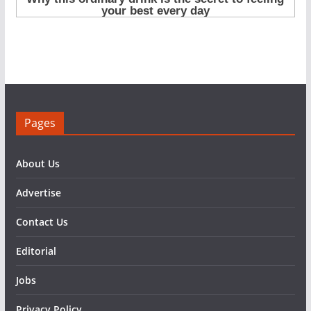
Pages
About Us
Advertise
Contact Us
Editorial
Jobs
Privacy Policy