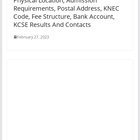
Physical Location, Admission
Requirements, Postal Address, KNEC
Code, Fee Structure, Bank Account,
KCSE Results And Contacts
February 27, 2023