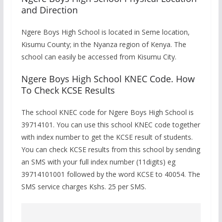
and Direction
Ngere Boys High School is located in Seme location,
Kisumu County; in the Nyanza region of Kenya. The
school can easily be accessed from Kisumu City.
Ngere Boys High School KNEC Code. How
To Check KCSE Results
The school KNEC code for Ngere Boys High School is
39714101. You can use this school KNEC code together
with index number to get the KCSE result of students.
You can check KCSE results from this school by sending
an SMS with your full index number (11digits) eg
39714101001 followed by the word KCSE to 40054. The
SMS service charges Kshs. 25 per SMS.