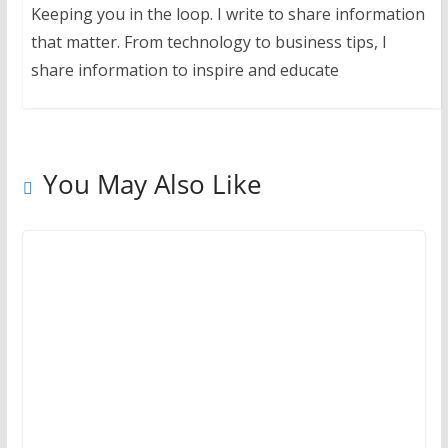
Keeping you in the loop. I write to share information
that matter. From technology to business tips, I
share information to inspire and educate
You May Also Like