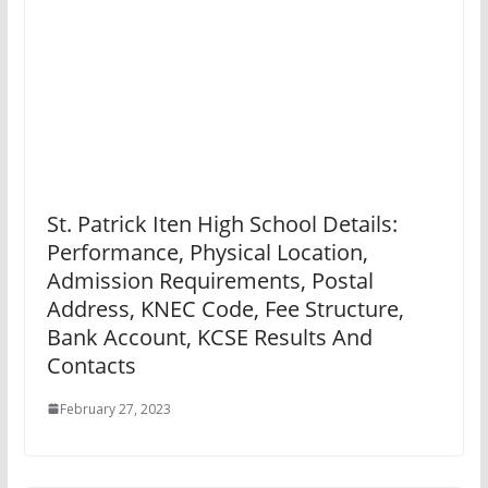
St. Patrick Iten High School Details:
Performance, Physical Location,
Admission Requirements, Postal
Address, KNEC Code, Fee Structure,
Bank Account, KCSE Results And
Contacts
February 27, 2023