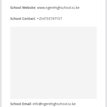
School Website
: www.ngerehighschool.sc.ke
School Contact
: +254733747157
School Email
: info@ngerehighschool.sc.ke