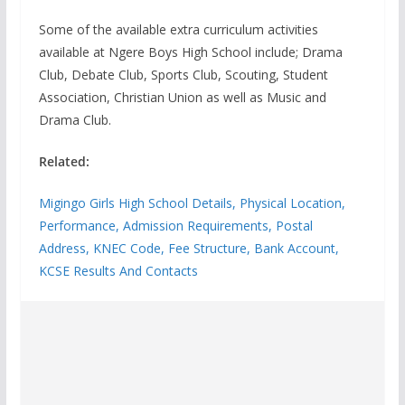
Some of the available extra curriculum activities
available at Ngere Boys High School include; Drama
Club, Debate Club, Sports Club, Scouting, Student
Association, Christian Union as well as Music and
Drama Club.
Related:
Migingo Girls High School Details, Physical Location,
Performance, Admission Requirements, Postal
Address, KNEC Code, Fee Structure, Bank Account,
KCSE Results And Contacts