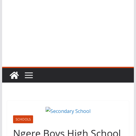
SCHOOLS
Ngere Boys High School