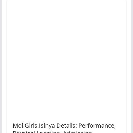
Moi Girls Isinya Details: Performance,