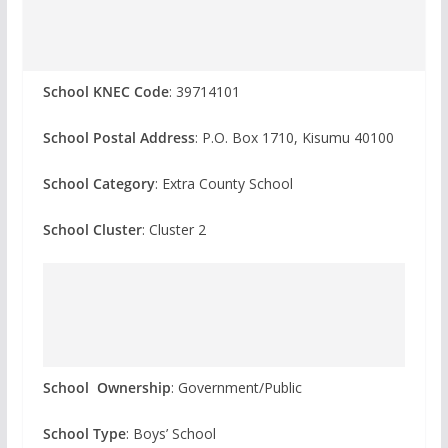
School KNEC Code
: 39714101
School Postal Address
: P.O. Box 1710, Kisumu 40100
School Category
: Extra County School
School Cluster
: Cluster 2
School Ownership
: Government/Public
School Type
: Boys’ School