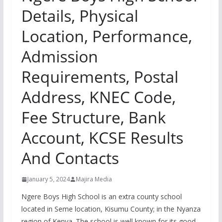
Details, Physical
Location, Performance,
Admission
Requirements, Postal
Address, KNEC Code,
Fee Structure, Bank
Account, KCSE Results
And Contacts
January 5, 2024
Majira Media
Ngere Boys High School is an extra county school
located in Seme location, Kisumu County; in the Nyanza
region of Kenya. The school is well known for its good