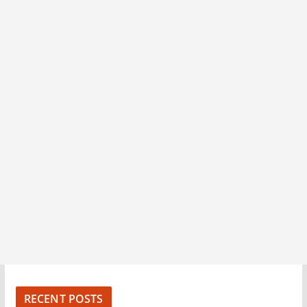
RECENT POSTS