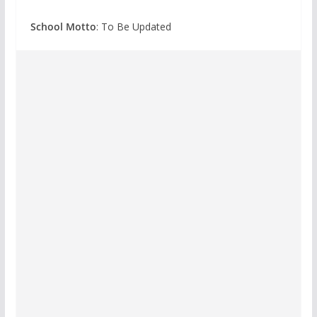
School Motto
: To Be Updated