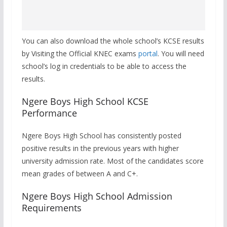
You can also download the whole school’s KCSE results
by Visiting the Official KNEC exams
portal
. You will need
school’s log in credentials to be able to access the
results.
Ngere Boys High School KCSE
Performance
Ngere Boys High School has consistently posted
positive results in the previous years with higher
university admission rate. Most of the candidates score
mean grades of between A and C+.
Ngere Boys High School Admission
Requirements