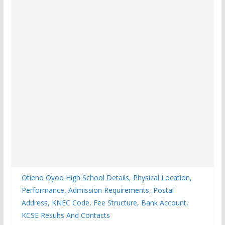
Otieno Oyoo High School Details, Physical Location,
Performance, Admission Requirements, Postal
Address, KNEC Code, Fee Structure, Bank Account,
KCSE Results And Contacts