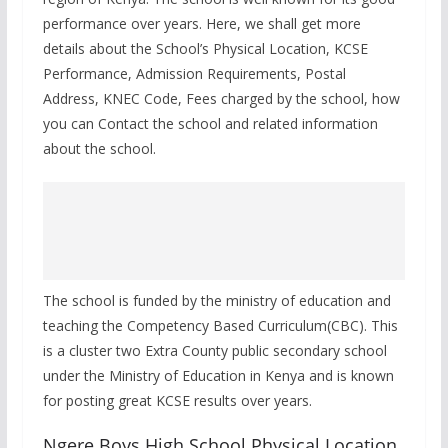
performance over years. Here, we shall get more
details about the School’s Physical Location, KCSE
Performance, Admission Requirements, Postal
Address, KNEC Code, Fees charged by the school, how
you can Contact the school and related information
about the school.
The school is funded by the ministry of education and
teaching the Competency Based Curriculum(CBC). This
is a cluster two Extra County public secondary school
under the Ministry of Education in Kenya and is known
for posting great KCSE results over years.
Ngere Boys High School Physical Location