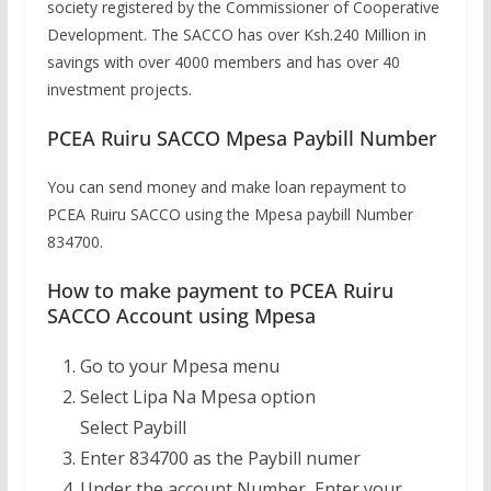
society registered by the Commissioner of Cooperative
Development. The SACCO has over Ksh.240 Million in
savings with over 4000 members and has over 40
investment projects.
PCEA Ruiru SACCO Mpesa Paybill Number
You can send money and make loan repayment to
PCEA Ruiru SACCO using the Mpesa paybill Number
834700.
How to make payment to PCEA Ruiru
SACCO Account using Mpesa
Go to your Mpesa menu
Select Lipa Na Mpesa option
Select Paybill
Enter 834700 as the Paybill numer
Under the account Number, Enter your