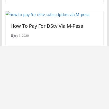
How To Pay For DStv Via M-Pesa
July 7, 2020