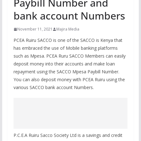
Paybill Number and
bank account Numbers
November 11, 2021
Majira Media
PCEA Ruiru SACCO is one of the SACCO is Kenya that
has embraced the use of Mobile banking platforms
such as Mpesa. PCEA Ruru SACCO Members can easily
deposit money into their accounts and make loan
repayment using the SACCO Mpesa Paybill Number.
You can also deposit money with PCEA Ruiru using the
various SACCO bank account Numbers.
P.C.E.A Ruiru Sacco Society Ltd is a savings and credit