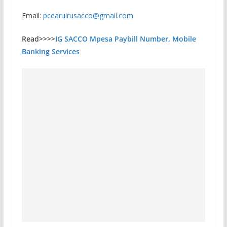
Email:
pcearuirusacco@gmail.com
Read>>>>
IG SACCO Mpesa Paybill Number, Mobile
Banking Services