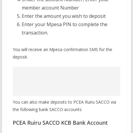
member account Number
Enter the amount you wish to deposit
Enter your Mpesa PIN to complete the
transaction.
You will receive an Mpesa confirmation SMS for the
deposit.
You can also make deposits to PCEA Ruiru SACCO via
the following bank SACCO accounts
PCEA Ruiru SACCO KCB Bank Account