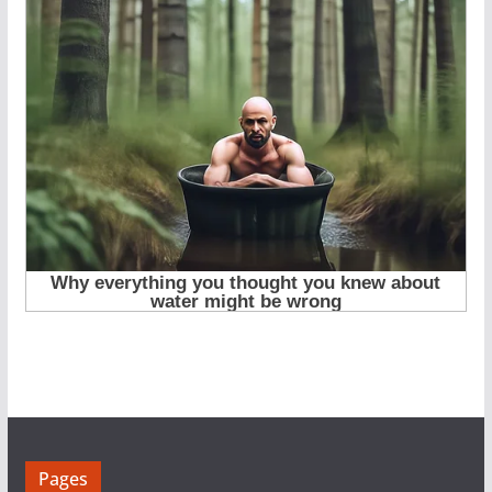
Pages