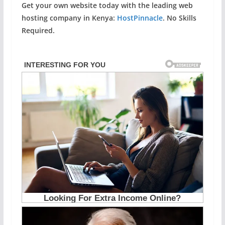
Get your own website today with the leading web
hosting company in Kenya:
HostPinnacle
. No Skills
Required.