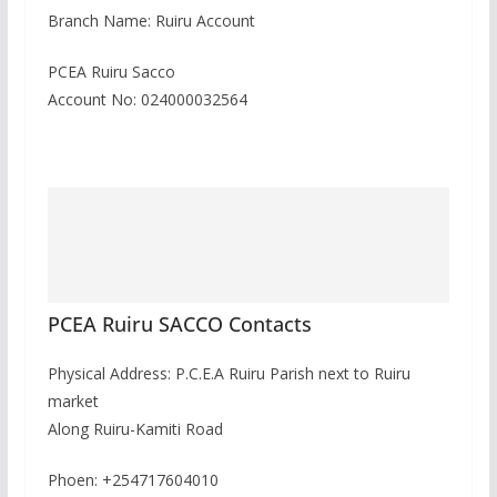
Branch Name: Ruiru Account
PCEA Ruiru Sacco
Account No: 024000032564
PCEA Ruiru SACCO Contacts
Physical Address: P.C.E.A Ruiru Parish next to Ruiru
market
Along Ruiru-Kamiti Road
Phoen: +254717604010