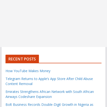
RECENT POSTS
How YouTube Makes Money
Telegram Returns to Apple’s App Store After Child Abuse
Content Removal
Emirates Strengthens African Network with South African
Airways Codeshare Expansion
Bolt Business Records Double-Digit Growth in Nigeria as