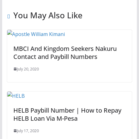
You May Also Like
MBCI And Kingdom Seekers Nakuru
Contact and Paybill Numbers
July 20, 2020
HELB Paybill Number | How to Repay
HELB Loan Via M-Pesa
July 17, 2020