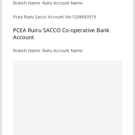
Branch Name: Ruiru Account Name
Pcea Ruiru Sacco Account No:1208683519
PCEA Ruiru SACCO Co-operative Bank
Account
Branch Name: Ruiru Account Name