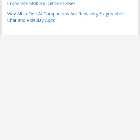
Corporate Mobility Demand Rises
Why All-in-One AI Companions Are Replacing Fragmented
Chat and Roleplay Apps