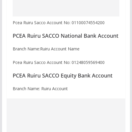
Pcea Ruiru Sacco Account No: 01100074554200
PCEA Ruiru SACCO National Bank Account
Branch Name:Ruiru Account Name
Pcea Ruiru Sacco Account No: 01248059569400
PCEA Ruiru SACCO Equity Bank Account
Branch Name: Ruiru Account