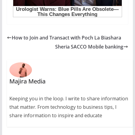
How to Join and Transact with Poch La Biashara
Sheria SACCO Mobile banking
Majira Media
Keeping you in the loop. I write to share information
that matter. From technology to business tips, I
share information to inspire and educate