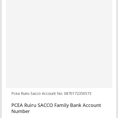
Pcea Ruiru Sacco Account No: 0870172350573
PCEA Ruiru SACCO Family Bank Account
Number