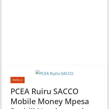
PAYBILLS
PCEA Ruiru SACCO
Mobile Money Mpesa