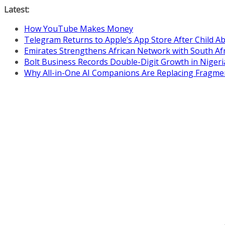
Skip
Latest:
to
How YouTube Makes Money
content
Telegram Returns to Apple’s App Store After Child 
Emirates Strengthens African Network with South Af
Bolt Business Records Double-Digit Growth in Niger
Why All-in-One AI Companions Are Replacing Fragme