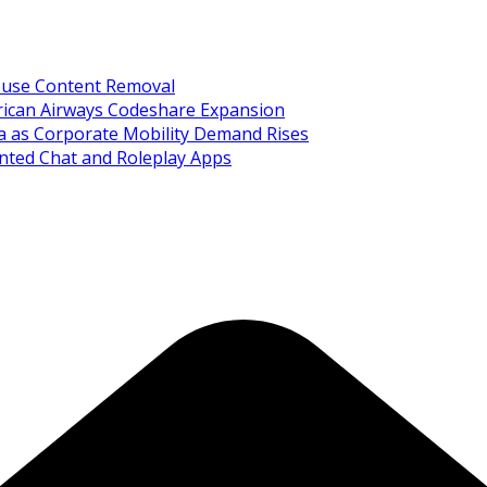
Abuse Content Removal
rican Airways Codeshare Expansion
ia as Corporate Mobility Demand Rises
nted Chat and Roleplay Apps