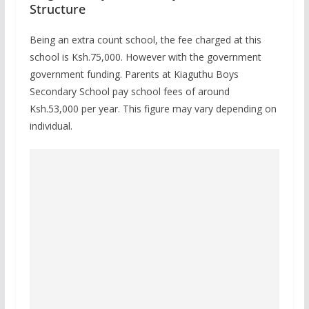
Structure
Being an extra count school, the fee charged at this
school is Ksh.75,000. However with the government
government funding. Parents at Kiaguthu Boys
Secondary School pay school fees of around
Ksh.53,000 per year. This figure may vary depending on
individual.