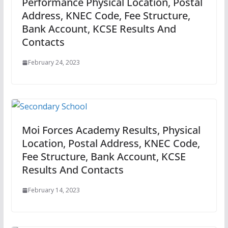
Performance Physical Location, Postal
Address, KNEC Code, Fee Structure,
Bank Account, KCSE Results And
Contacts
February 24, 2023
Moi Forces Academy Results, Physical
Location, Postal Address, KNEC Code,
Fee Structure, Bank Account, KCSE
Results And Contacts
February 14, 2023