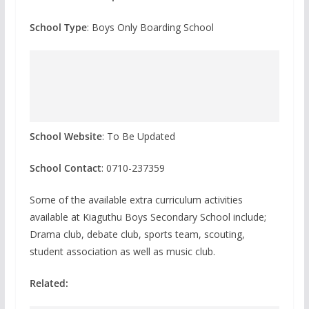
School Type
: Boys Only Boarding School
School Website
: To Be Updated
School Contact
: 0710-237359
Some of the available extra curriculum activities
available at Kiaguthu Boys Secondary School include;
Drama club, debate club, sports team, scouting,
student association as well as music club.
Related: