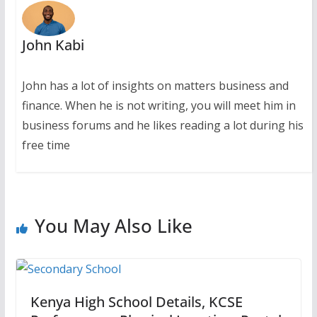
John Kabi
John has a lot of insights on matters business and
finance. When he is not writing, you will meet him in
business forums and he likes reading a lot during his
free time
You May Also Like
Kenya High School Details, KCSE