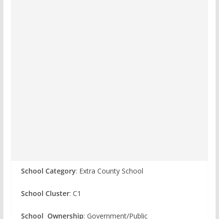
School Category
: Extra County School
School Cluster
: C1
School Ownership
: Government/Public