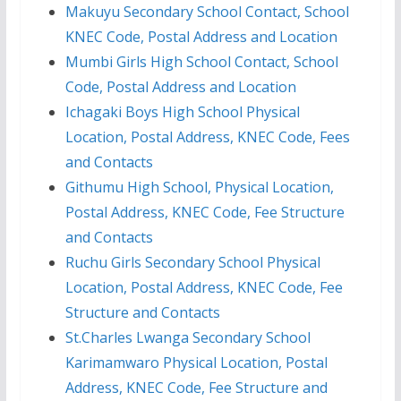
Makuyu Secondary School Contact, School
KNEC Code, Postal Address and Location
Mumbi Girls High School Contact, School
Code, Postal Address and Location
Ichagaki Boys High School Physical
Location, Postal Address, KNEC Code, Fees
and Contacts
Githumu High School, Physical Location,
Postal Address, KNEC Code, Fee Structure
and Contacts
Ruchu Girls Secondary School Physical
Location, Postal Address, KNEC Code, Fee
Structure and Contacts
St.Charles Lwanga Secondary School
Karimamwaro Physical Location, Postal
Address, KNEC Code, Fee Structure and