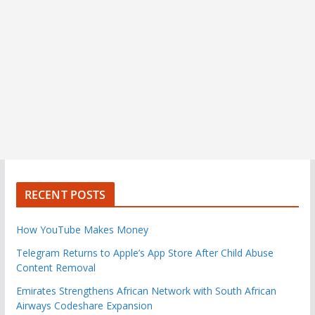
RECENT POSTS
How YouTube Makes Money
Telegram Returns to Apple’s App Store After Child Abuse
Content Removal
Emirates Strengthens African Network with South African
Airways Codeshare Expansion