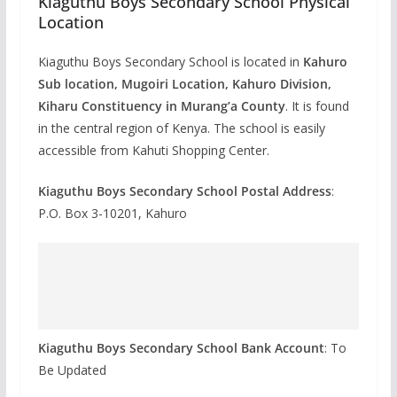
Kiaguthu Boys Secondary School Physical
Location
Kiaguthu Boys Secondary School is located in
Kahuro
Sub location, Mugoiri Location, Kahuro Division,
Kiharu Constituency in Murang’a County
. It is found
in the central region of Kenya. The school is easily
accessible from Kahuti Shopping Center.
Kiaguthu Boys Secondary School Postal Address
:
P.O. Box 3-10201, Kahuro
Kiaguthu Boys Secondary School Bank Account
: To
Be Updated