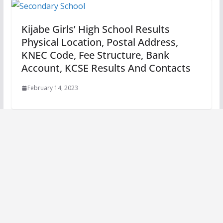
Kijabe Girls’ High School Results
Physical Location, Postal Address,
KNEC Code, Fee Structure, Bank
Account, KCSE Results And Contacts
February 14, 2023