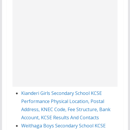
Kianderi Girls Secondary School KCSE
Performance Physical Location, Postal
Address, KNEC Code, Fee Structure, Bank
Account, KCSE Results And Contacts
Weithaga Boys Secondary School KCSE