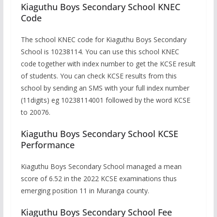
Kiaguthu Boys Secondary School KNEC
Code
The school KNEC code for Kiaguthu Boys Secondary
School is 10238114. You can use this school KNEC
code together with index number to get the KCSE result
of students. You can check KCSE results from this
school by sending an SMS with your full index number
(11digits) eg 10238114001 followed by the word KCSE
to 20076.
Kiaguthu Boys Secondary School KCSE
Performance
Kiaguthu Boys Secondary School managed a mean
score of 6.52 in the 2022 KCSE examinations thus
emerging position 11 in Muranga county.
Kiaguthu Boys Secondary School Fee