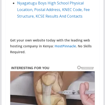
Nyagatugu Boys High School Physical
Location, Postal Address, KNEC Code, Fee
Structure, KCSE Results And Contacts
Get your own website today with the leading web
hosting company in Kenya:
HostPinnacle
. No Skills
Required.