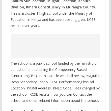
Kahuro Sub location, Mugoiri Location, Kahuro
Division, Kiharu Constituency in Murang’a County
.
This is a cluster 1 high school under the Ministry of
Education in Kenya and has been posting great KCSE
results over years.
The school is a public school funded by the ministry of
education and teaching the Competency Based
Curriculum(CBC). In this article we shall review, Kiaguthu
Boys Secondary School KCSE Performance,Physical
Location, Postal Address, KNEC Code, Fees charged by
the school, KCSE results, how you can Contact the
school and other related information about the school.