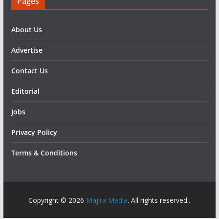
Pages
About Us
Advertise
Contact Us
Editorial
Jobs
Privacy Policy
Terms & Conditions
Copyright © 2026
Majira Media
. All rights reserved..