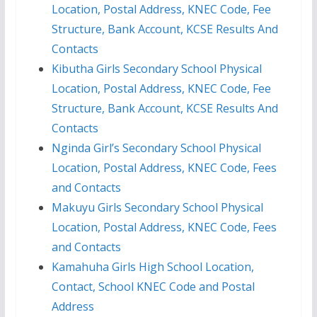
Location, Postal Address, KNEC Code, Fee
Structure, Bank Account, KCSE Results And
Contacts
Kibutha Girls Secondary School Physical
Location, Postal Address, KNEC Code, Fee
Structure, Bank Account, KCSE Results And
Contacts
Nginda Girl’s Secondary School Physical
Location, Postal Address, KNEC Code, Fees
and Contacts
Makuyu Girls Secondary School Physical
Location, Postal Address, KNEC Code, Fees
and Contacts
Kamahuha Girls High School Location,
Contact, School KNEC Code and Postal
Address