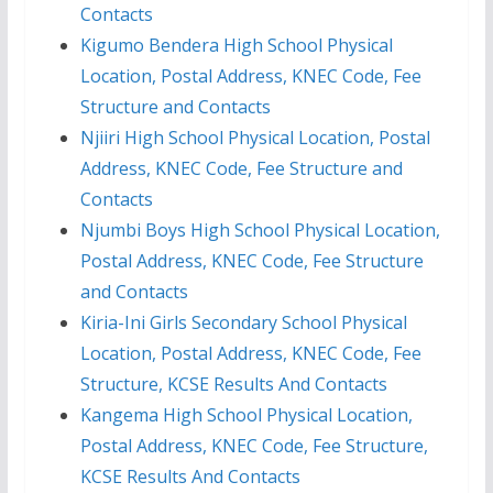
Contacts
Kigumo Bendera High School Physical
Location, Postal Address, KNEC Code, Fee
Structure and Contacts
Njiiri High School Physical Location, Postal
Address, KNEC Code, Fee Structure and
Contacts
Njumbi Boys High School Physical Location,
Postal Address, KNEC Code, Fee Structure
and Contacts
Kiria-Ini Girls Secondary School Physical
Location, Postal Address, KNEC Code, Fee
Structure, KCSE Results And Contacts
Kangema High School Physical Location,
Postal Address, KNEC Code, Fee Structure,
KCSE Results And Contacts