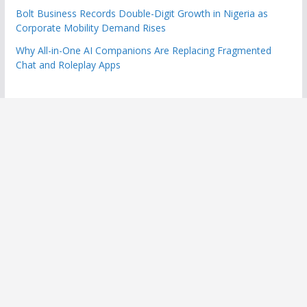
Bolt Business Records Double-Digit Growth in Nigeria as
Corporate Mobility Demand Rises
Why All-in-One AI Companions Are Replacing Fragmented
Chat and Roleplay Apps