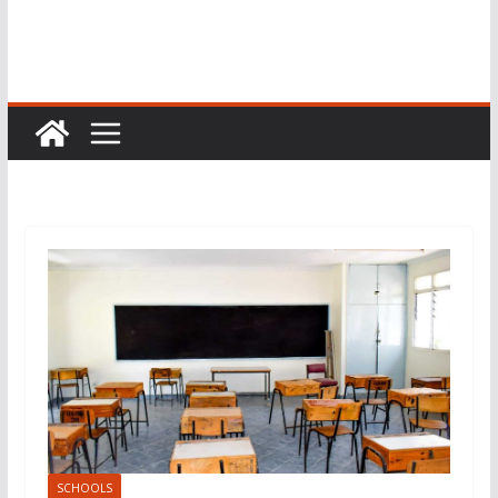
SCHOOLS