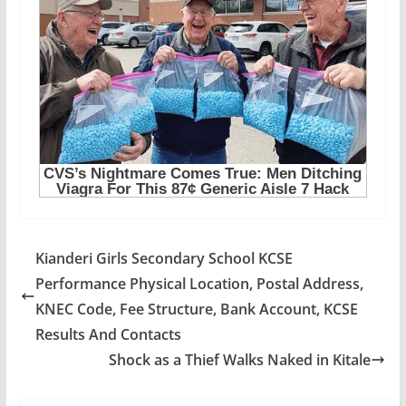
Kianderi Girls Secondary School KCSE
Performance Physical Location, Postal Address,
KNEC Code, Fee Structure, Bank Account, KCSE
Results And Contacts
Shock as a Thief Walks Naked in Kitale