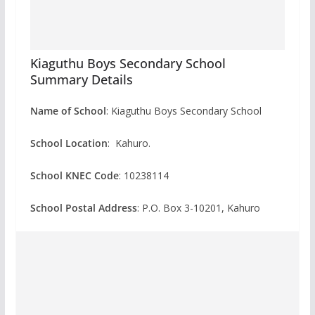
Kiaguthu Boys Secondary School
Summary Details
Name of School
: Kiaguthu Boys Secondary School
School Location
: Kahuro.
School KNEC Code
: 10238114
School Postal Address
: P.O. Box 3-10201, Kahuro