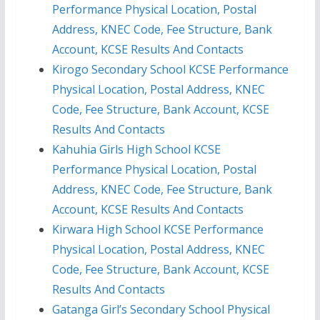
Performance Physical Location, Postal
Address, KNEC Code, Fee Structure, Bank
Account, KCSE Results And Contacts
Kirogo Secondary School KCSE Performance
Physical Location, Postal Address, KNEC
Code, Fee Structure, Bank Account, KCSE
Results And Contacts
Kahuhia Girls High School KCSE
Performance Physical Location, Postal
Address, KNEC Code, Fee Structure, Bank
Account, KCSE Results And Contacts
Kirwara High School KCSE Performance
Physical Location, Postal Address, KNEC
Code, Fee Structure, Bank Account, KCSE
Results And Contacts
Gatanga Girl’s Secondary School Physical