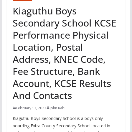
Kiaguthu Boys
Secondary School KCSE
Performance Physical
Location, Postal
Address, KNEC Code,
Fee Structure, Bank
Account, KCSE Results
And Contacts
February 13, 2023
John Kabi
Kiaguthu Boys Secondary School is a boys only
boarding Extra County Secondary School located in