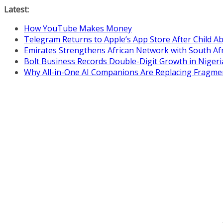
Skip
Latest:
to
How YouTube Makes Money
content
Telegram Returns to Apple’s App Store After Child 
Emirates Strengthens African Network with South Af
Bolt Business Records Double-Digit Growth in Niger
Why All-in-One AI Companions Are Replacing Fragme