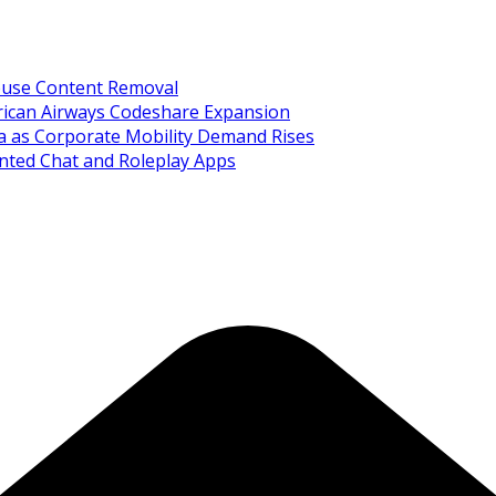
Abuse Content Removal
rican Airways Codeshare Expansion
ia as Corporate Mobility Demand Rises
nted Chat and Roleplay Apps