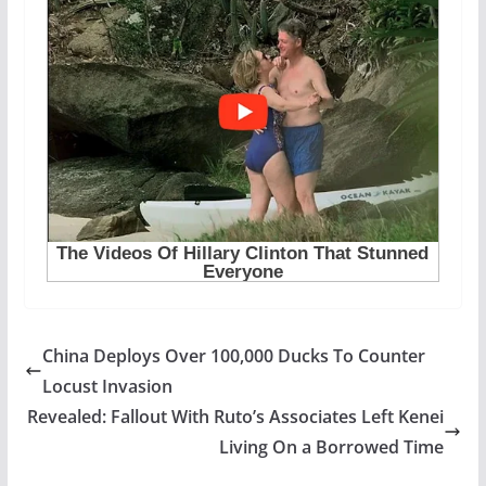
China Deploys Over 100,000 Ducks To Counter
Locust Invasion
Revealed: Fallout With Ruto’s Associates Left Kenei
Living On a Borrowed Time