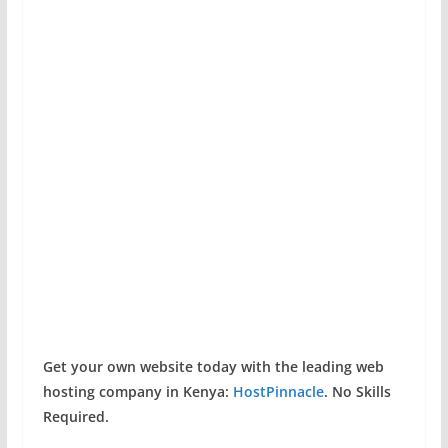
Get your own website today with the leading web
hosting company in Kenya:
HostPinnacle
. No Skills
Required.