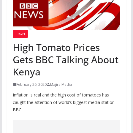
TRAVEL
High Tomato Prices
Gets BBC Talking About
Kenya
February 26, 2020
Majira Media
Inflation is real and the high cost of tomatoes has
caught the attention of world’s biggest media station
BBC.