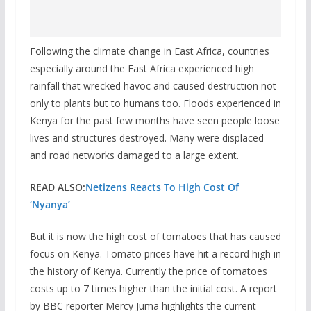
Following the climate change in East Africa, countries
especially around the East Africa experienced high
rainfall that wrecked havoc and caused destruction not
only to plants but to humans too. Floods experienced in
Kenya for the past few months have seen people loose
lives and structures destroyed. Many were displaced
and road networks damaged to a large extent.
READ ALSO:
Netizens Reacts To High Cost Of
‘Nyanya’
But it is now the high cost of tomatoes that has caused
focus on Kenya. Tomato prices have hit a record high in
the history of Kenya. Currently the price of tomatoes
costs up to 7 times higher than the initial cost. A report
by BBC reporter Mercy Juma highlights the current