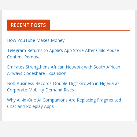
RECENT POSTS
How YouTube Makes Money
Telegram Returns to Apple’s App Store After Child Abuse
Content Removal
Emirates Strengthens African Network with South African
Airways Codeshare Expansion
Bolt Business Records Double-Digit Growth in Nigeria as
Corporate Mobility Demand Rises
Why All-in-One AI Companions Are Replacing Fragmented
Chat and Roleplay Apps