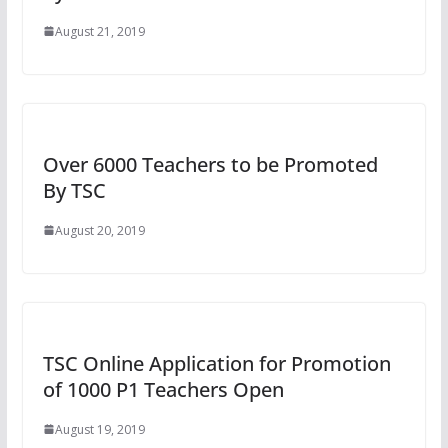
August 21, 2019
Over 6000 Teachers to be Promoted
By TSC
August 20, 2019
TSC Online Application for Promotion
of 1000 P1 Teachers Open
August 19, 2019