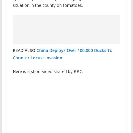
situation in the county on tomatoes.
READ ALSO:
China Deploys Over 100,000 Ducks To
Counter Locust Invasion
Here is a short video shared by BBC.