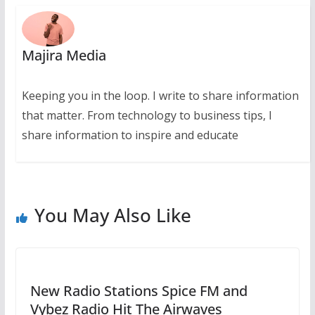
Majira Media
Keeping you in the loop. I write to share information
that matter. From technology to business tips, I
share information to inspire and educate
You May Also Like
New Radio Stations Spice FM and
Vybez Radio Hit The Airwaves