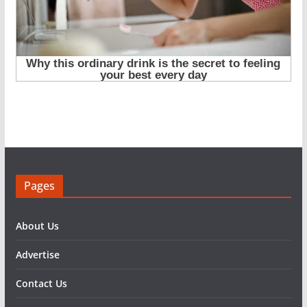
Pages
About Us
Advertise
Contact Us