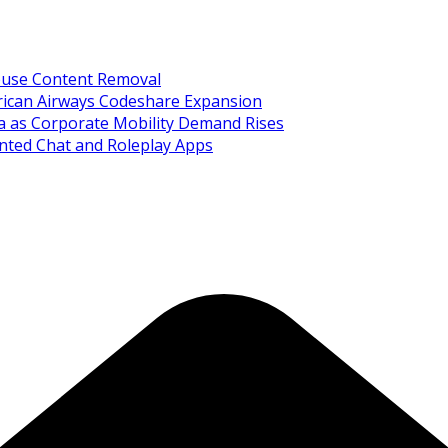
Abuse Content Removal
rican Airways Codeshare Expansion
ia as Corporate Mobility Demand Rises
nted Chat and Roleplay Apps