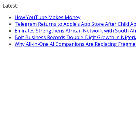
Skip
Latest:
to
How YouTube Makes Money
content
Telegram Returns to Apple’s App Store After Child 
Emirates Strengthens African Network with South Af
Bolt Business Records Double-Digit Growth in Niger
Why All-in-One AI Companions Are Replacing Fragme