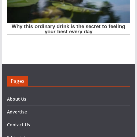
Pages
About Us
Advertise
Contact Us