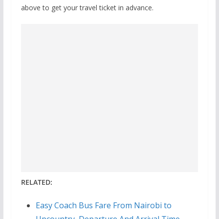
above to get your travel ticket in advance.
RELATED:
Easy Coach Bus Fare From Nairobi to