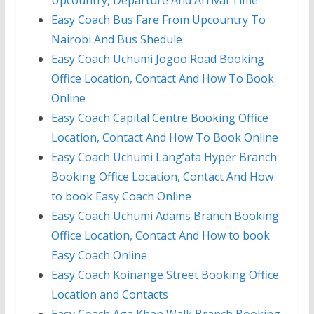
Upcountry, Departure And Arrival Time
Easy Coach Bus Fare From Upcountry To
Nairobi And Bus Shedule
Easy Coach Uchumi Jogoo Road Booking
Office Location, Contact And How To Book
Online
Easy Coach Capital Centre Booking Office
Location, Contact And How To Book Online
Easy Coach Uchumi Lang’ata Hyper Branch
Booking Office Location, Contact And How
to book Easy Coach Online
Easy Coach Uchumi Adams Branch Booking
Office Location, Contact And How to book
Easy Coach Online
Easy Coach Koinange Street Booking Office
Location and Contacts