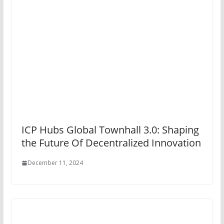
ICP Hubs Global Townhall 3.0: Shaping
the Future Of Decentralized Innovation
December 11, 2024