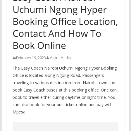
Uchumi Ngong Hyper
Booking Office Location,
Contact And How To
Book Online
February 19, 2023
Majira Media
The Easy Coach Nairobi Uchumi Ngong Hyper Booking
Office is located along Ngong Road. Passengers
traveling to various destination from Nairobi town can
book Easy Coach buses at this booking office. One can
book to travel either during daytime or night time. You
can also book for your bus ticket online and pay with
Mpesa.