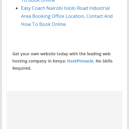
To Book Online
Easy Coach Nairobi Isiolo Road Industrial
Area Booking Office Location, Contact And
How To Book Online
Get your own website today with the leading web
hosting company in Kenya:
HostPinnacle
. No Skills
Required.