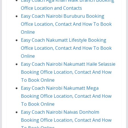
Easy Coach Aga Khan Walk Branch Booking
Office Location and Contacts
Easy Coach Nairobi Buruburu Booking
Office Location, Contact And How To Book
Online
Easy Coach Nakumatt Lifestyle Booking
Office Location, Contact And How To Book
Online
Easy Coach Nairobi Nakumatt Haile Selassie
Booking Office Location, Contact And How
To Book Online
Easy Coach Nairobi Nakumatt Mega
Booking Office Location, Contact And How
To Book Online
Easy Coach Nairobi Naivas Donholm
Booking Office Location, Contact And How