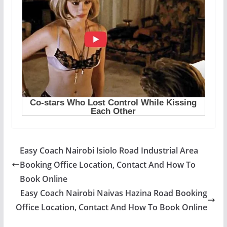
Easy Coach Nairobi Isiolo Road Industrial Area
Booking Office Location, Contact And How To
Book Online
Easy Coach Nairobi Naivas Hazina Road Booking
Office Location, Contact And How To Book Online