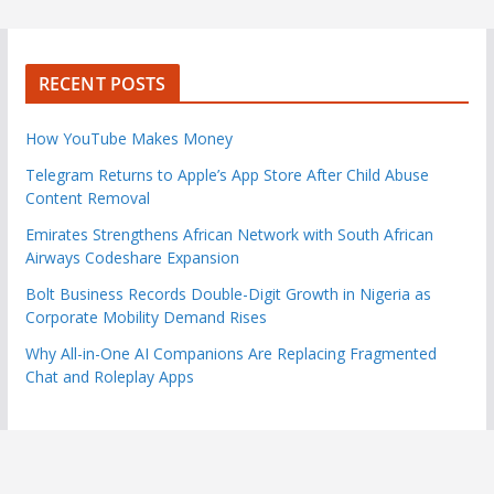
RECENT POSTS
How YouTube Makes Money
Telegram Returns to Apple’s App Store After Child Abuse
Content Removal
Emirates Strengthens African Network with South African
Airways Codeshare Expansion
Bolt Business Records Double-Digit Growth in Nigeria as
Corporate Mobility Demand Rises
Why All-in-One AI Companions Are Replacing Fragmented
Chat and Roleplay Apps