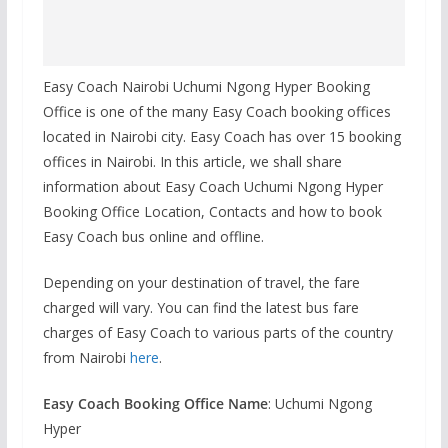
Easy Coach Nairobi Uchumi Ngong Hyper Booking
Office is one of the many Easy Coach booking offices
located in Nairobi city. Easy Coach has over 15 booking
offices in Nairobi. In this article, we shall share
information about Easy Coach Uchumi Ngong Hyper
Booking Office Location, Contacts and how to book
Easy Coach bus online and offline.
Depending on your destination of travel, the fare
charged will vary. You can find the latest bus fare
charges of Easy Coach to various parts of the country
from Nairobi
here
.
Easy Coach Booking Office Name
: Uchumi Ngong
Hyper