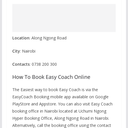
Location
: Along Ngong Road
City
: Nairobi
Contacts
: 0738 200 300
How To Book Easy Coach Online
The Easiest way to book Easy Coach is via the
EasyCoach Booking mobile app available on Google
PlayStore and Appstore. You can also visit Easy Coach
booking office in Nairobi located at Uchumi Ngong
Hyper Booking Office, Along Ngong Road in Nairobi.
Alternatively, call the booking office using the contact