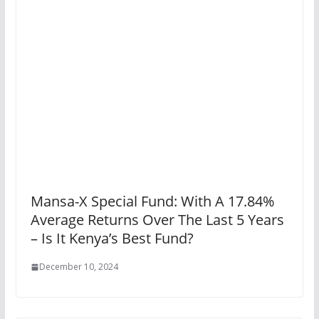
Mansa-X Special Fund: With A 17.84%
Average Returns Over The Last 5 Years
– Is It Kenya’s Best Fund?
December 10, 2024