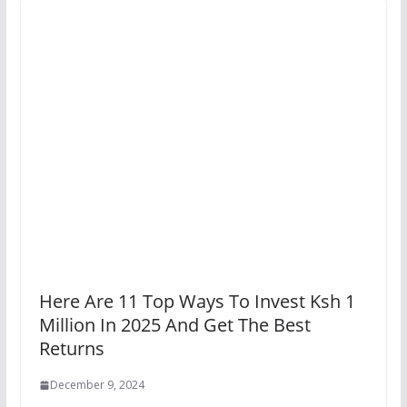
Here Are 11 Top Ways To Invest Ksh 1
Million In 2025 And Get The Best
Returns
December 9, 2024