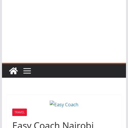
TRAVEL
Easy Coach Nairobi