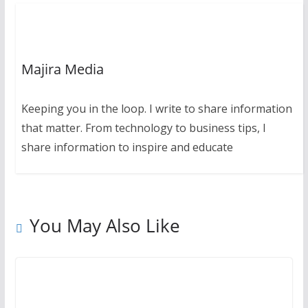
Majira Media
Keeping you in the loop. I write to share information
that matter. From technology to business tips, I
share information to inspire and educate
You May Also Like