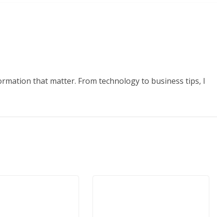
formation that matter. From technology to business tips, I