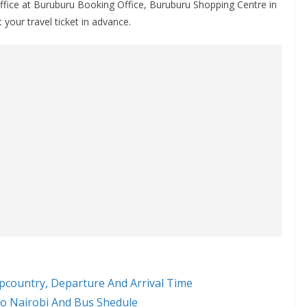
ffice at Buruburu Booking Office, Buruburu Shopping Centre in
 your travel ticket in advance.
pcountry, Departure And Arrival Time
o Nairobi And Bus Shedule