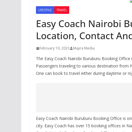
LIFESTYLE
TRAVEL
Easy Coach Nairobi B
Location, Contact An
February 19, 2023
Majira Media
The Easy Coach Nairobi Buruburu Booking Office is
Passengers traveling to various destination from 
One can book to travel either during daytime or ni
Easy Coach Nairobi Buruburu Booking Office is on
city. Easy Coach has over 15 booking offices in Nai