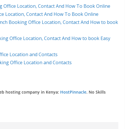
 Office Location, Contact And How To Book Online
ice Location, Contact And How To Book Online
nch Booking Office Location, Contact And How to book
ng Office Location, Contact And How to book Easy
fice Location and Contacts
ing Office Location and Contacts
web hosting company in Kenya:
HostPinnacle
. No Skills