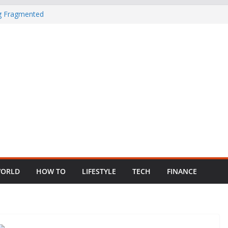
ng Fragmented
 Child Abuse
South African
in Nigeria as
ORLD
HOW TO
LIFESTYLE
TECH
FINANCE