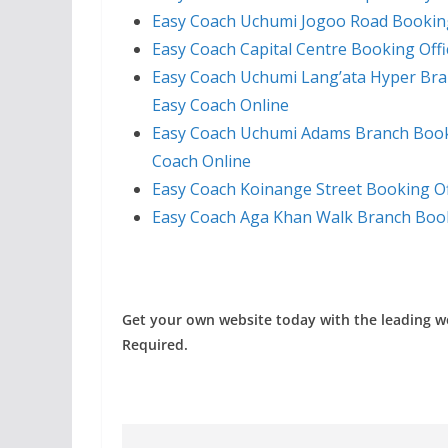
Easy Coach Uchumi Jogoo Road Booking
Easy Coach Capital Centre Booking Off
Easy Coach Uchumi Lang’ata Hyper Bra
Easy Coach Online
Easy Coach Uchumi Adams Branch Booki
Coach Online
Easy Coach Koinange Street Booking Of
Easy Coach Aga Khan Walk Branch Book
Get your own website today with the leading 
Required.