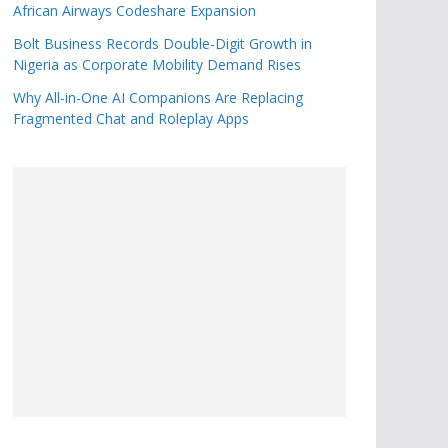
African Airways Codeshare Expansion
Bolt Business Records Double-Digit Growth in
Nigeria as Corporate Mobility Demand Rises
Why All-in-One AI Companions Are Replacing
Fragmented Chat and Roleplay Apps