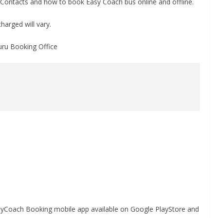
Contacts and how to book Easy Coach bus online and offline.
harged will vary.
uru Booking Office
asyCoach Booking mobile app available on Google PlayStore and