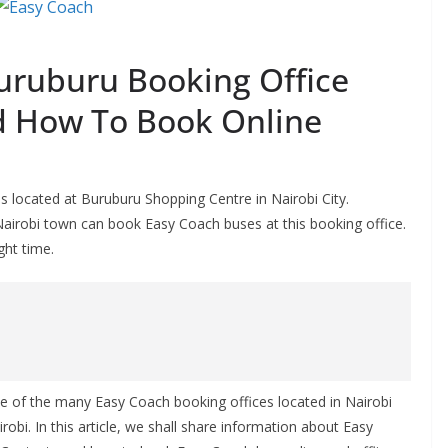
uruburu Booking Office
d How To Book Online
 located at Buruburu Shopping Centre in Nairobi City.
Nairobi town can book Easy Coach buses at this booking office.
ght time.
e of the many Easy Coach booking offices located in Nairobi
robi. In this article, we shall share information about Easy