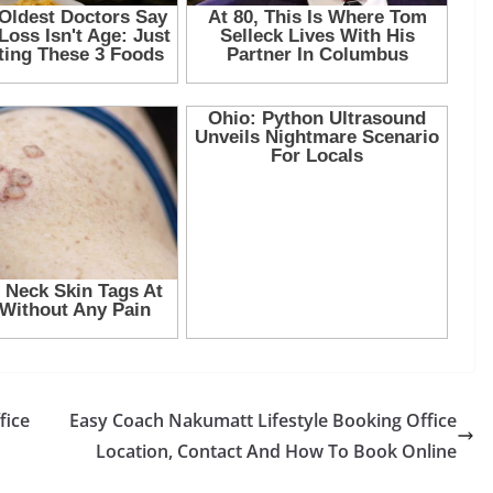
fice
Easy Coach Nakumatt Lifestyle Booking Office
Location, Contact And How To Book Online