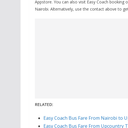
Appstore. You can also visit Easy Coach booking o
Nairobi. Alternatively, use the contact above to get
RELATED:
Easy Coach Bus Fare From Nairobi to U
Easy Coach Bus Fare From Upcountry T