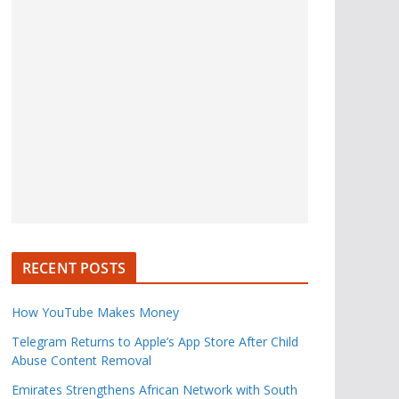
RECENT POSTS
How YouTube Makes Money
Telegram Returns to Apple’s App Store After Child
Abuse Content Removal
Emirates Strengthens African Network with South