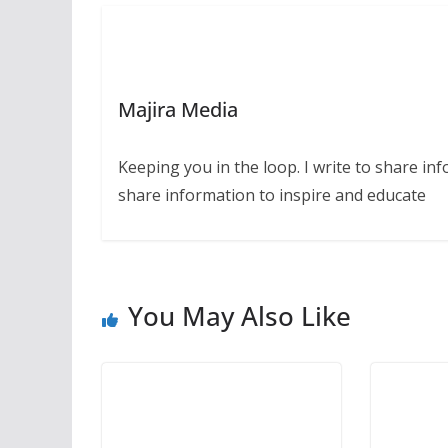
Majira Media
Keeping you in the loop. I write to share in
share information to inspire and educate
You May Also Like