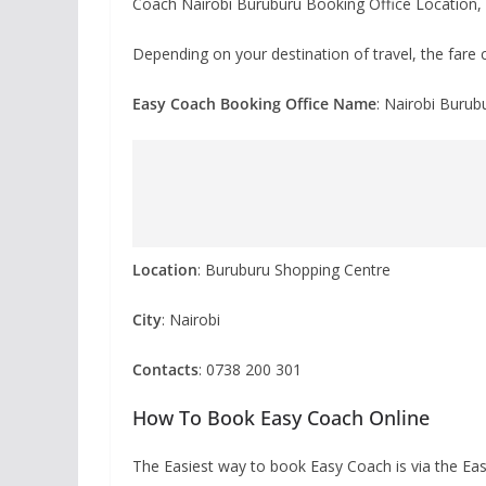
Coach Nairobi Buruburu Booking Office Location, 
Depending on your destination of travel, the fare c
Easy Coach Booking Office Name
: Nairobi Burub
Location
: Buruburu Shopping Centre
City
: Nairobi
Contacts
: 0738 200 301
How To Book Easy Coach Online
The Easiest way to book Easy Coach is via the E