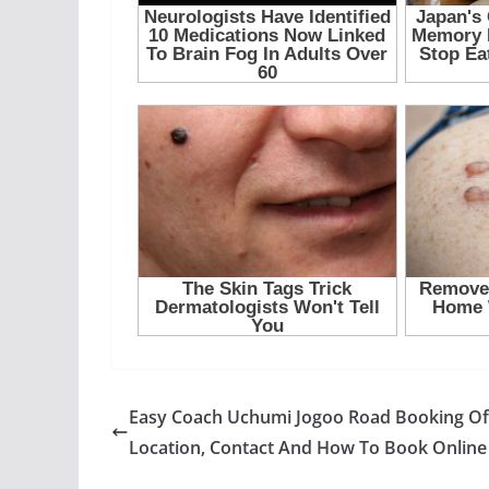
Easy Coach Uchumi Jogoo Road Booking Of
Location, Contact And How To Book Online