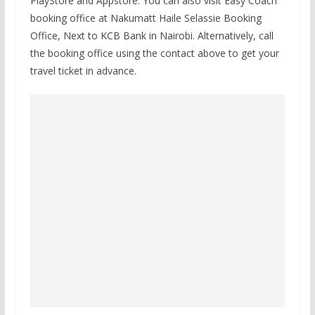
PlayStore and Appstore. You can also visit Easy Coach
booking office at Nakumatt Haile Selassie Booking
Office, Next to KCB Bank in Nairobi. Alternatively, call
the booking office using the contact above to get your
travel ticket in advance.