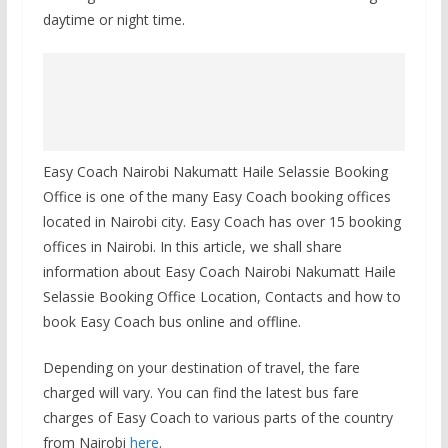
daytime or night time.
Easy Coach Nairobi Nakumatt Haile Selassie Booking
Office is one of the many Easy Coach booking offices
located in Nairobi city. Easy Coach has over 15 booking
offices in Nairobi. In this article, we shall share
information about Easy Coach Nairobi Nakumatt Haile
Selassie Booking Office Location, Contacts and how to
book Easy Coach bus online and offline.
Depending on your destination of travel, the fare
charged will vary. You can find the latest bus fare
charges of Easy Coach to various parts of the country
from Nairobi
here
.