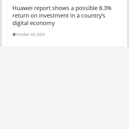
Huawei report shows a possible 8.3%
return on investment in a country’s
digital economy
October 30, 2024