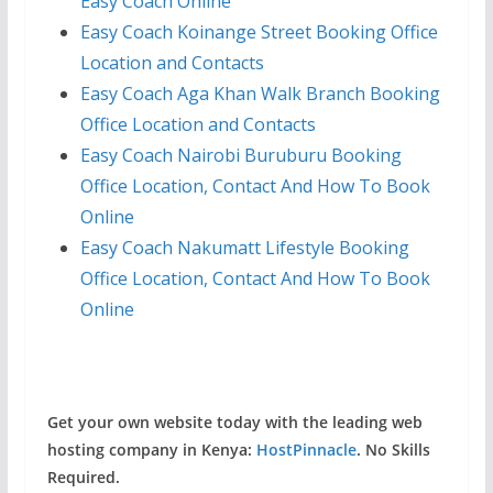
Easy Coach Online
Easy Coach Koinange Street Booking Office
Location and Contacts
Easy Coach Aga Khan Walk Branch Booking
Office Location and Contacts
Easy Coach Nairobi Buruburu Booking
Office Location, Contact And How To Book
Online
Easy Coach Nakumatt Lifestyle Booking
Office Location, Contact And How To Book
Online
Get your own website today with the leading web
hosting company in Kenya:
HostPinnacle
. No Skills
Required.