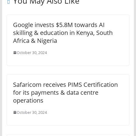
You May Also Like
Google invests $5.8M towards AI
skilling & education in Kenya, South
Africa & Nigeria
October 30, 2024
Safaricom receives PIMS Certification
for its payments & data centre
operations
October 30, 2024