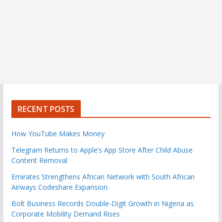
RECENT POSTS
How YouTube Makes Money
Telegram Returns to Apple’s App Store After Child Abuse
Content Removal
Emirates Strengthens African Network with South African
Airways Codeshare Expansion
Bolt Business Records Double-Digit Growth in Nigeria as
Corporate Mobility Demand Rises