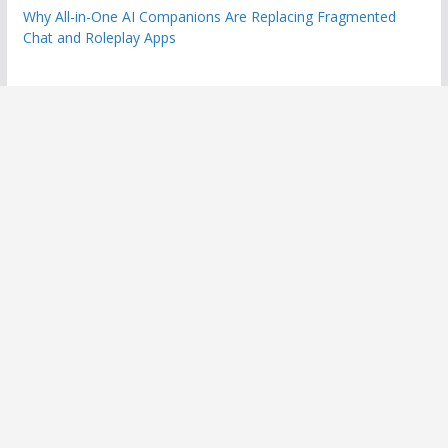
Why All-in-One AI Companions Are Replacing Fragmented
Chat and Roleplay Apps