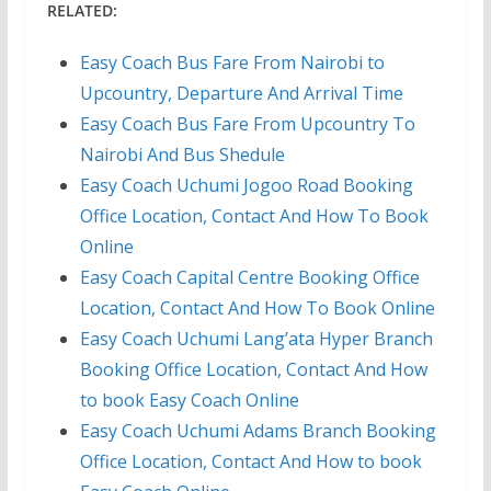
RELATED:
Easy Coach Bus Fare From Nairobi to
Upcountry, Departure And Arrival Time
Easy Coach Bus Fare From Upcountry To
Nairobi And Bus Shedule
Easy Coach Uchumi Jogoo Road Booking
Office Location, Contact And How To Book
Online
Easy Coach Capital Centre Booking Office
Location, Contact And How To Book Online
Easy Coach Uchumi Lang’ata Hyper Branch
Booking Office Location, Contact And How
to book Easy Coach Online
Easy Coach Uchumi Adams Branch Booking
Office Location, Contact And How to book