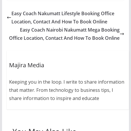
Easy Coach Nakumatt Lifestyle Booking Office
Location, Contact And How To Book Online
Easy Coach Nairobi Nakumatt Mega Booking
Office Location, Contact And How To Book Online
Majira Media
Keeping you in the loop. I write to share information
that matter. From technology to business tips, I
share information to inspire and educate