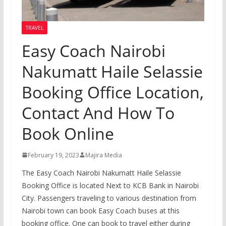
TRAVEL
Easy Coach Nairobi
Nakumatt Haile Selassie
Booking Office Location,
Contact And How To
Book Online
February 19, 2023
Majira Media
The Easy Coach Nairobi Nakumatt Haile Selassie
Booking Office is located Next to KCB Bank in Nairobi
City. Passengers traveling to various destination from
Nairobi town can book Easy Coach buses at this
booking office. One can book to travel either during