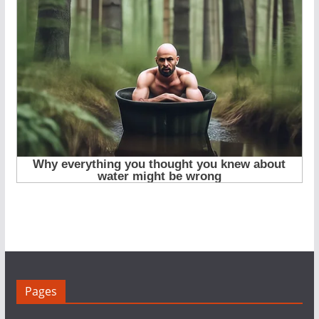
Pages