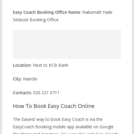
Easy Coach Booking Office Name
: Nakumatt Haile
Selassie Booking Office
Location
: Next to KCB Bank
City
: Nairobi
Contacts
: 020 221 0711
How To Book Easy Coach Online
The Easiest way to book Easy Coach is via the
EasyCoach Booking mobile app available on Google