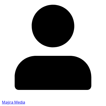
Majira Media