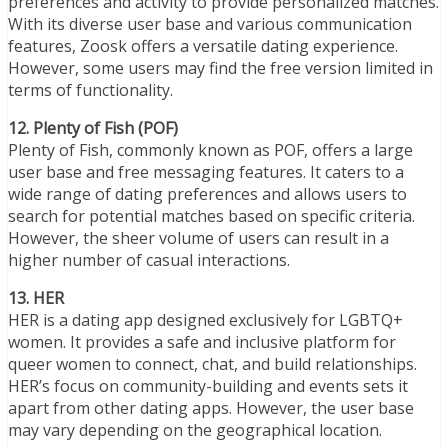
preferences and activity to provide personalized matches.
With its diverse user base and various communication
features, Zoosk offers a versatile dating experience.
However, some users may find the free version limited in
terms of functionality.
12. Plenty of Fish (POF)
Plenty of Fish, commonly known as POF, offers a large
user base and free messaging features. It caters to a
wide range of dating preferences and allows users to
search for potential matches based on specific criteria.
However, the sheer volume of users can result in a
higher number of casual interactions.
13. HER
HER is a dating app designed exclusively for LGBTQ+
women. It provides a safe and inclusive platform for
queer women to connect, chat, and build relationships.
HER’s focus on community-building and events sets it
apart from other dating apps. However, the user base
may vary depending on the geographical location.