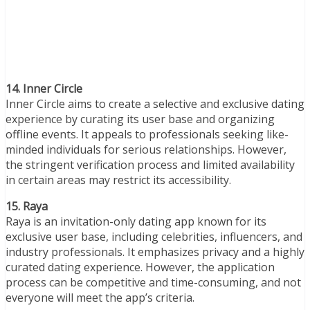
14. Inner Circle
Inner Circle aims to create a selective and exclusive dating
experience by curating its user base and organizing
offline events. It appeals to professionals seeking like-
minded individuals for serious relationships. However,
the stringent verification process and limited availability
in certain areas may restrict its accessibility.
15. Raya
Raya is an invitation-only dating app known for its
exclusive user base, including celebrities, influencers, and
industry professionals. It emphasizes privacy and a highly
curated dating experience. However, the application
process can be competitive and time-consuming, and not
everyone will meet the app’s criteria.