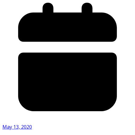
May 13, 2020