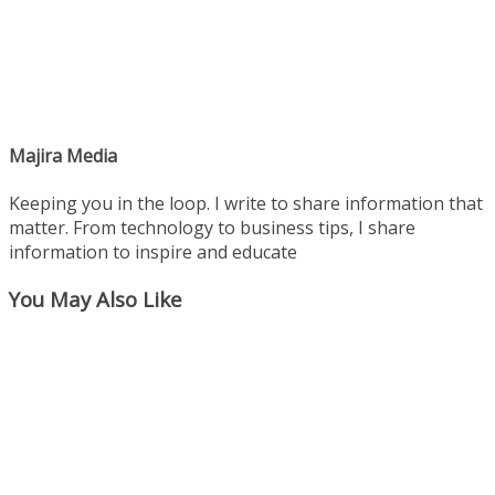
Majira Media
Keeping you in the loop. I write to share information that
matter. From technology to business tips, I share
information to inspire and educate
You May Also Like