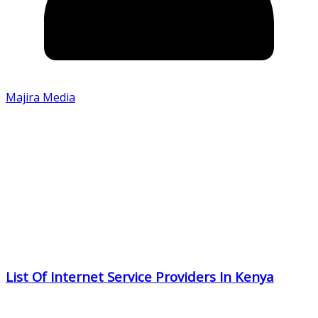
Majira Media
List Of Internet Service Providers In Kenya