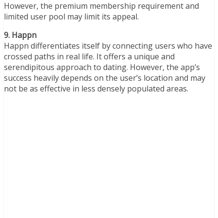
However, the premium membership requirement and
limited user pool may limit its appeal.
9. Happn
Happn differentiates itself by connecting users who have
crossed paths in real life. It offers a unique and
serendipitous approach to dating. However, the app’s
success heavily depends on the user’s location and may
not be as effective in less densely populated areas.