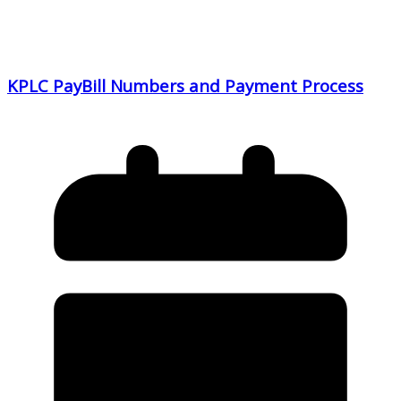
KPLC PayBill Numbers and Payment Process