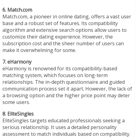
6. Match.com
Match.com, a pioneer in online dating, offers a vast user
base and a robust set of features. Its compatibility
algorithm and extensive search options allow users to
customize their dating experience. However, the
subscription cost and the sheer number of users can
make it overwhelming for some.
7. eHarmony
eHarmony is renowned for its compatibility-based
matching system, which focuses on long-term
relationships. The in-depth questionnaire and guided
communication process set it apart. However, the lack of
a browsing option and the higher price point may deter
some users.
8. EliteSingles
EliteSingles targets educated professionals seeking a
serious relationship. It uses a detailed personality
assessment to match individuals based on compatibility.