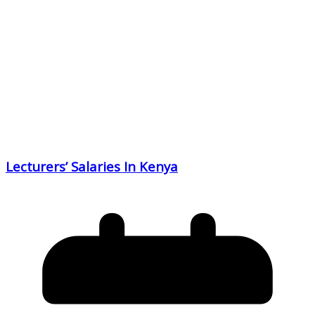
Lecturers’ Salaries In Kenya