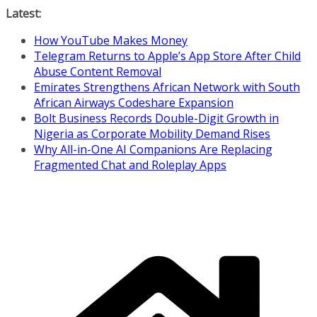
Skip
Latest:
to
How YouTube Makes Money
content
Telegram Returns to Apple’s App Store After Child
Abuse Content Removal
Emirates Strengthens African Network with South
African Airways Codeshare Expansion
Bolt Business Records Double-Digit Growth in
Nigeria as Corporate Mobility Demand Rises
Why All-in-One AI Companions Are Replacing
Fragmented Chat and Roleplay Apps