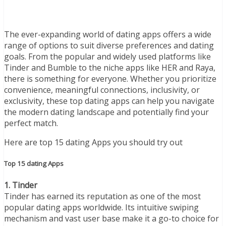
The ever-expanding world of dating apps offers a wide
range of options to suit diverse preferences and dating
goals. From the popular and widely used platforms like
Tinder and Bumble to the niche apps like HER and Raya,
there is something for everyone. Whether you prioritize
convenience, meaningful connections, inclusivity, or
exclusivity, these top dating apps can help you navigate
the modern dating landscape and potentially find your
perfect match.
Here are top 15 dating Apps you should try out
Top 15 dating Apps
1. Tinder
Tinder has earned its reputation as one of the most
popular dating apps worldwide. Its intuitive swiping
mechanism and vast user base make it a go-to choice for