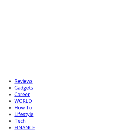
Reviews
Gadgets
Career
WORLD
How To
Lifestyle
Tech
FINANCE