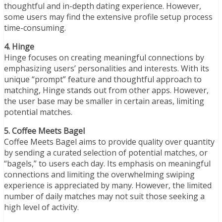
thoughtful and in-depth dating experience. However,
some users may find the extensive profile setup process
time-consuming.
4. Hinge
Hinge focuses on creating meaningful connections by
emphasizing users’ personalities and interests. With its
unique “prompt” feature and thoughtful approach to
matching, Hinge stands out from other apps. However,
the user base may be smaller in certain areas, limiting
potential matches.
5. Coffee Meets Bagel
Coffee Meets Bagel aims to provide quality over quantity
by sending a curated selection of potential matches, or
“bagels,” to users each day. Its emphasis on meaningful
connections and limiting the overwhelming swiping
experience is appreciated by many. However, the limited
number of daily matches may not suit those seeking a
high level of activity.