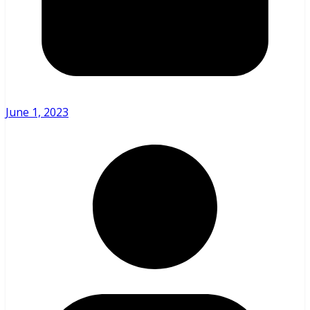
June 1, 2023