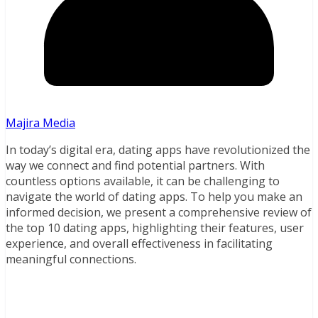
Majira Media
In today’s digital era, dating apps have revolutionized the
way we connect and find potential partners. With
countless options available, it can be challenging to
navigate the world of dating apps. To help you make an
informed decision, we present a comprehensive review of
the top 10 dating apps, highlighting their features, user
experience, and overall effectiveness in facilitating
meaningful connections.