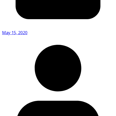
May 15, 2020