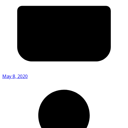
May 8, 2020