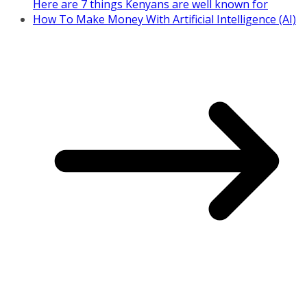
Here are 7 things Kenyans are well known for
How To Make Money With Artificial Intelligence (AI)