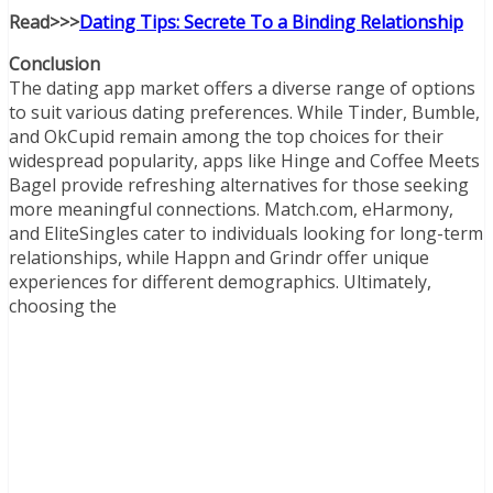
Read>>>
Dating Tips: Secrete To a Binding Relationship
Conclusion
The dating app market offers a diverse range of options
to suit various dating preferences. While Tinder, Bumble,
and OkCupid remain among the top choices for their
widespread popularity, apps like Hinge and Coffee Meets
Bagel provide refreshing alternatives for those seeking
more meaningful connections. Match.com, eHarmony,
and EliteSingles cater to individuals looking for long-term
relationships, while Happn and Grindr offer unique
experiences for different demographics. Ultimately,
choosing the