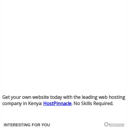
Get your own website today with the leading web hosting
company in Kenya:
HostPinnacle
. No Skills Required.