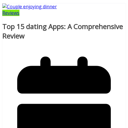
Reviews
Top 15 dating Apps: A Comprehensive
Review