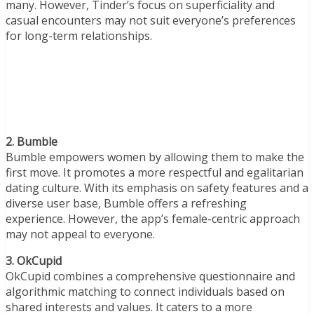
many. However, Tinder’s focus on superficiality and
casual encounters may not suit everyone’s preferences
for long-term relationships.
2. Bumble
Bumble empowers women by allowing them to make the
first move. It promotes a more respectful and egalitarian
dating culture. With its emphasis on safety features and a
diverse user base, Bumble offers a refreshing
experience. However, the app’s female-centric approach
may not appeal to everyone.
3. OkCupid
OkCupid combines a comprehensive questionnaire and
algorithmic matching to connect individuals based on
shared interests and values. It caters to a more