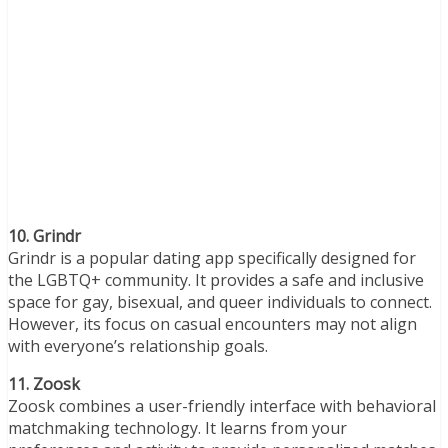
10. Grindr
Grindr is a popular dating app specifically designed for
the LGBTQ+ community. It provides a safe and inclusive
space for gay, bisexual, and queer individuals to connect.
However, its focus on casual encounters may not align
with everyone’s relationship goals.
11. Zoosk
Zoosk combines a user-friendly interface with behavioral
matchmaking technology. It learns from your