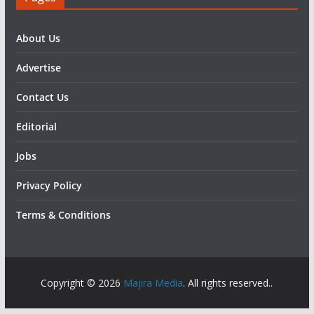
About Us
Advertise
Contact Us
Editorial
Jobs
Privacy Policy
Terms & Conditions
Copyright © 2026
Majira Media
. All rights reserved..