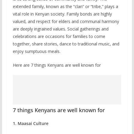
extended family, known as the “clan” or “tribe,” plays a
vital role in Kenyan society. Family bonds are highly
valued, and respect for elders and communal harmony
are deeply ingrained values. Social gatherings and
celebrations are occasions for families to come
together, share stories, dance to traditional music, and
enjoy sumptuous meals.
Here are 7 things Kenyans are well known for
7 things Kenyans are well known for
1. Maasai Culture