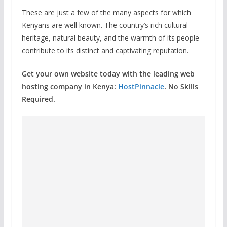
These are just a few of the many aspects for which
Kenyans are well known. The country’s rich cultural
heritage, natural beauty, and the warmth of its people
contribute to its distinct and captivating reputation.
Get your own website today with the leading web
hosting company in Kenya:
HostPinnacle
. No Skills
Required.