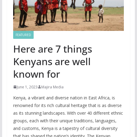
FEATURED
Here are 7 things
Kenyans are well
known for
June 1, 2023
Majira Media
Kenya, a vibrant and diverse nation in East Africa, is
renowned for its rich cultural heritage that is as diverse
as its stunning landscapes. With over 40 different ethnic
groups, each with their unique traditions, languages,
and customs, Kenya is a tapestry of cultural diversity
that has shaped the nation’s identity. The Kenyan