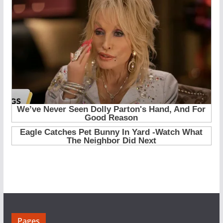
Pages