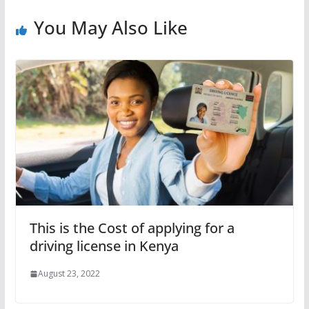
You May Also Like
This is the Cost of applying for a
driving license in Kenya
August 23, 2022