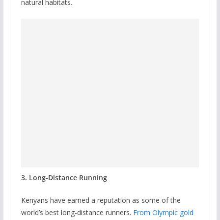
natural habitats.
3. Long-Distance Running
Kenyans have earned a reputation as some of the
world’s best long-distance runners.
From Olympic gold