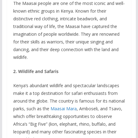
The Maasai people are one of the most iconic and well-
known ethnic groups in Kenya. Known for their
distinctive red clothing, intricate beadwork, and
traditional way of life, the Maasai have captured the
imagination of people worldwide. They are renowned
for their skills as warriors, their unique singing and
dancing, and their deep connection with the land and
wildlife.
2. Wildlife and Safaris
Kenya’s abundant wildlife and spectacular landscapes
make it a top destination for safari enthusiasts from
around the globe. The country is famous for its national
parks, such as the
Maasai Mara
, Amboseli, and Tsavo,
which offer breathtaking opportunities to observe
Africa’s “Big Five” (lion, elephant, rhino, buffalo, and
leopard) and many other fascinating species in their