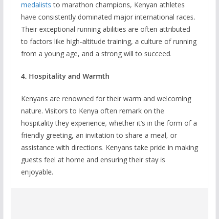
medalists
to marathon champions, Kenyan athletes
have consistently dominated major international races.
Their exceptional running abilities are often attributed
to factors like high-altitude training, a culture of running
from a young age, and a strong will to succeed.
4. Hospitality and Warmth
Kenyans are renowned for their warm and welcoming
nature. Visitors to Kenya often remark on the
hospitality they experience, whether it’s in the form of a
friendly greeting, an invitation to share a meal, or
assistance with directions. Kenyans take pride in making
guests feel at home and ensuring their stay is
enjoyable.