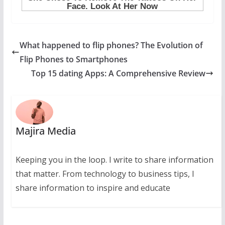
What happened to flip phones? The Evolution of
Flip Phones to Smartphones
Top 15 dating Apps: A Comprehensive Review
Majira Media
Keeping you in the loop. I write to share information
that matter. From technology to business tips, I
share information to inspire and educate