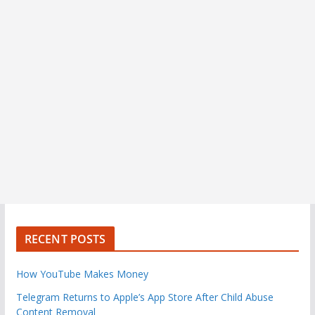
RECENT POSTS
How YouTube Makes Money
Telegram Returns to Apple’s App Store After Child Abuse
Content Removal