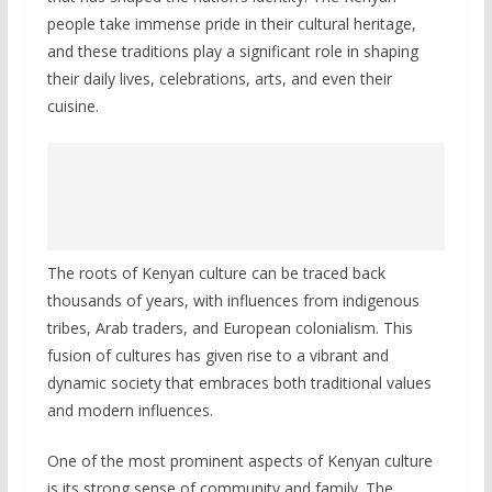
people take immense pride in their cultural heritage,
and these traditions play a significant role in shaping
their daily lives, celebrations, arts, and even their
cuisine.
The roots of Kenyan culture can be traced back
thousands of years, with influences from indigenous
tribes, Arab traders, and European colonialism. This
fusion of cultures has given rise to a vibrant and
dynamic society that embraces both traditional values
and modern influences.
One of the most prominent aspects of Kenyan culture
is its strong sense of community and family. The