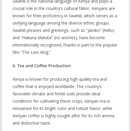
Swahili is the national language of Kenya and plays a
crucial role in the country’s cultural fabric. Kenyans are
known for their proficiency in Swahili, which serves as a
unifying language among the diverse ethnic groups.
Swahili phrases and greetings, such as “Jambo” (hello)
and “Hakuna Matata” (no worries), have become
internationally recognized, thanks in part to the popular
film “The Lion King.”
6. Tea and Coffee Production
Kenya is known for producing high-quality tea and
coffee that is enjoyed worldwide. The country’s
favorable climate and fertile soils provide ideal
conditions for cultivating these crops. Kenyan tea is
renowned for its bright color and robust flavor, while
Kenyan coffee is highly sought after for its rich aroma
and distinctive taste.