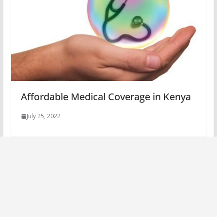
Affordable Medical Coverage in Kenya
July 25, 2022