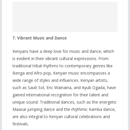
7. Vibrant Music and Dance
Kenyans have a deep love for music and dance, which
is evident in their vibrant cultural expressions. From
traditional tribal rhythms to contemporary genres like
Benga and Afro-pop, Kenyan music encompasses a
wide range of styles and influences. Kenyan artists,
such as Sauti Sol, Eric Wainaina, and Ayub Ogada, have
gained international recognition for their talent and
unique sound. Traditional dances, such as the energetic
Maasai jumping dance and the rhythmic Kamba dance,
are also integral to Kenyan cultural celebrations and
festivals.