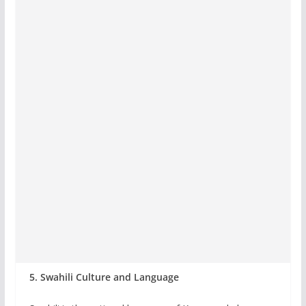
5. Swahili Culture and Language