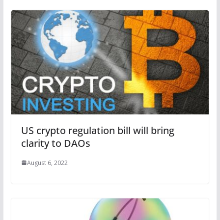
US crypto regulation bill will bring
clarity to DAOs
August 6, 2022