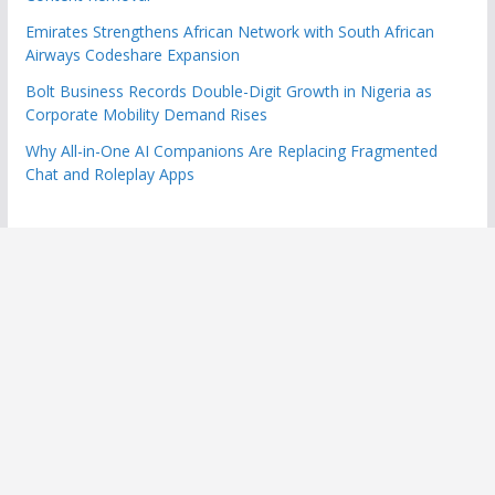
Emirates Strengthens African Network with South African
Airways Codeshare Expansion
Bolt Business Records Double-Digit Growth in Nigeria as
Corporate Mobility Demand Rises
Why All-in-One AI Companions Are Replacing Fragmented
Chat and Roleplay Apps