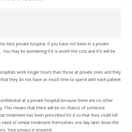
 best private hospital. If you have not been in a private
You may be wondering if it is worth the cost and if it will be
c hospitals work longer hours than those at private ones and they
 that they do not have as much time to spend with each patient
onfidential at a private hospital because there are no other
y. This means that there will be no chance of someone
t treatment has been prescribed for it so that they could tell
in need of similar treatment themselves one day later down the
n). Your privacy is ensured.