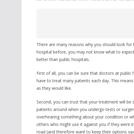
There are many reasons why you should look for the
hospital before, you may not know what to expect. 
better than public hospitals.
First of all, you can be sure that doctors at publi
have to treat many patients each day. This means
as they would like.
Second, you can trust that your treatment will be c
patients around when you undergo tests or surger
overhearing something about your condition or wha
others who might use it against you if they were 
road (and therefore want to keep their options ope