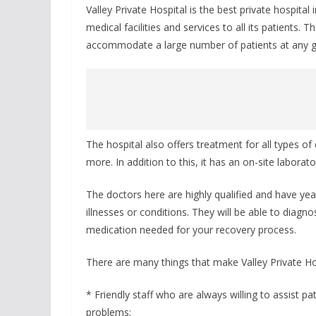
Valley Private Hospital is the best private hospital
medical facilities and services to all its patients.
accommodate a large number of patients at any gi
The hospital also offers treatment for all types o
more. In addition to this, it has an on-site laborato
The doctors here are highly qualified and have year
illnesses or conditions. They will be able to diagn
medication needed for your recovery process.
There are many things that make Valley Private Hos
* Friendly staff who are always willing to assist pat
problems;