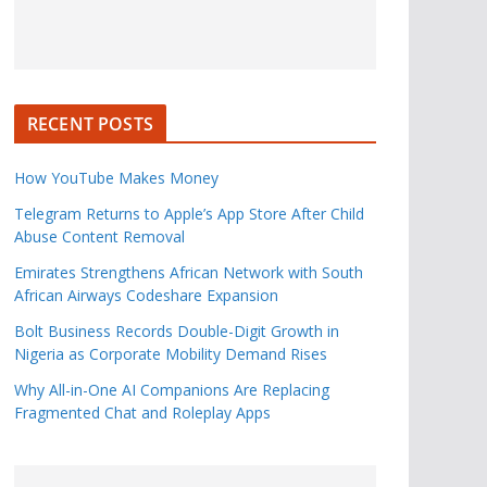
RECENT POSTS
How YouTube Makes Money
Telegram Returns to Apple’s App Store After Child
Abuse Content Removal
Emirates Strengthens African Network with South
African Airways Codeshare Expansion
Bolt Business Records Double-Digit Growth in
Nigeria as Corporate Mobility Demand Rises
Why All-in-One AI Companions Are Replacing
Fragmented Chat and Roleplay Apps