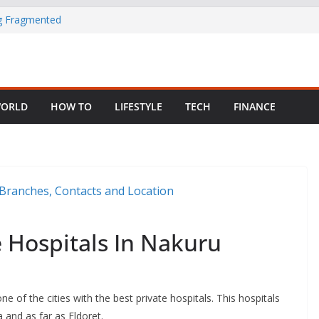
ng Fragmented
 Child Abuse
South African
ORLD
HOW TO
LIFESTYLE
TECH
FINANCE
in Nigeria as
e Hospitals In Nakuru
ne of the cities with the best private hospitals. This hospitals
 and as far as Eldoret.