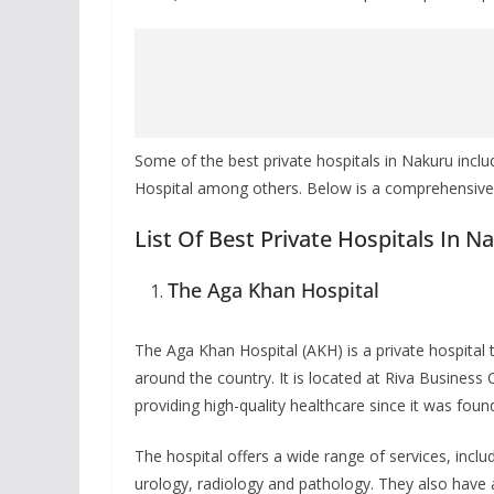
Some of the best private hospitals in Nakuru inclu
Hospital among others. Below is a comprehensive li
List Of Best Private Hospitals In N
The Aga Khan Hospital
The Aga Khan Hospital (AKH) is a private hospital
around the country. It is located at Riva Busines
providing high-quality healthcare since it was foun
The hospital offers a wide range of services, includ
urology, radiology and pathology. They also have an