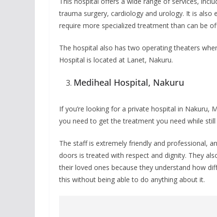
This hospital offers a wide range of services, inc
trauma surgery, cardiology and urology. It is also 
require more specialized treatment than can be offe
The hospital also has two operating theaters wher
Hospital is located at Lanet, Nakuru.
Mediheal Hospital, Nakuru
If you’re looking for a private hospital in Nakuru, 
you need to get the treatment you need while stil
The staff is extremely friendly and professional,
doors is treated with respect and dignity. They 
their loved ones because they understand how dif
this without being able to do anything about it.