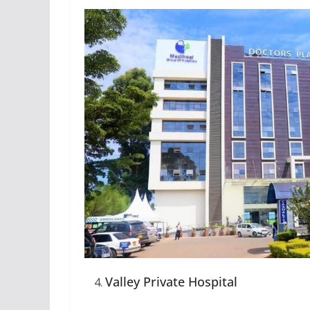
Valley Private Hospital