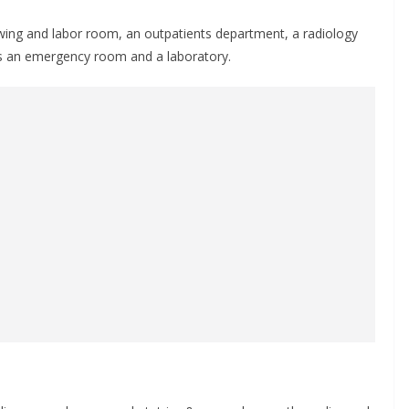
wing and labor room, an outpatients department, a radiology
s an emergency room and a laboratory.