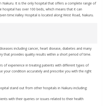
 in Nakuru. It is the only hospital that offers a complete range of
 The hospital has over 100 beds, which means that it can
ven time.Valley Hospital is located along West Road, Nakuru.
f diseases including cancer, heart disease, diabetes and many
ry that provides quality results within a short period of time.
s of experience in treating patients with different types of
ose your condition accurately and prescribe you with the right
pital stand out from other hospitals in Nakuru including:
ients with their queries or issues related to their health