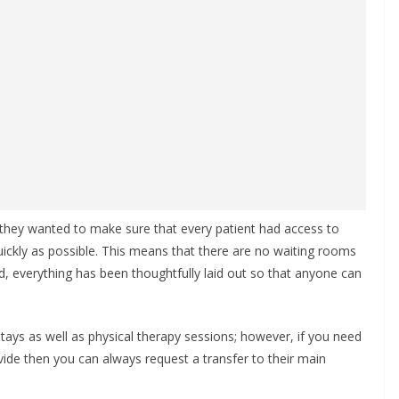
they wanted to make sure that every patient had access to
uickly as possible. This means that there are no waiting rooms
d, everything has been thoughtfully laid out so that anyone can
stays as well as physical therapy sessions; however, if you need
vide then you can always request a transfer to their main