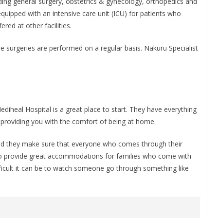
luding general surgery, obstetrics & gynecology, orthopedics and
equipped with an intensive care unit (ICU) for patients who
red at other facilities.
e surgeries are performed on a regular basis. Nakuru Specialist
Mediheal Hospital is a great place to start. They have everything
l providing you with the comfort of being at home.
 and they make sure that everyone who comes through their
also provide great accommodations for families who come with
ficult it can be to watch someone go through something like