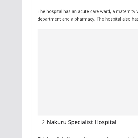
The hospital has an acute care ward, a maternity 
department and a pharmacy. The hospital also ha
Nakuru Specialist Hospital