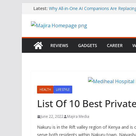
Skip
Latest:
Why All-in-One AI Companions Are Replaci
Chat and Roleplay Apps
to
How YouTube Makes Money
content
Telegram Returns to Apple’s App Store After
Content Removal
Emirates Strengthens African Network with 
Airways Codeshare Expansion
REVIEWS
GADGETS
CAREER
W
Bolt Business Records Double-Digit Growth 
Corporate Mobility Demand Rises
HEALTH
LIFESTYLE
List Of 10 Best Privat
June 22, 2022
Majira Media
Nakuru is in the Rift valley region of Kenya and is o
serve both residents within Nakuru town, Naivasha