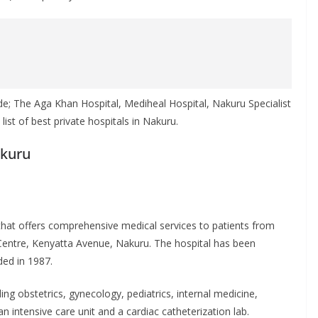
de; The Aga Khan Hospital, Mediheal Hospital, Nakuru Specialist
st of best private hospitals in Nakuru.
akuru
 that offers comprehensive medical services to patients from
s Centre, Kenyatta Avenue, Nakuru. The hospital has been
ded in 1987.
ing obstetrics, gynecology, pediatrics, internal medicine,
 intensive care unit and a cardiac catheterization lab.