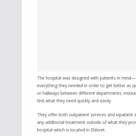
The hospital was designed with patients in mind—
everything they needed in order to get better as q
or hallways between different departments; instea
find what they need quickly and easily.
They offer both outpatient services and inpatient 
any additional treatment outside of what they pro
hospital which is located in Eldoret.