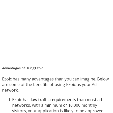
Advantages of Using Ezoic.
Ezoic has many advantages than you can imagine. Below
are some of the benefits of using Ezoic as your Ad
network.
Ezoic has
low traffic requirements
than most ad
networks, with a minimum of 10,000 monthly
visitors, your application is likely to be approved.