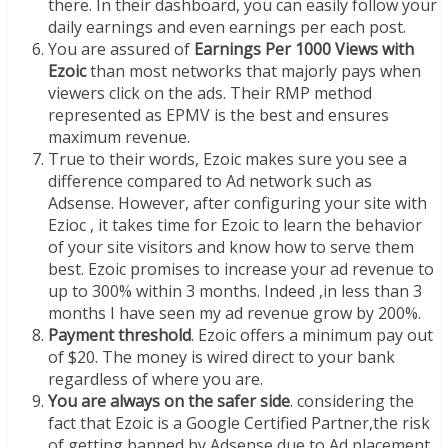
there. In their dashboard, you can easily follow your
daily earnings and even earnings per each post.
You are assured of
Earnings Per 1000 Views with
Ezoic
than most networks that majorly pays when
viewers click on the ads. Their RMP method
represented as EPMV is the best and ensures
maximum revenue.
True to their words, Ezoic makes sure you see a
difference compared to Ad network such as
Adsense. However, after configuring your site with
Ezioc , it takes time for Ezoic to learn the behavior
of your site visitors and know how to serve them
best. Ezoic promises to increase your ad revenue to
up to 300% within 3 months. Indeed ,in less than 3
months I have seen my ad revenue grow by 200%.
Payment threshold
. Ezoic offers a minimum pay out
of $20. The money is wired direct to your bank
regardless of where you are.
You are always on the safer side
. considering the
fact that Ezoic is a Google Certified Partner,the risk
of getting banned by Adsense due to Ad placement