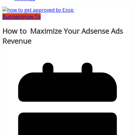
Business
How To
How to Maximize Your Adsense Ads
Revenue