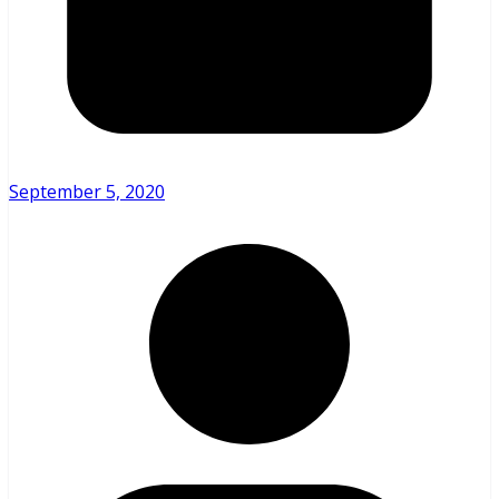
September 5, 2020