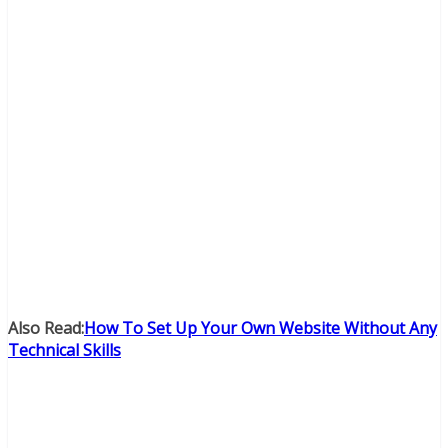
Also Read:
How To Set Up Your Own Website Without Any
Technical Skills