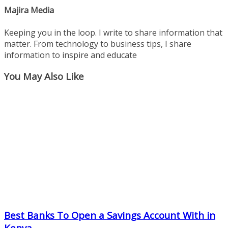
Majira Media
Keeping you in the loop. I write to share information that
matter. From technology to business tips, I share
information to inspire and educate
You May Also Like
Best Banks To Open a Savings Account With in
Kenya