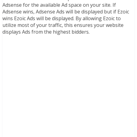
Adsense for the available Ad space on your site. If
Adsense wins, Adsense Ads will be displayed but if Ezoic
wins Ezoic Ads will be displayed. By allowing Ezoic to
utilize most of your traffic, this ensures your website
displays Ads from the highest bidders.