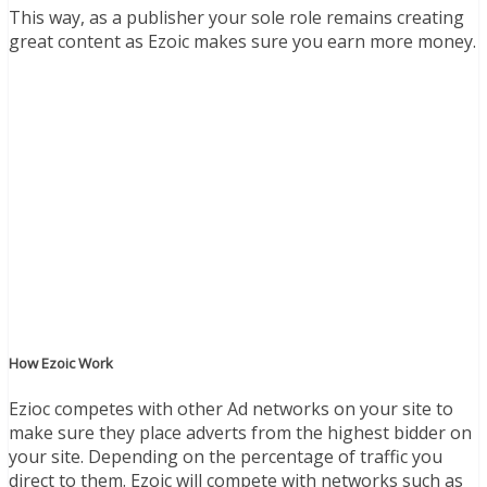
This way, as a publisher your sole role remains creating
great content as Ezoic makes sure you earn more money.
How Ezoic Work
Ezioc competes with other Ad networks on your site to
make sure they place adverts from the highest bidder on
your site. Depending on the percentage of traffic you
direct to them. Ezoic will compete with networks such as