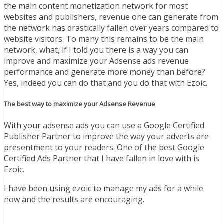
the main content monetization network for most
websites and publishers, revenue one can generate from
the network has drastically fallen over years compared to
website visitors. To many this remains to be the main
network, what, if I told you there is a way you can
improve and maximize your Adsense ads revenue
performance and generate more money than before?
Yes, indeed you can do that and you do that with Ezoic.
The best way to maximize your Adsense Revenue
With your adsense ads you can use a Google Certified
Publisher Partner to improve the way your adverts are
presentment to your readers. One of the best Google
Certified Ads Partner that I have fallen in love with is
Ezoic.
I have been using ezoic to manage my ads for a while
now and the results are encouraging.