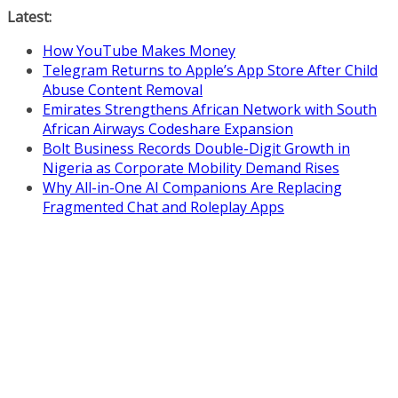
Skip
Latest:
to
How YouTube Makes Money
content
Telegram Returns to Apple’s App Store After Child
Abuse Content Removal
Emirates Strengthens African Network with South
African Airways Codeshare Expansion
Bolt Business Records Double-Digit Growth in
Nigeria as Corporate Mobility Demand Rises
Why All-in-One AI Companions Are Replacing
Fragmented Chat and Roleplay Apps