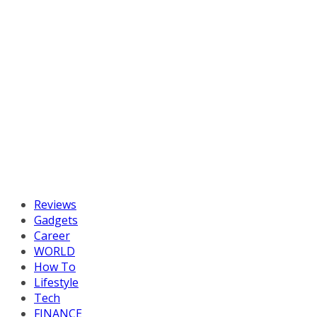
Reviews
Gadgets
Career
WORLD
How To
Lifestyle
Tech
FINANCE