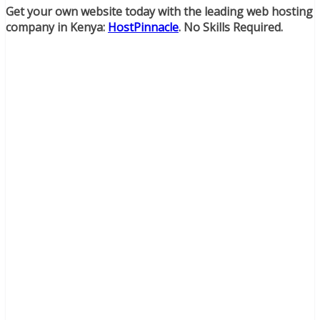
Get your own website today with the leading web hosting
company in Kenya:
HostPinnacle
. No Skills Required.