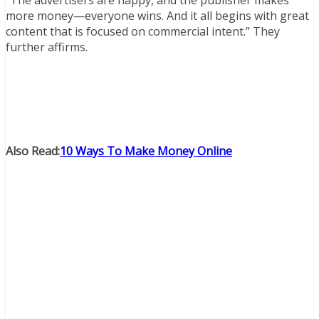
“The advertisers are happy, and the publisher makes
more money—everyone wins. And it all begins with great
content that is focused on commercial intent.” They
further affirms.
Also Read:
10 Ways To Make Money Online