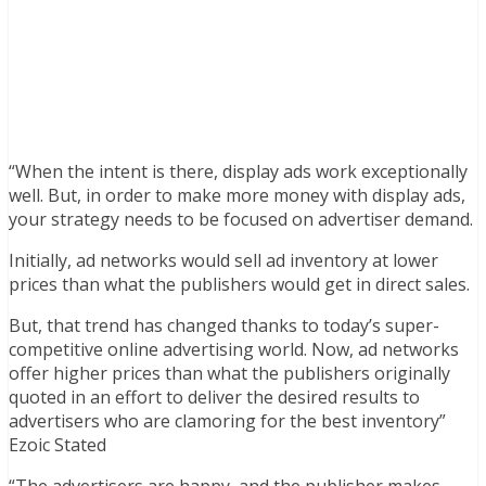
“When the intent is there, display ads work exceptionally
well. But, in order to make more money with display ads,
your strategy needs to be focused on advertiser demand.
Initially, ad networks would sell ad inventory at lower
prices than what the publishers would get in direct sales.
But, that trend has changed thanks to today’s super-
competitive online advertising world. Now, ad networks
offer higher prices than what the publishers originally
quoted in an effort to deliver the desired results to
advertisers who are clamoring for the best inventory”
Ezoic Stated