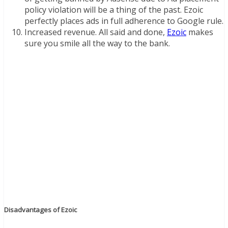
policy violation will be a thing of the past. Ezoic
perfectly places ads in full adherence to Google rule.
Increased revenue. All said and done,
Ezoic
makes
sure you smile all the way to the bank.
Disadvantages of Ezoic