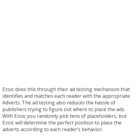
Ezoic does this through their ad testing mechanism that
identifies and matches each reader with the appropriate
Adverts. The ad testing also reduces the hassle of
publishers trying to figure out where to place the ads.
With Ezoic you randomly pick tens of placeholders, but
Ezoic will determine the perfect position to place the
adverts according to each reader’s behavior.