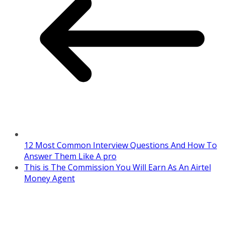
12 Most Common Interview Questions And How To
Answer Them Like A pro
This is The Commission You Will Earn As An Airtel
Money Agent