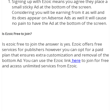
Signing up with Ezoic means you agree they place a
small sticky Ad at the bottom of the screen.
Considering you will be earning from it as will and
its does appear on Adsense Ads as well it will cause
no pain to have the Ad at the bottom of the screen.
Is Ezoic Free to Join?
Is ezoic free to join the answer is yes. Ezoic offers free
services for publishers however you can opt for a paid
plan that ensures extra customization and removal of the
bottom Ad. You can use the Ezoic link
here
to join for free
and access unlimited services from Ezoic.