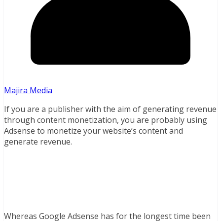
Majira Media
If you are a publisher with the aim of generating revenue
through content monetization, you are probably using
Adsense to monetize your website’s content and
generate revenue.
Whereas Google Adsense has for the longest time been