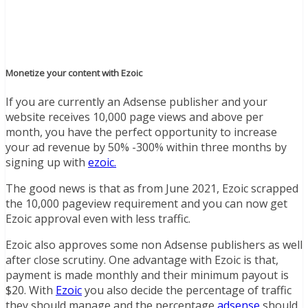
Monetize your content with Ezoic
If you are currently an Adsense publisher and your
website receives 10,000 page views and above per
month, you have the perfect opportunity to increase
your ad revenue by 50% -300% within three months by
signing up with
ezoic.
The good news is that as from June 2021, Ezoic scrapped
the 10,000 pageview requirement and you can now get
Ezoic approval even with less traffic.
Ezoic also approves some non Adsense publishers as well
after close scrutiny. One advantage with Ezoic is that,
payment is made monthly and their minimum payout is
$20. With
Ezoic
you also decide the percentage of traffic
they should manage and the percentage
adsense
should