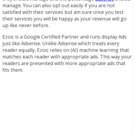
manage. You can also opt out easily if you are not
satisfied with their services but am sure once you test
their services you will be happy as your revenue will go
up like never before.
Ezoic is a Google Certified Partner and runs display Ads
just like Adsense. Unlike Adsense which treats every
reader equally, Ezoic relies on (AI) machine learning that
matches each reader with appropriate ads. This way your
readers are presented with more appropriate ads that
fits them.