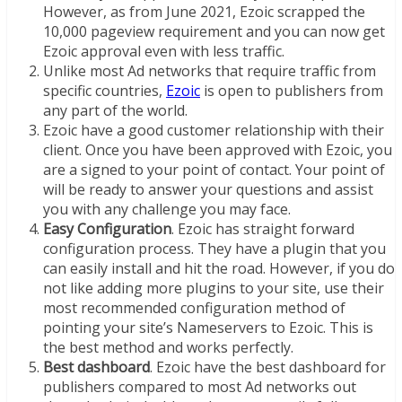
However, as from June 2021, Ezoic scrapped the
10,000 pageview requirement and you can now get
Ezoic approval even with less traffic.
Unlike most Ad networks that require traffic from
specific countries,
Ezoic
is open to publishers from
any part of the world.
Ezoic have a good customer relationship with their
client. Once you have been approved with Ezoic, you
are a signed to your point of contact. Your point of
will be ready to answer your questions and assist
you with any challenge you may face.
Easy Configuration
. Ezoic has straight forward
configuration process. They have a plugin that you
can easily install and hit the road. However, if you do
not like adding more plugins to your site, use their
most recommended configuration method of
pointing your site’s Nameservers to Ezoic. This is
the best method and works perfectly.
Best dashboard
. Ezoic have the best dashboard for
publishers compared to most Ad networks out