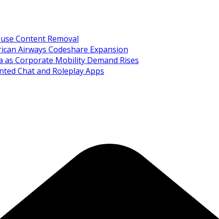
Abuse Content Removal
rican Airways Codeshare Expansion
ia as Corporate Mobility Demand Rises
nted Chat and Roleplay Apps