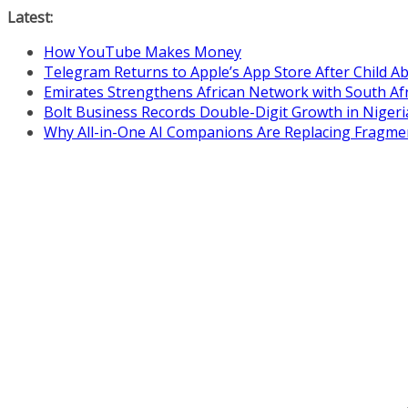
Skip
Latest:
to
How YouTube Makes Money
content
Telegram Returns to Apple’s App Store After Child 
Emirates Strengthens African Network with South Af
Bolt Business Records Double-Digit Growth in Niger
Why All-in-One AI Companions Are Replacing Fragme