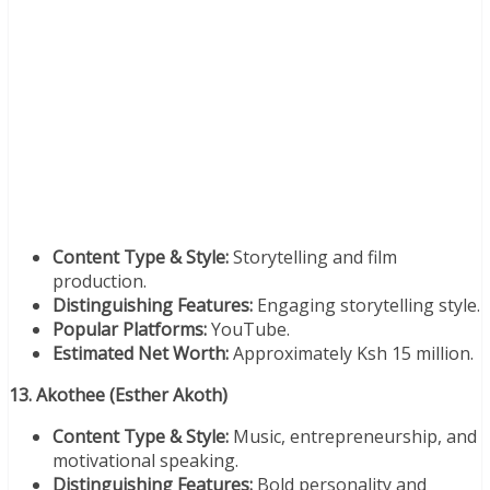
Content Type & Style:
Storytelling and film
production.
Distinguishing Features:
Engaging storytelling style.
Popular Platforms:
YouTube.
Estimated Net Worth:
Approximately Ksh 15 million.
13. Akothee (Esther Akoth)
Content Type & Style:
Music, entrepreneurship, and
motivational speaking.
Distinguishing Features:
Bold personality and