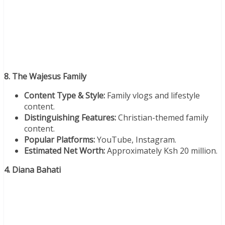
8. The Wajesus Family
Content Type & Style:
Family vlogs and lifestyle
content.
Distinguishing Features:
Christian-themed family
content.
Popular Platforms:
YouTube, Instagram.
Estimated Net Worth:
Approximately Ksh 20 million.
4. Diana Bahati