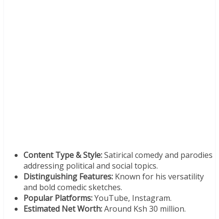
Content Type & Style:
Satirical comedy and parodies
addressing political and social topics.
Distinguishing Features:
Known for his versatility
and bold comedic sketches.
Popular Platforms:
YouTube, Instagram.
Estimated Net Worth:
Around Ksh 30 million.