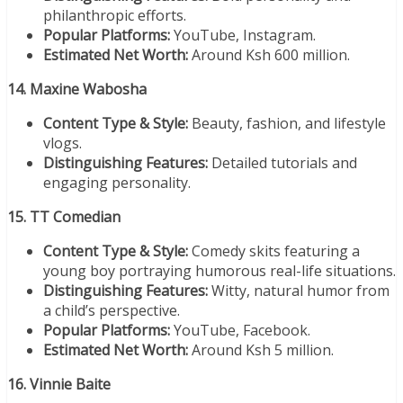
philanthropic efforts.
Popular Platforms:
YouTube, Instagram.
Estimated Net Worth:
Around Ksh 600 million.
14. Maxine Wabosha
Content Type & Style:
Beauty, fashion, and lifestyle
vlogs.
Distinguishing Features:
Detailed tutorials and
engaging personality.
15. TT Comedian
Content Type & Style:
Comedy skits featuring a
young boy portraying humorous real-life situations.
Distinguishing Features:
Witty, natural humor from
a child’s perspective.
Popular Platforms:
YouTube, Facebook.
Estimated Net Worth:
Around Ksh 5 million.
16. Vinnie Baite