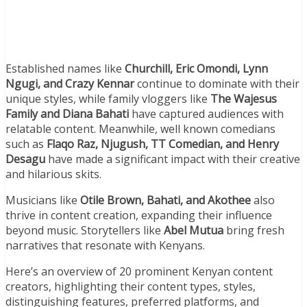
Established names like
Churchill, Eric Omondi, Lynn
Ngugi, and Crazy Kennar
continue to dominate with their
unique styles, while family vloggers like
The Wajesus
Family and Diana Bahati
have captured audiences with
relatable content. Meanwhile, well known comedians
such as
Flaqo Raz, Njugush, TT Comedian, and Henry
Desagu
have made a significant impact with their creative
and hilarious skits.
Musicians like
Otile Brown, Bahati, and Akothee
also
thrive in content creation, expanding their influence
beyond music. Storytellers like
Abel Mutua
bring fresh
narratives that resonate with Kenyans.
Here’s an overview of 20 prominent Kenyan content
creators, highlighting their content types, styles,
distinguishing features, preferred platforms, and