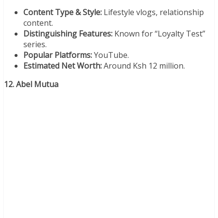
Content Type & Style:
Lifestyle vlogs, relationship
content.
Distinguishing Features:
Known for “Loyalty Test”
series.
Popular Platforms:
YouTube.
Estimated Net Worth:
Around Ksh 12 million.
12. Abel Mutua