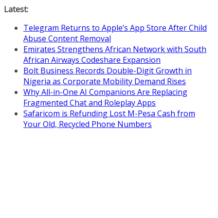
Skip
Latest:
to
Telegram Returns to Apple’s App Store After Child
content
Abuse Content Removal
Emirates Strengthens African Network with South
African Airways Codeshare Expansion
Bolt Business Records Double-Digit Growth in
Nigeria as Corporate Mobility Demand Rises
Why All-in-One AI Companions Are Replacing
Fragmented Chat and Roleplay Apps
Safaricom is Refunding Lost M-Pesa Cash from
Your Old, Recycled Phone Numbers