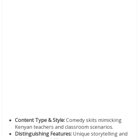
Content Type & Style:
Comedy skits mimicking
Kenyan teachers and classroom scenarios.
Distinguishing Features:
Unique storytelling and