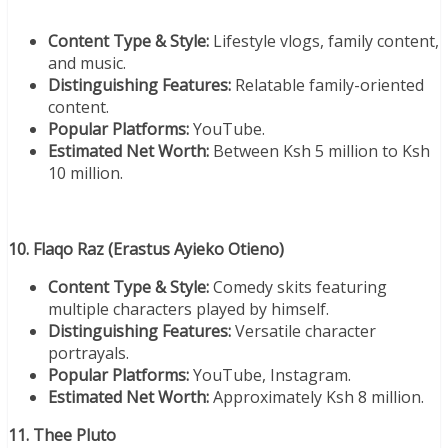
Content Type & Style:
Lifestyle vlogs, family content,
and music.
Distinguishing Features:
Relatable family-oriented
content.
Popular Platforms:
YouTube.
Estimated Net Worth:
Between Ksh 5 million to Ksh
10 million.
10. Flaqo Raz (Erastus Ayieko Otieno)
Content Type & Style:
Comedy skits featuring
multiple characters played by himself.
Distinguishing Features:
Versatile character
portrayals.
Popular Platforms:
YouTube, Instagram.
Estimated Net Worth:
Approximately Ksh 8 million.
11. Thee Pluto