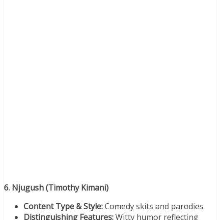
6. Njugush (Timothy Kimani)
Content Type & Style:
Comedy skits and parodies.
Distinguishing Features:
Witty humor reflecting