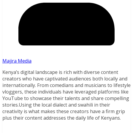
Majira Media
Kenya’s digital landscape is rich with diverse content
creators who have captivated audiences both locally and
internationally. From comedians and musicians to lifestyle
vloggers, these individuals have leveraged platforms like
YouTube to showcase their talents and share compelling
stories.Using the local dialect and swahili in their
creativity is what makes these creators have a firm grip
plus their content addresses the daily life of Kenyans.