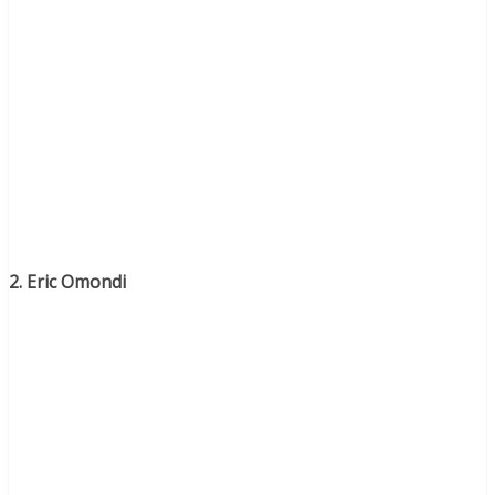
2. Eric Omondi