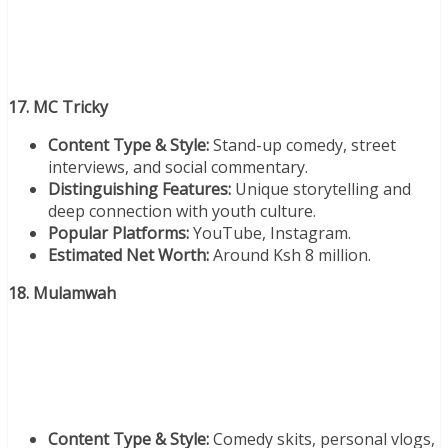
17. MC Tricky
Content Type & Style:
Stand-up comedy, street
interviews, and social commentary.
Distinguishing Features:
Unique storytelling and
deep connection with youth culture.
Popular Platforms:
YouTube, Instagram.
Estimated Net Worth:
Around Ksh 8 million.
18. Mulamwah
Content Type & Style:
Comedy skits, personal vlogs,