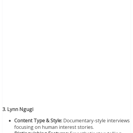
3. Lynn Ngugi
Content Type & Style:
Documentary-style interviews
focusing on human interest stories.