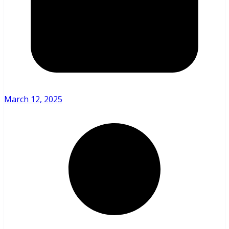
March 12, 2025