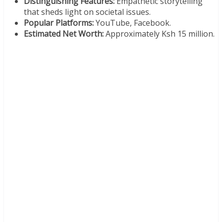
Distinguishing Features:
Empathetic storytelling
that sheds light on societal issues.
Popular Platforms:
YouTube, Facebook.
Estimated Net Worth:
Approximately Ksh 15 million.