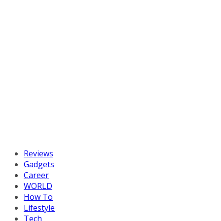
Reviews
Gadgets
Career
WORLD
How To
Lifestyle
Tech