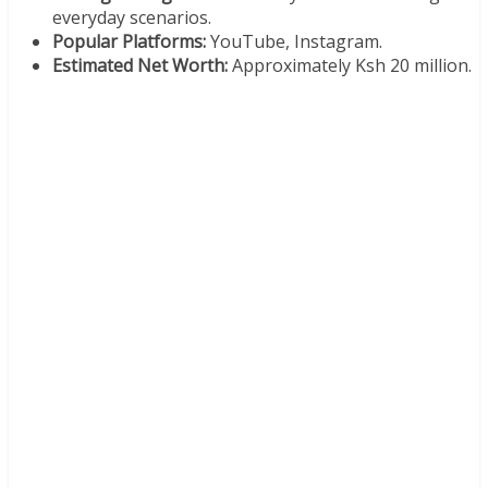
everyday scenarios.
Popular Platforms:
YouTube, Instagram.
Estimated Net Worth:
Approximately Ksh 20 million.