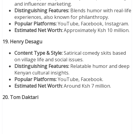
and influencer marketing.
Distinguishing Features:
Blends humor with real-life
experiences, also known for philanthropy.
Popular Platforms:
YouTube, Facebook, Instagram.
Estimated Net Worth:
Approximately Ksh 10 million.
19. Henry Desagu
Content Type & Style:
Satirical comedy skits based
on village life and social issues.
Distinguishing Features:
Relatable humor and deep
Kenyan cultural insights.
Popular Platforms:
YouTube, Facebook.
Estimated Net Worth:
Around Ksh 7 million.
20. Tom Daktari