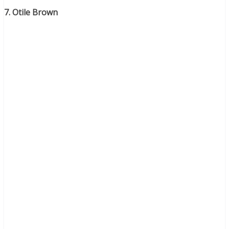
7. Otile Brown