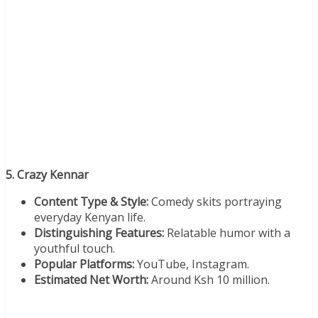
5. Crazy Kennar
Content Type & Style:
Comedy skits portraying
everyday Kenyan life.
Distinguishing Features:
Relatable humor with a
youthful touch.
Popular Platforms:
YouTube, Instagram.
Estimated Net Worth:
Around Ksh 10 million.