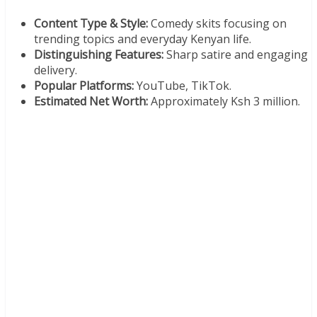
Content Type & Style:
Comedy skits focusing on
trending topics and everyday Kenyan life.
Distinguishing Features:
Sharp satire and engaging
delivery.
Popular Platforms:
YouTube, TikTok.
Estimated Net Worth:
Approximately Ksh 3 million.