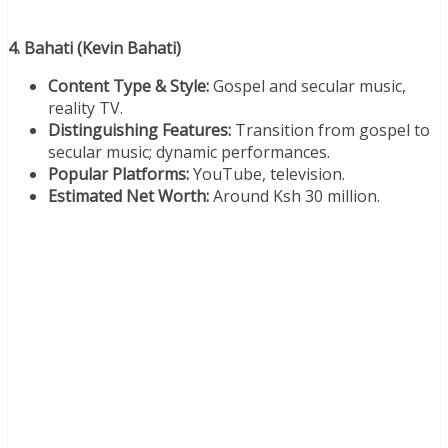
4. Bahati (Kevin Bahati)
Content Type & Style:
Gospel and secular music,
reality TV.
Distinguishing Features:
Transition from gospel to
secular music; dynamic performances.
Popular Platforms:
YouTube, television.
Estimated Net Worth:
Around Ksh 30 million.