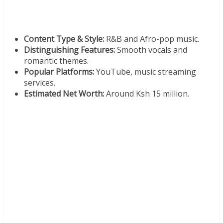
Content Type & Style:
R&B and Afro-pop music.
Distinguishing Features:
Smooth vocals and
romantic themes.
Popular Platforms:
YouTube, music streaming
services.
Estimated Net Worth:
Around Ksh 15 million.