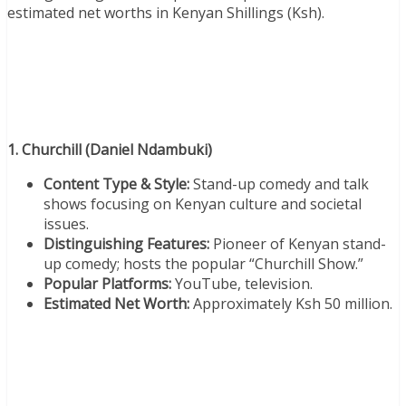
estimated net worths in Kenyan Shillings (Ksh).
1. Churchill (Daniel Ndambuki)
Content Type & Style:
Stand-up comedy and talk
shows focusing on Kenyan culture and societal
issues.
Distinguishing Features:
Pioneer of Kenyan stand-
up comedy; hosts the popular “Churchill Show.”
Popular Platforms:
YouTube, television.
Estimated Net Worth:
Approximately Ksh 50 million.