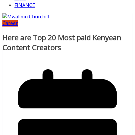
FINANCE
Career
Here are Top 20 Most paid Kenyean
Content Creators