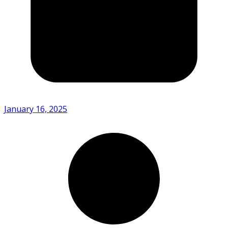
January 16, 2025