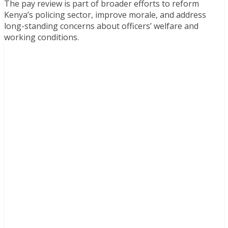
The pay review is part of broader efforts to reform
Kenya’s policing sector, improve morale, and address
long-standing concerns about officers’ welfare and
working conditions.