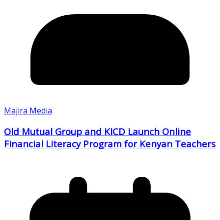
Majira Media
Old Mutual Group and KICD Launch Online
Financial Literacy Program for Kenyan Teachers