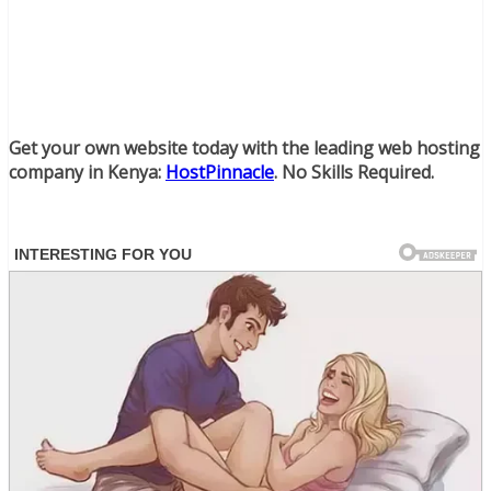
Get your own website today with the leading web hosting
company in Kenya:
HostPinnacle
. No Skills Required.