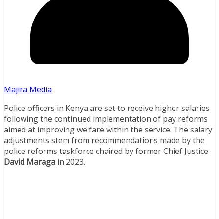
Majira Media
Police officers in Kenya are set to receive higher salaries
following the continued implementation of pay reforms
aimed at improving welfare within the service. The salary
adjustments stem from recommendations made by the
police reforms taskforce chaired by former Chief Justice
David Maraga
in 2023.