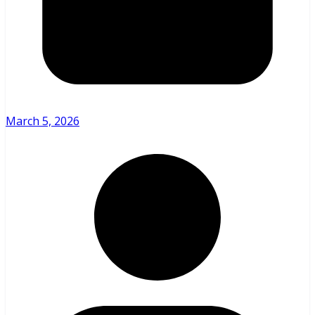
March 5, 2026