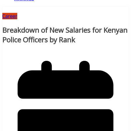
Career
Breakdown of New Salaries for Kenyan
Police Officers by Rank