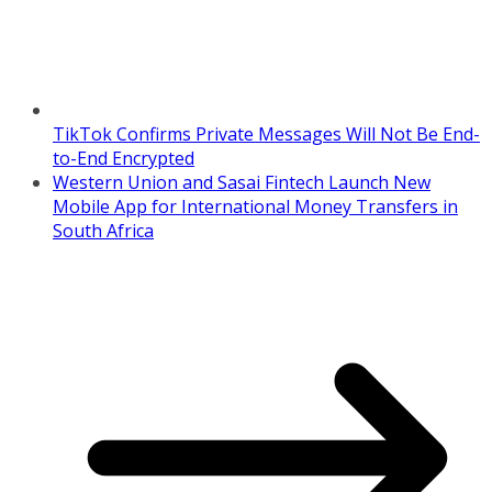
TikTok Confirms Private Messages Will Not Be End-
to-End Encrypted
Western Union and Sasai Fintech Launch New
Mobile App for International Money Transfers in
South Africa