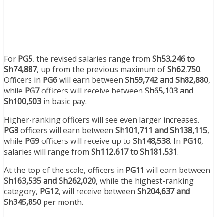
For
PG5
, the revised salaries range from
Sh53,246 to
Sh74,887
, up from the previous maximum of
Sh62,750
.
Officers in
PG6
will earn between
Sh59,742 and Sh82,880
,
while
PG7
officers will receive between
Sh65,103 and
Sh100,503
in basic pay.
Higher-ranking officers will see even larger increases.
PG8
officers will earn between
Sh101,711 and Sh138,115
,
while
PG9
officers will receive up to
Sh148,538
. In
PG10
,
salaries will range from
Sh112,617 to Sh181,531
.
At the top of the scale, officers in
PG11
will earn between
Sh163,535 and Sh262,020
, while the highest-ranking
category,
PG12
, will receive between
Sh204,637 and
Sh345,850
per month.