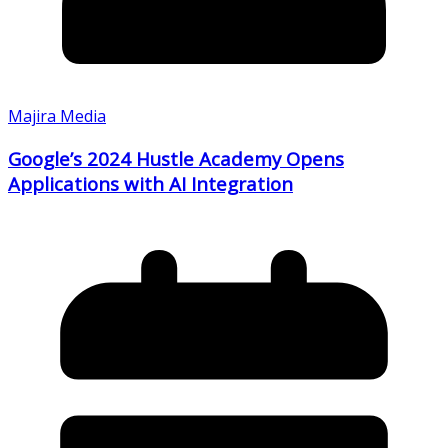
Majira Media
Google’s 2024 Hustle Academy Opens
Applications with AI Integration