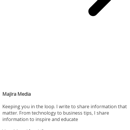
Majira Media
Keeping you in the loop. I write to share information that
matter. From technology to business tips, I share
information to inspire and educate