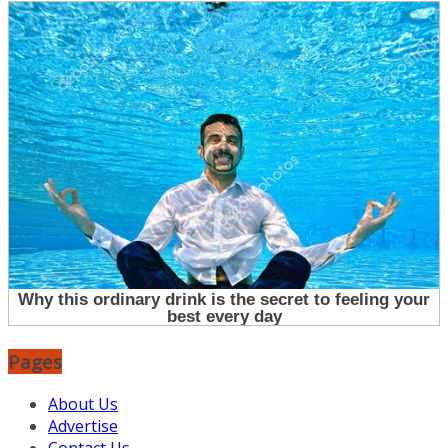
Pages
About Us
Advertise
Contact Us