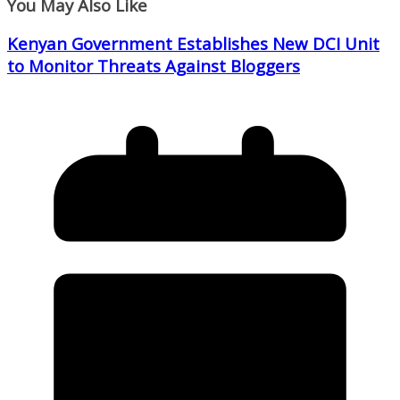
You May Also Like
Kenyan Government Establishes New DCI Unit
to Monitor Threats Against Bloggers