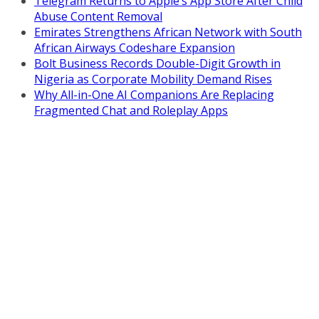
Telegram Returns to Apple’s App Store After Child
Abuse Content Removal
Emirates Strengthens African Network with South
African Airways Codeshare Expansion
Bolt Business Records Double-Digit Growth in
Nigeria as Corporate Mobility Demand Rises
Why All-in-One AI Companions Are Replacing
Fragmented Chat and Roleplay Apps