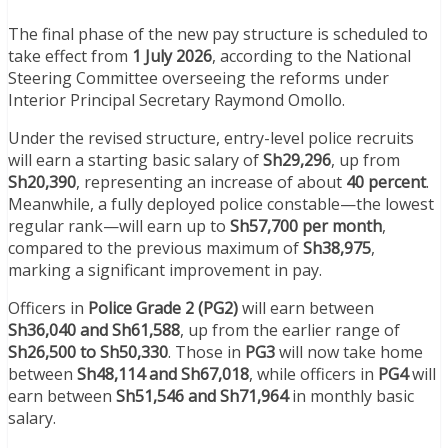
The final phase of the new pay structure is scheduled to
take effect from
1 July 2026
, according to the National
Steering Committee overseeing the reforms under
Interior Principal Secretary Raymond Omollo.
Under the revised structure, entry-level police recruits
will earn a starting basic salary of
Sh29,296
, up from
Sh20,390
, representing an increase of about
40 percent
.
Meanwhile, a fully deployed police constable—the lowest
regular rank—will earn up to
Sh57,700 per month
,
compared to the previous maximum of
Sh38,975
,
marking a significant improvement in pay.
Officers in
Police Grade 2 (PG2)
will earn between
Sh36,040 and Sh61,588
, up from the earlier range of
Sh26,500 to Sh50,330
. Those in
PG3
will now take home
between
Sh48,114 and Sh67,018
, while officers in
PG4
will
earn between
Sh51,546 and Sh71,964
in monthly basic
salary.