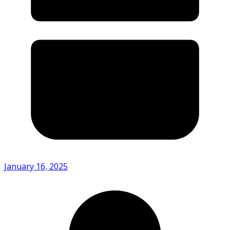
January 16, 2025