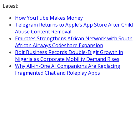
Skip
Latest:
to
How YouTube Makes Money
content
Telegram Returns to Apple’s App Store After Child
Abuse Content Removal
Emirates Strengthens African Network with South
African Airways Codeshare Expansion
Bolt Business Records Double-Digit Growth in
Nigeria as Corporate Mobility Demand Rises
Why All-in-One AI Companions Are Replacing
Fragmented Chat and Roleplay Apps