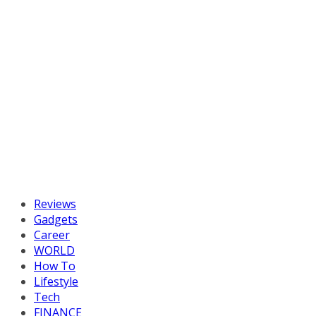
Reviews
Gadgets
Career
WORLD
How To
Lifestyle
Tech
FINANCE