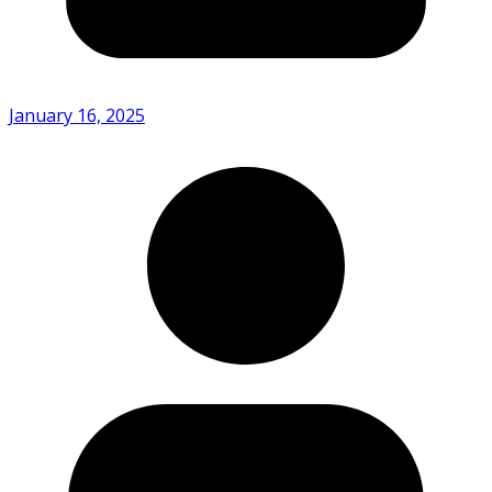
January 16, 2025