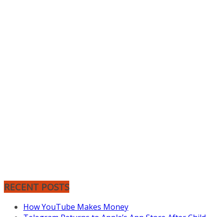
RECENT POSTS
How YouTube Makes Money