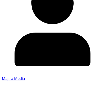
Majira Media