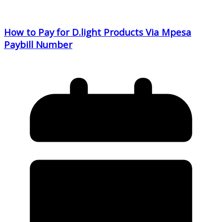
How to Pay for D.light Products Via Mpesa
Paybill Number