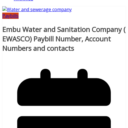
Paybills
Embu Water and Sanitation Company (
EWASCO) Paybill Number, Account
Numbers and contacts