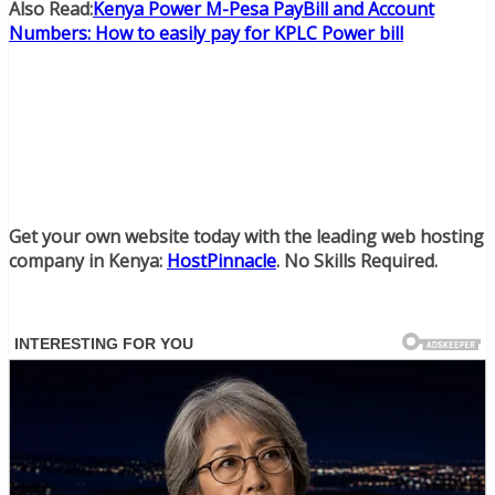
Also Read:
Kenya Power M-Pesa PayBill and Account
Numbers: How to easily pay for KPLC Power bill
Get your own website today with the leading web hosting
company in Kenya:
HostPinnacle
. No Skills Required.