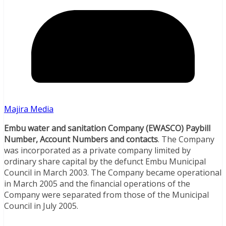
Majira Media
Embu water and sanitation Company (EWASCO) Paybill
Number, Account Numbers and contacts
. The Company
was incorporated as a private company limited by
ordinary share capital by the defunct Embu Municipal
Council in March 2003. The Company became operational
in March 2005 and the financial operations of the
Company were separated from those of the Municipal
Council in July 2005.