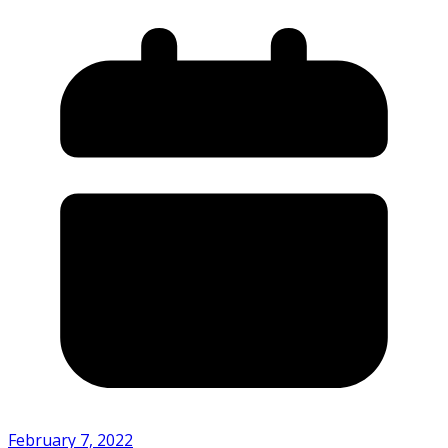
February 7, 2022