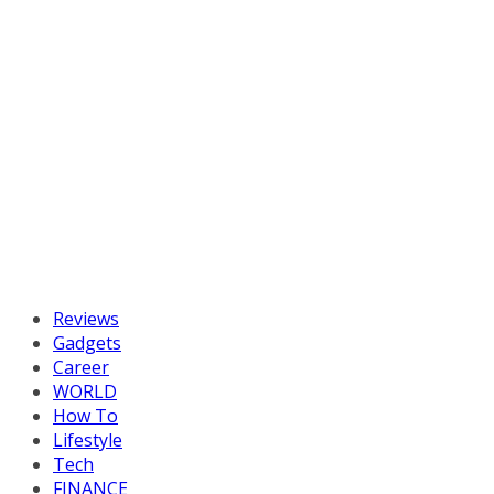
Reviews
Gadgets
Career
WORLD
How To
Lifestyle
Tech
FINANCE