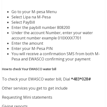
Go to your M-pesa Menu
Select Lipa na M-Pesa
Select PayBill
Enter the paybill number 808200
Under the account Number, enter your water
account number example 010XXXX7701
Enter the amount
Enter your M-Pesa PIN
You will receive a confirmation SMS from both M-
Pesa and EWASCO confirming your payment
How to check Your EWASCO water bill
To check your EWASCO water bill, Dial
*483*028#
Other services you get to get include
Requesting Mini statements
Giving reports