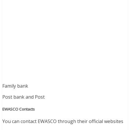
Family bank
Post bank and Post
EWASCO Contacts
You can contact EWASCO through their official websites