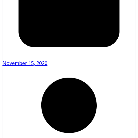
November 15, 2020