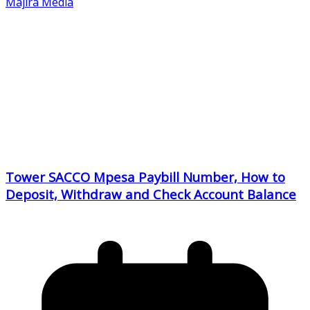
Majira Media
Tower SACCO Mpesa Paybill Number, How to
Deposit, Withdraw and Check Account Balance