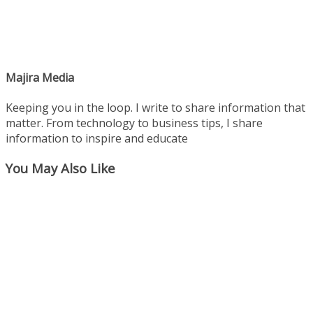
Majira Media
Keeping you in the loop. I write to share information that
matter. From technology to business tips, I share
information to inspire and educate
You May Also Like