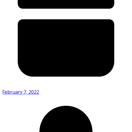
February 7, 2022