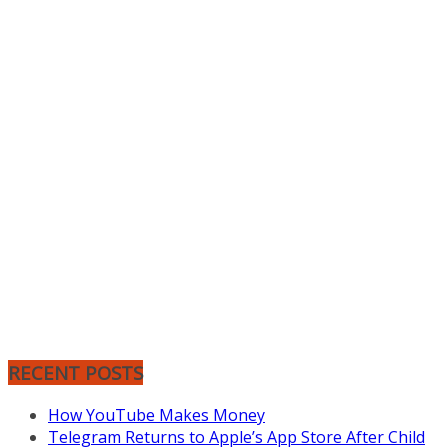
RECENT POSTS
How YouTube Makes Money
Telegram Returns to Apple’s App Store After Child