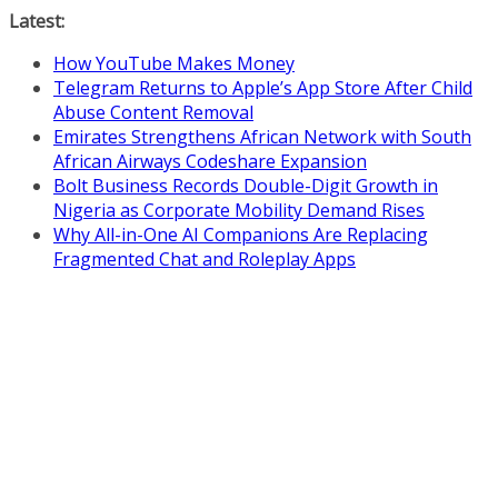
Skip
Latest:
to
How YouTube Makes Money
content
Telegram Returns to Apple’s App Store After Child
Abuse Content Removal
Emirates Strengthens African Network with South
African Airways Codeshare Expansion
Bolt Business Records Double-Digit Growth in
Nigeria as Corporate Mobility Demand Rises
Why All-in-One AI Companions Are Replacing
Fragmented Chat and Roleplay Apps