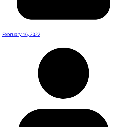
February 16, 2022