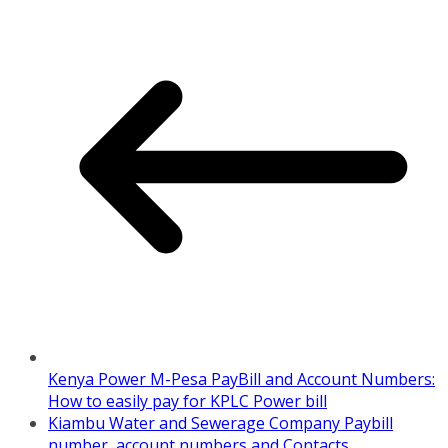
Kenya Power M-Pesa PayBill and Account Numbers:
How to easily pay for KPLC Power bill
Kiambu Water and Sewerage Company Paybill
number, account numbers and Contacts