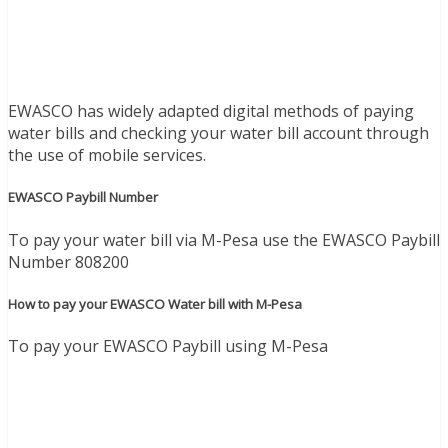
EWASCO has widely adapted digital methods of paying
water bills and checking your water bill account through
the use of mobile services.
EWASCO Paybill Number
To pay your water bill via M-Pesa use the EWASCO Paybill
Number 808200
How to pay your EWASCO Water bill with M-Pesa
To pay your EWASCO Paybill using M-Pesa