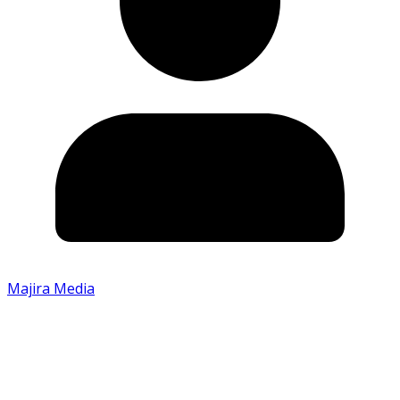
Majira Media