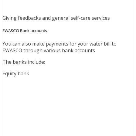
Giving feedbacks and general self-care services
EWASCO Bank accounts
You can also make payments for your water bill to
EWASCO through various bank accounts
The banks include;
Equity bank