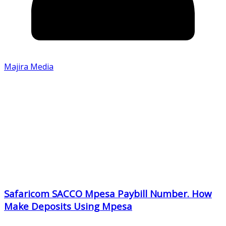
Majira Media
Safaricom SACCO Mpesa Paybill Number. How
Make Deposits Using Mpesa