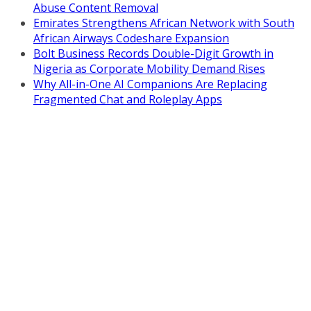
Abuse Content Removal
Emirates Strengthens African Network with South
African Airways Codeshare Expansion
Bolt Business Records Double-Digit Growth in
Nigeria as Corporate Mobility Demand Rises
Why All-in-One AI Companions Are Replacing
Fragmented Chat and Roleplay Apps