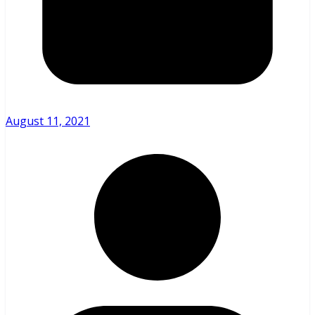
August 11, 2021