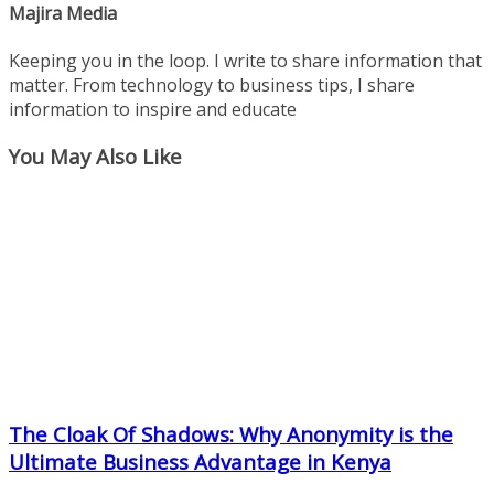
Majira Media
Keeping you in the loop. I write to share information that
matter. From technology to business tips, I share
information to inspire and educate
You May Also Like
The Cloak Of Shadows: Why Anonymity is the
Ultimate Business Advantage in Kenya