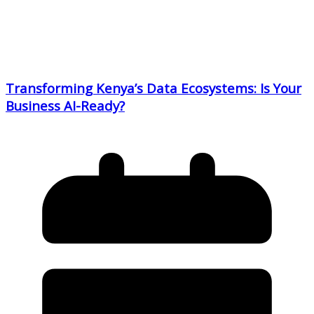
Transforming Kenya’s Data Ecosystems: Is Your
Business AI-Ready?