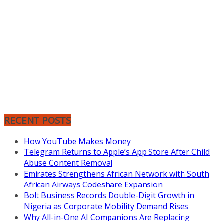
RECENT POSTS
How YouTube Makes Money
Telegram Returns to Apple’s App Store After Child
Abuse Content Removal
Emirates Strengthens African Network with South
African Airways Codeshare Expansion
Bolt Business Records Double-Digit Growth in
Nigeria as Corporate Mobility Demand Rises
Why All-in-One AI Companions Are Replacing