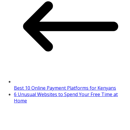
Best 10 Online Payment Platforms for Kenyans
6 Unusual Websites to Spend Your Free Time at
Home