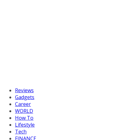
Reviews
Gadgets
Career
WORLD
How To
Lifestyle
Tech
FINANCE