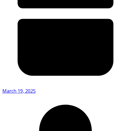
March 19, 2025