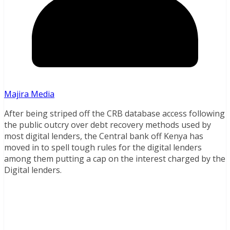
Majira Media
After being striped off the CRB database access following
the public outcry over debt recovery methods used by
most digital lenders, the Central bank off Kenya has
moved in to spell tough rules for the digital lenders
among them putting a cap on the interest charged by the
Digital lenders.