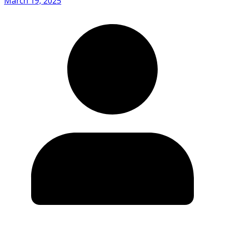
March 19, 2025