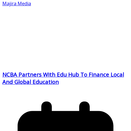
Majira Media
NCBA Partners With Edu Hub To Finance Local
And Global Education