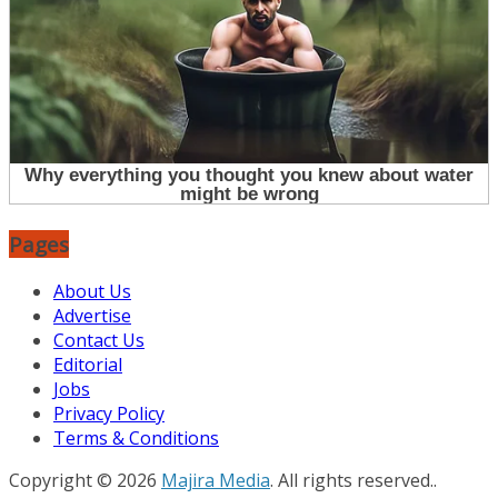
Pages
About Us
Advertise
Contact Us
Editorial
Jobs
Privacy Policy
Terms & Conditions
Copyright © 2026
Majira Media
. All rights reserved..