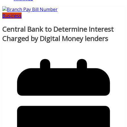
Business
Central Bank to Determine Interest
Charged by Digital Money lenders