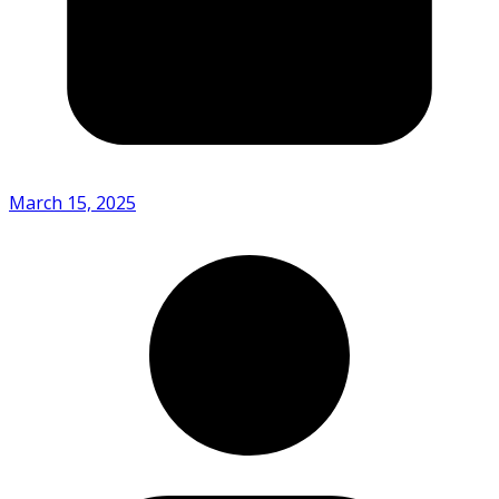
March 15, 2025