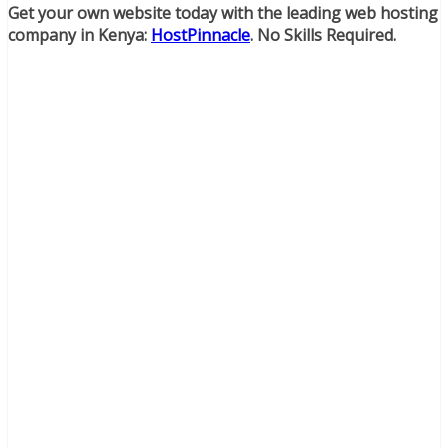
Get your own website today with the leading web hosting
company in Kenya:
HostPinnacle
. No Skills Required.