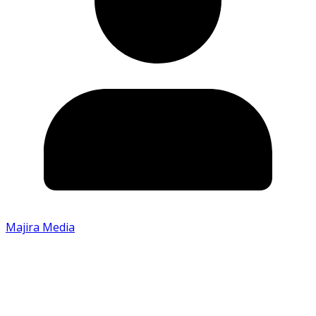
Majira Media