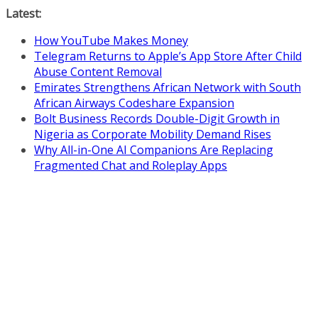
Skip
Latest:
to
How YouTube Makes Money
content
Telegram Returns to Apple’s App Store After Child
Abuse Content Removal
Emirates Strengthens African Network with South
African Airways Codeshare Expansion
Bolt Business Records Double-Digit Growth in
Nigeria as Corporate Mobility Demand Rises
Why All-in-One AI Companions Are Replacing
Fragmented Chat and Roleplay Apps