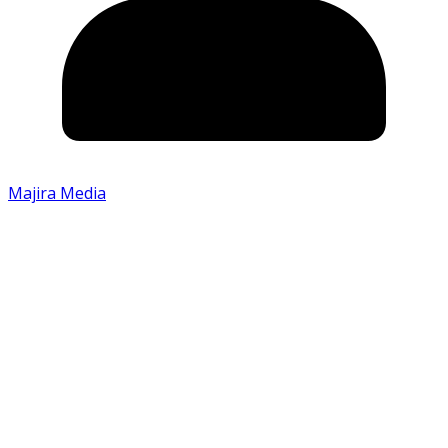
Majira Media