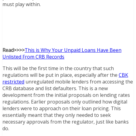
must play within.
Read>>>>
This is Why Your Unpaid Loans Have Been
Unlisted From CRB Records
This will be the first time in the country that such
regulations will be put in place, especially after the
CBK
restricted
unregulated mobile lenders from accessing the
CRB database and list defaulters. This is a new
development from the initial proposals on lending rates
regulations. Earlier proposals only outlined how digital
lenders were to approach on their loan pricing. This
essentially meant that they only needed to seek
necessary approvals from the regulator, just like banks
do.