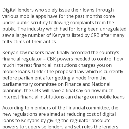
Digital lenders who solely issue their loans through
various mobile apps have for the past months come
under public scrutiny following complaints from the
public. The industry which had for long been unregulated
saw a large number of Kenyans listed by CRB after many
fell victims of their antics.
Kenyan law makers have finally accorded the country’s
financial regulator – CBK powers needed to control how
much interest financial institutions charges you on
mobile loans. Under the proposed law which is currently
before parliament after getting a node from the
parliamentary committee on Finance and National
planning, the CBK will have a final say on how much
interest financial institutions can charge on mobile loans.
According to members of the Financial committee, the
new regulations are aimed at reducing cost of digital
loans to Kenyans by giving the regulator absolute
powers to supervise lenders and set rules the lenders