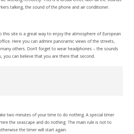
ers talking, the sound of the phone and air conditioner.
o this site is a great way to enjoy the atmosphere of European
office. Here you can admire panoramic views of the streets,
 many others. Don’t forget to wear headphones – the sounds
es, you can believe that you are there that second.
ake two minutes of your time to do nothing. A special timer
ire the seascape and do nothing. The main rule is not to
erwise the timer will start again.