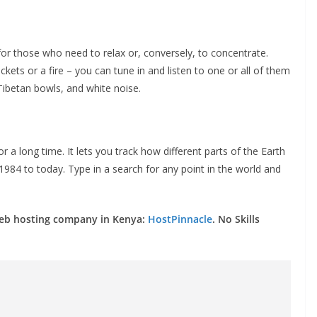
 for those who need to relax or, conversely, to concentrate.
ckets or a fire – you can tune in and listen to one or all of them
Tibetan bowls, and white noise.
for a long time. It lets you track how different parts of the Earth
84 to today. Type in a search for any point in the world and
web hosting company in Kenya:
HostPinnacle
. No Skills