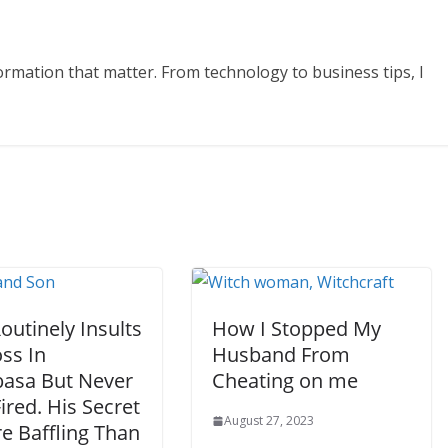
formation that matter. From technology to business tips, I
utinely Insults
How I Stopped My
ss In
Husband From
sa But Never
Cheating on me
ired. His Secret
August 27, 2023
e Baffling Than