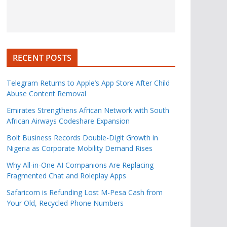
RECENT POSTS
Telegram Returns to Apple’s App Store After Child
Abuse Content Removal
Emirates Strengthens African Network with South
African Airways Codeshare Expansion
Bolt Business Records Double-Digit Growth in
Nigeria as Corporate Mobility Demand Rises
Why All-in-One AI Companions Are Replacing
Fragmented Chat and Roleplay Apps
Safaricom is Refunding Lost M-Pesa Cash from
Your Old, Recycled Phone Numbers