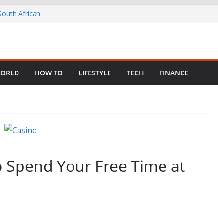
 Child Abuse
South African
in Nigeria as
ng Fragmented
ORLD
HOW TO
LIFESTYLE
TECH
FINANCE
rom Your Old,
o Spend Your Free Time at