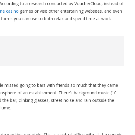
According to a research conducted by VoucherCloud, instead of
ine casino
games or visit other entertaining websites, and even
atforms you can use to both relax and spend time at work
ople missed going to bars with friends so much that they came
atmosphere of an establishment. There’s background music (10
 the bar, clinking glasses, street noise and rain outside the
olume.
le working remotely. This is a virtual office with all the sounds