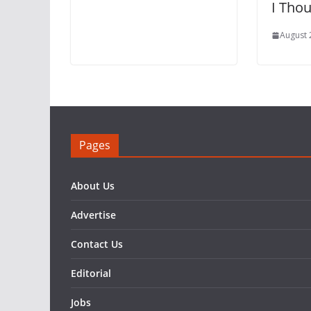
I Tho
August 
Pages
About Us
Advertise
Contact Us
Editorial
Jobs