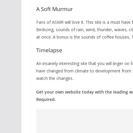
A Soft Murmur
Fans of ASMR will love it. This site is a must have
Birdsong, sounds of rain, wind, thunder, waves, cri
at once. A bonus is the sounds of coffee houses, 
Timelapse
An insanely interesting site that you will linger on 
have changed from climate to development from 19
watch the changes.
Get your own website today with the leading 
Required.