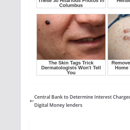
Central Bank to Determine Interest Charge
Digital Money lenders