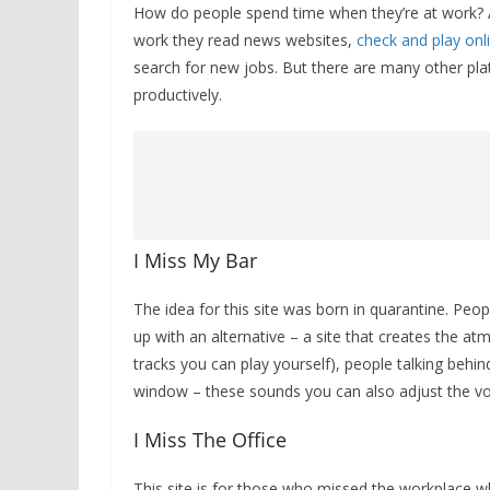
How do people spend time when they’re at work? 
work they read news websites,
check and play onl
search for new jobs. But there are many other pl
productively.
I Miss My Bar
The idea for this site was born in quarantine. Pe
up with an alternative – a site that creates the 
tracks you can play yourself), people talking behind
window – these sounds you can also adjust the v
I Miss The Office
This site is for those who missed the workplace whi