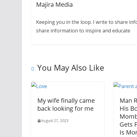
Majira Media
Keeping you in the loop. I write to share in
share information to inspire and educate
You May Also Like
My wife finally came
Man Ro
back looking for me
His Bo
Momba
August 27, 2023
Gets F
Is Mor