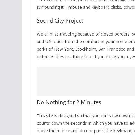
surrounding it – mouse and keyboard clicks, cowork
Sound City Project
We all miss traveling because of closed borders, s
and U.S. cities from the comfort of your home or 
parks of New York, Stockholm, San Francisco and
of these cities are there too. If you close your ey
Do Nothing for 2 Minutes
This site is designed so that you can slow down, t
counts down the seconds in which you have to adm
move the mouse and do not press the keyboard, oth