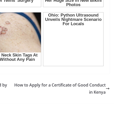
d by
How to Apply for a Certificate of Good Conduct
in Kenya