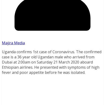
Majira Media
Uganda confirms 1st case of Coronavirus. The confirmed
case is a 36 year old Ugandan male who arrived from
Dubai at 2:00am on Saturday 21 March 2020 aboard
Ethiopian airlines. He presented with symptoms of high
fever and poor appetite before he was isolated.