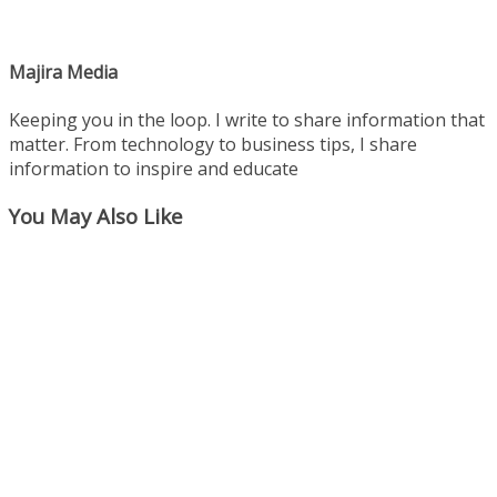
Majira Media
Keeping you in the loop. I write to share information that
matter. From technology to business tips, I share
information to inspire and educate
You May Also Like