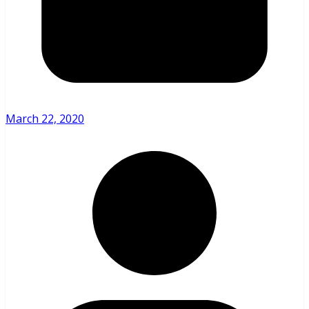
March 22, 2020