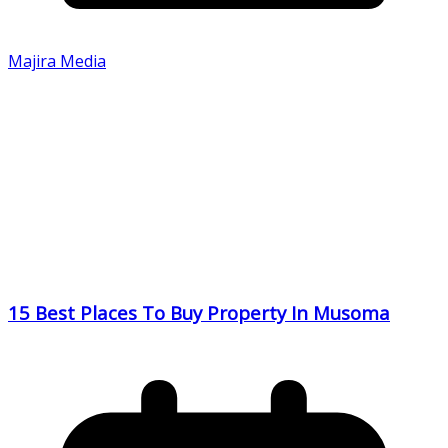
Majira Media
15 Best Places To Buy Property In Musoma