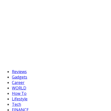
Reviews
Gadgets
Career
WORLD
How To
Lifestyle
Tech
FINANCE