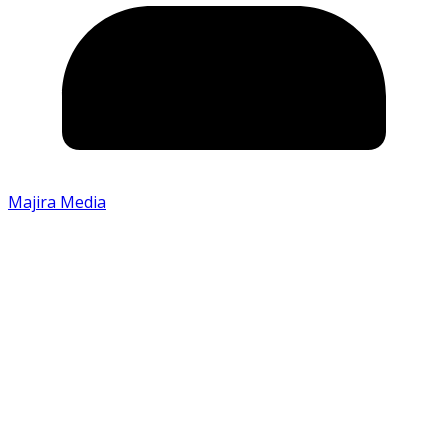
Majira Media