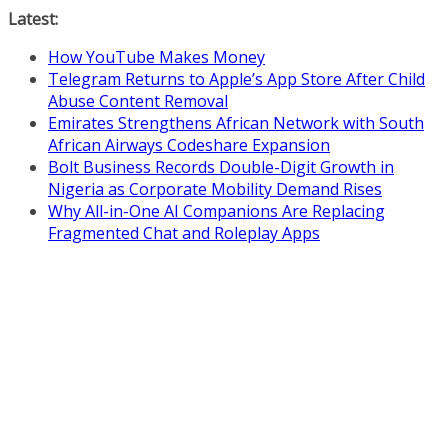
Skip
Latest:
to
How YouTube Makes Money
content
Telegram Returns to Apple’s App Store After Child
Abuse Content Removal
Emirates Strengthens African Network with South
African Airways Codeshare Expansion
Bolt Business Records Double-Digit Growth in
Nigeria as Corporate Mobility Demand Rises
Why All-in-One AI Companions Are Replacing
Fragmented Chat and Roleplay Apps