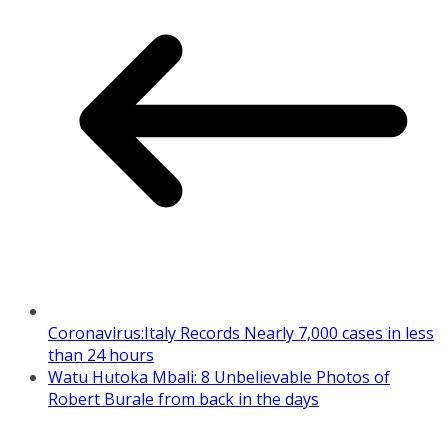
Coronavirus:Italy Records Nearly 7,000 cases in less
than 24 hours
Watu Hutoka Mbali: 8 Unbelievable Photos of
Robert Burale from back in the days