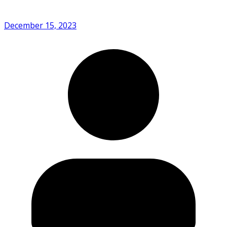
December 15, 2023