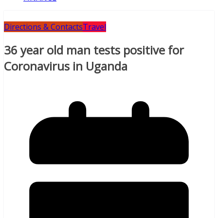
Directions & Contacts
Travel
36 year old man tests positive for
Coronavirus in Uganda