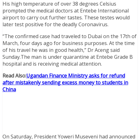
His high temperature of over 38 degrees Celsius
prompted the medical doctors at Entebe International
airport to carry out further tastes. These testes would
later test positive for the deadly Coronavirus.
“The confirmed case had traveled to Dubai on the 17th of
March, four days ago for business purposes. At the time
of his travel he was in good health,” Dr Aceng said
Sunday.The man is under quarantine at Entebe Grade B
hospital and is receiving medical attention.
Read Also:
Ugandan Finance Ministry asks for refund
after mistakenly sending excess money to students in
China
On Saturday, President Yoweri Museveni had announced