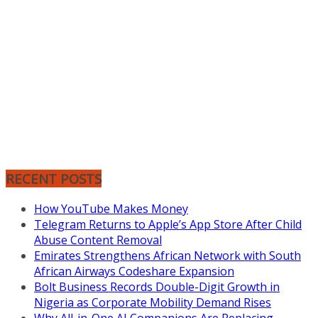
RECENT POSTS
How YouTube Makes Money
Telegram Returns to Apple’s App Store After Child
Abuse Content Removal
Emirates Strengthens African Network with South
African Airways Codeshare Expansion
Bolt Business Records Double-Digit Growth in
Nigeria as Corporate Mobility Demand Rises
Why All-in-One AI Companions Are Replacing