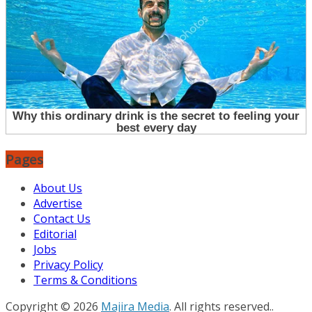
Pages
About Us
Advertise
Contact Us
Editorial
Jobs
Privacy Policy
Terms & Conditions
Copyright © 2026
Majira Media
. All rights reserved..