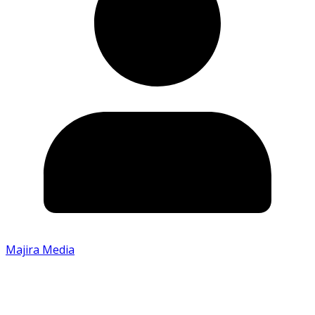
Majira Media