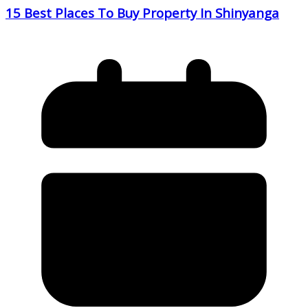
15 Best Places To Buy Property In Shinyanga