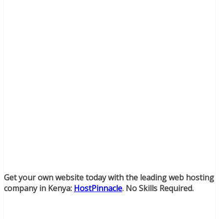
Get your own website today with the leading web hosting
company in Kenya:
HostPinnacle
. No Skills Required.