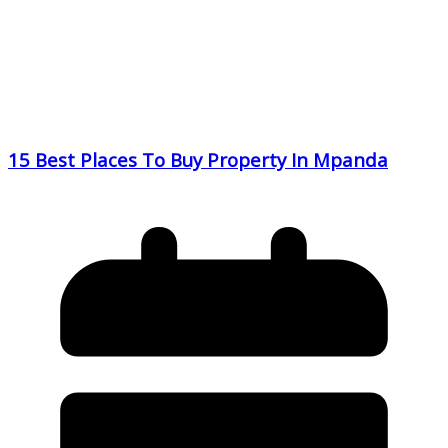
15 Best Places To Buy Property In Mpanda