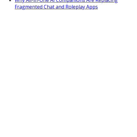
Fragmented Chat and Roleplay Apps