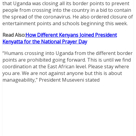
that Uganda was closing all its border points to prevent
people from crossing into the country in a bid to contain
the spread of the coronavirus. He also ordered closure of
entertainment points and schools beginning this week.
Read Also:
How Different Kenyans Joined President
Kenyatta for the National Prayer Day
“Humans crossing into Uganda from the different border
points are prohibited going forward. This is until we find
coordination at the East African level. Please stay where
you are. We are not against anyone but this is about
manageability,” President Museveni stated