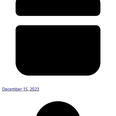
December 15, 2023