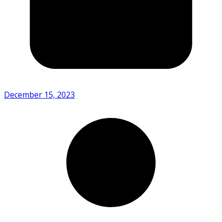
December 15, 2023