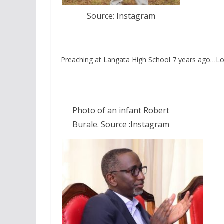
Source: Instagram
Preaching at Langata High School 7 years ago…L
Photo of an infant Robert
Burale. Source :Instagram