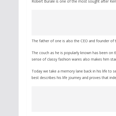
Robert Burale is one of the most sought after Keny
The father of one is also the CEO and founder of 
The couch as he is popularly known has been on the 
sense of classy fashion wares also makes him sta
Today we take a memory lane back in his life to 
best describes his life journey and proves that ind