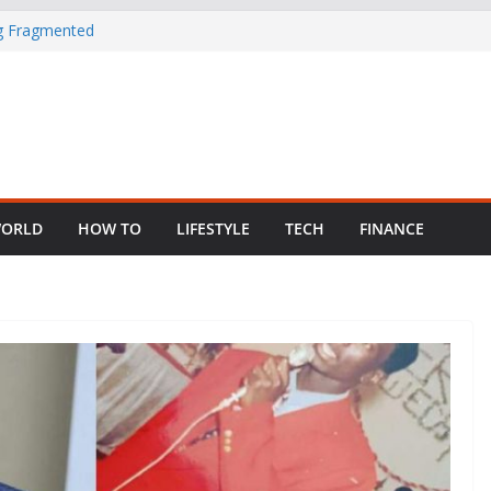
ng Fragmented
 Child Abuse
South African
in Nigeria as
ORLD
HOW TO
LIFESTYLE
TECH
FINANCE