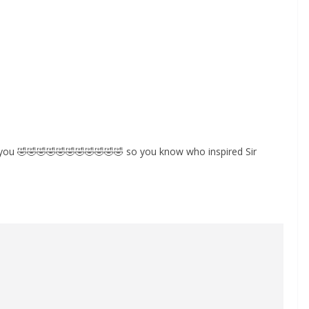
 you 🤣🤣🤣🤣🤣🤣🤣🤣🤣🤣🤣 so you know who inspired Sir