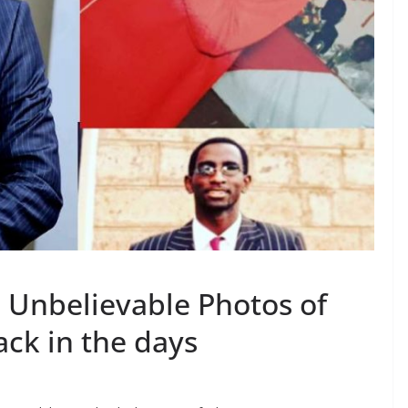
 Unbelievable Photos of
ck in the days