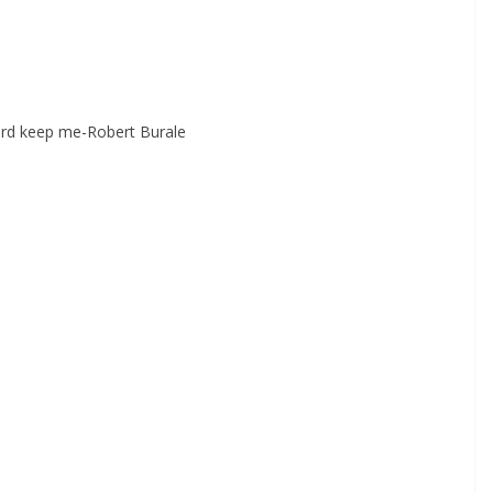
ord keep me-Robert Burale