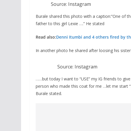
Source: Instagram
Burale shared this photo with a caption:”One of th
father to this girl Lexie ….” He stated
Read also:
Denni Itumbi and 4 others fired by th
In another photo he shared after loosing his sister
Source: Instagram
……but today I want to “USE” my IG friends to giv
person who made this coat for me …let me start “…
Burale stated.