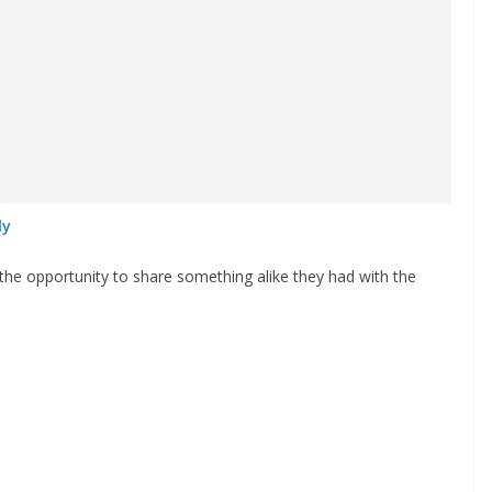
ly
 the opportunity to share something alike they had with the