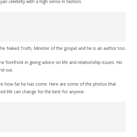
an celebrity with a high sense in fashion.
the Naked Truth, Minister of the gospel and he is an author too.
forefront in giving advice on life and relationship issues. His
nd out.
see how far he has come. Here are some of the photos that
eed life can change for the best for anyone.