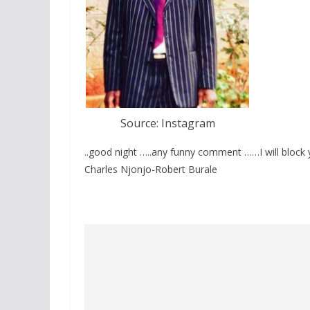
Source: Instagram
..good night …..any funny comment ……I will block
Charles Njonjo-Robert Burale