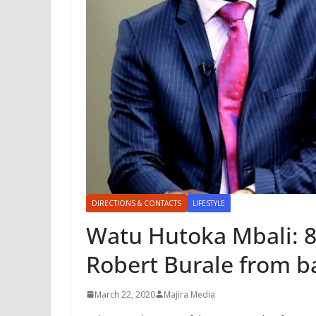
DIRECTIONS & CONTACTS
LIFESTYLE
Watu Hutoka Mbali: 8
Robert Burale from ba
March 22, 2020
Majira Media