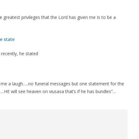
e greatest privileges that the Lord has given me Is to be a
e state
 recently, he stated
e me a laugh…..no funeral messages but one statement for the
.HE will see heaven on viusasa that’s if he has bundles”…