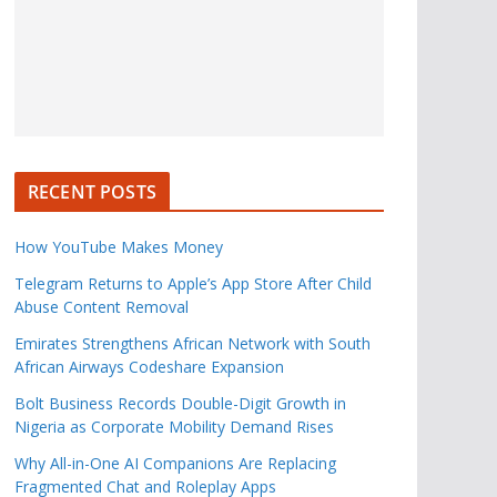
RECENT POSTS
How YouTube Makes Money
Telegram Returns to Apple’s App Store After Child
Abuse Content Removal
Emirates Strengthens African Network with South
African Airways Codeshare Expansion
Bolt Business Records Double-Digit Growth in
Nigeria as Corporate Mobility Demand Rises
Why All-in-One AI Companions Are Replacing
Fragmented Chat and Roleplay Apps