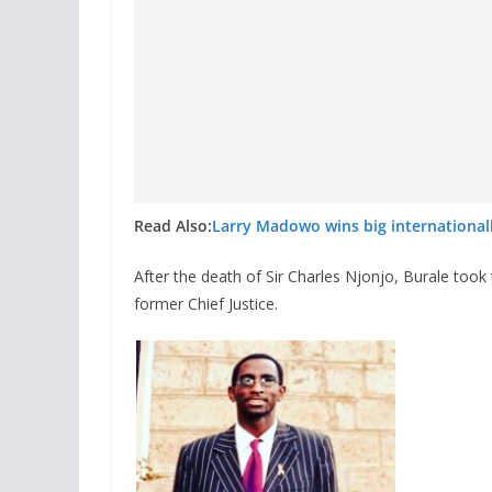
Read Also:
Larry Madowo wins big international
After the death of Sir Charles Njonjo, Burale took
former Chief Justice.