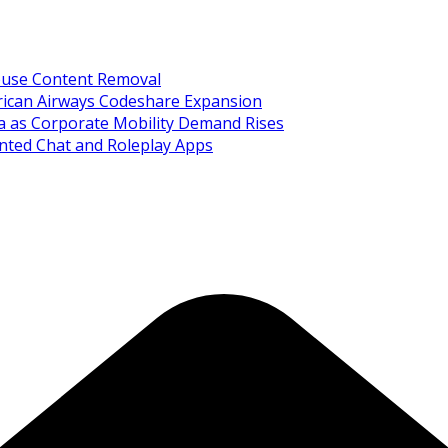
Abuse Content Removal
rican Airways Codeshare Expansion
ia as Corporate Mobility Demand Rises
nted Chat and Roleplay Apps