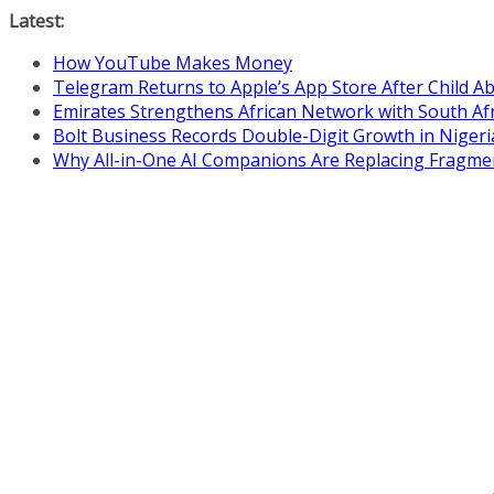
Skip
Latest:
to
How YouTube Makes Money
content
Telegram Returns to Apple’s App Store After Child 
Emirates Strengthens African Network with South Af
Bolt Business Records Double-Digit Growth in Niger
Why All-in-One AI Companions Are Replacing Fragme