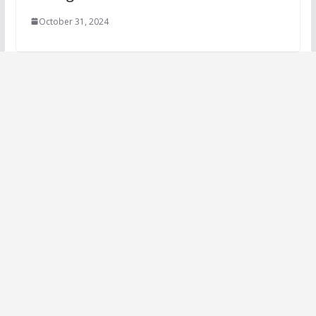
October 31, 2024