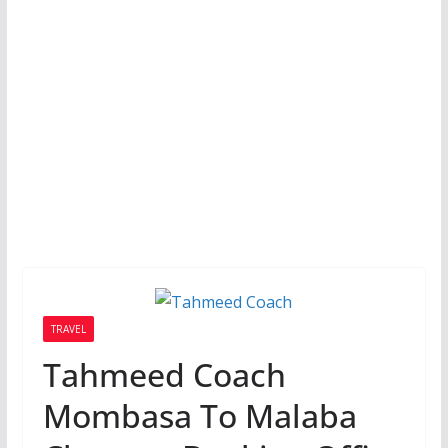
TRAVEL
Tahmeed Coach
Mombasa To Malaba