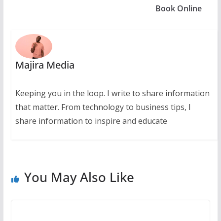
Book Online
Majira Media
Keeping you in the loop. I write to share information
that matter. From technology to business tips, I
share information to inspire and educate
You May Also Like