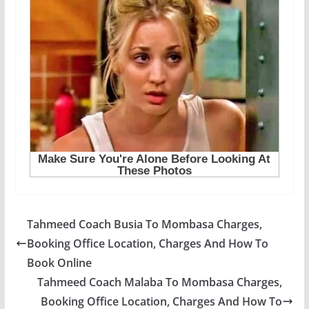
Tahmeed Coach Busia To Mombasa Charges,
Booking Office Location, Charges And How To
Book Online
Tahmeed Coach Malaba To Mombasa Charges,
Booking Office Location, Charges And How To