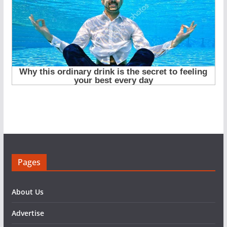
Pages
About Us
Advertise