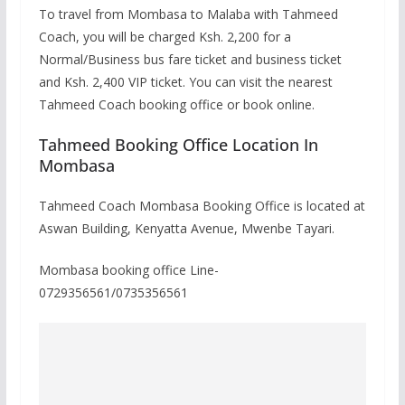
To travel from Mombasa to Malaba with Tahmeed
Coach, you will be charged Ksh. 2,200 for a
Normal/Business bus fare ticket and business ticket
and Ksh. 2,400 VIP ticket. You can visit the nearest
Tahmeed Coach booking office or book online.
Tahmeed Booking Office Location In
Mombasa
Tahmeed Coach Mombasa Booking Office is located at
Aswan Building, Kenyatta Avenue, Mwenbe Tayari.
Mombasa booking office Line-
0729356561/0735356561