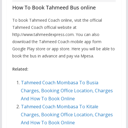
How To Book Tahmeed Bus online
To book Tahmeed Coach online, visit the official
Tahmeed Coach official website at
http://www.tahmeedexpress.com. You can also
download the Tahmeed Coach mobile app form
Google Play store or app store. Here you will be able to
book the bus in advance and pay via Mpesa.
Related:
Tahmeed Coach Mombasa To Busia
Charges, Booking Office Location, Charges
And How To Book Online
Tahmeed Coach Mombasa To Kitale
Charges, Booking Office Location, Charges
And How To Book Online