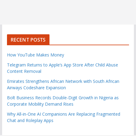
RECENT POSTS
How YouTube Makes Money
Telegram Returns to Apple’s App Store After Child Abuse
Content Removal
Emirates Strengthens African Network with South African
Airways Codeshare Expansion
Bolt Business Records Double-Digit Growth in Nigeria as
Corporate Mobility Demand Rises
Why All-in-One AI Companions Are Replacing Fragmented
Chat and Roleplay Apps