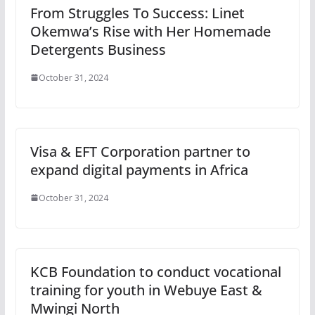
From Struggles To Success: Linet
Okemwa’s Rise with Her Homemade
Detergents Business
October 31, 2024
Visa & EFT Corporation partner to
expand digital payments in Africa
October 31, 2024
KCB Foundation to conduct vocational
training for youth in Webuye East &
Mwingi North