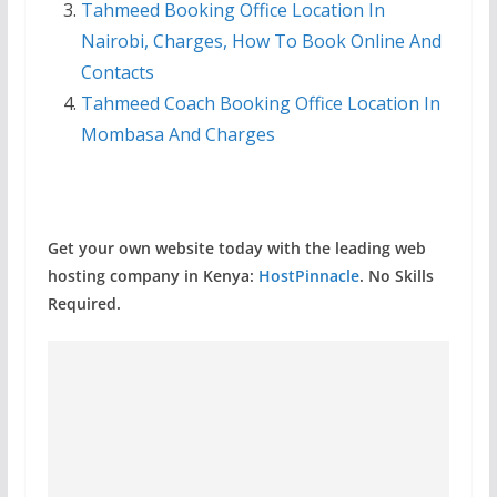
Tahmeed Booking Office Location In
Nairobi, Charges, How To Book Online And
Contacts
Tahmeed Coach Booking Office Location In
Mombasa And Charges
Get your own website today with the leading web
hosting company in Kenya:
HostPinnacle
. No Skills
Required.