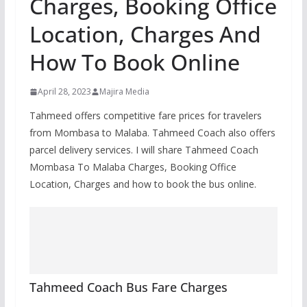
Charges, Booking Office
Location, Charges And
How To Book Online
April 28, 2023
Majira Media
Tahmeed offers competitive fare prices for travelers
from Mombasa to Malaba. Tahmeed Coach also offers
parcel delivery services. I will share Tahmeed Coach
Mombasa To Malaba Charges, Booking Office
Location, Charges and how to book the bus online.
Tahmeed Coach Bus Fare Charges