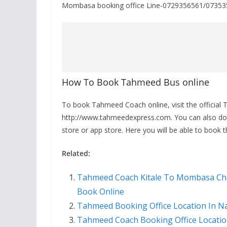
Mombasa booking office Line-0729356561/0735
How To Book Tahmeed Bus online
To book Tahmeed Coach online, visit the official 
http://www.tahmeedexpress.com. You can also d
store or app store. Here you will be able to book 
Related:
Tahmeed Coach Kitale To Mombasa Cha
Book Online
Tahmeed Booking Office Location In N
Tahmeed Coach Booking Office Locati