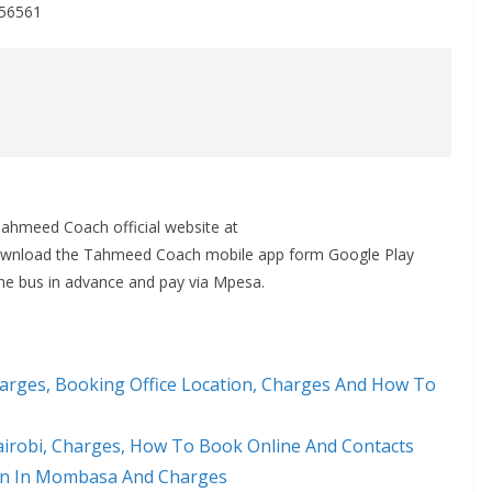
356561
Tahmeed Coach official website at
ownload the Tahmeed Coach mobile app form Google Play
the bus in advance and pay via Mpesa.
rges, Booking Office Location, Charges And How To
airobi, Charges, How To Book Online And Contacts
on In Mombasa And Charges