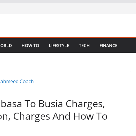
ORLD
HOW TO
LIFESTYLE
TECH
FINANCE
asa To Busia Charges,
ion, Charges And How To