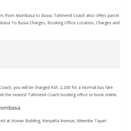
lers from Mombasa to Busia. Tahmeed Coach also offers parcel
ombasa To Busia Charges, Booking Office Location, Charges and
ach, you will be charged Ksh. 2,200 for a Normal bus fare
visit the nearest Tahmeed Coach booking office or book online.
 Mombasa
d at Aswan Building, Kenyatta Avenue, Mwenbe Tayari.