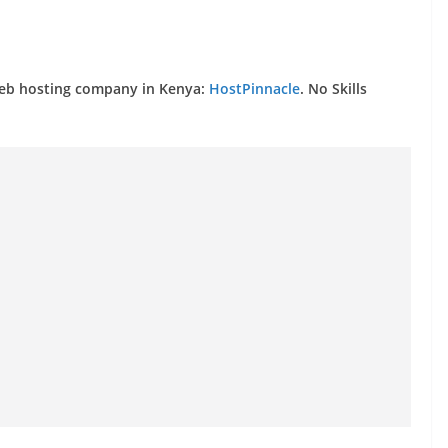
web hosting company in Kenya:
HostPinnacle
. No Skills