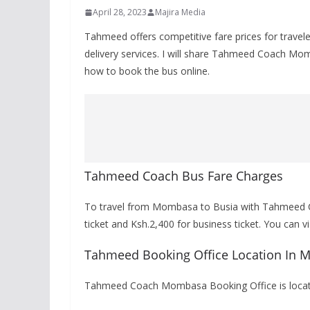
April 28, 2023
Majira Media
Tahmeed offers competitive fare prices for trave
delivery services. I will share Tahmeed Coach M
how to book the bus online.
Tahmeed Coach Bus Fare Charges
To travel from Mombasa to Busia with Tahmeed Co
ticket and Ksh.2,400 for business ticket. You can 
Tahmeed Booking Office Location In
Tahmeed Coach Mombasa Booking Office is locate