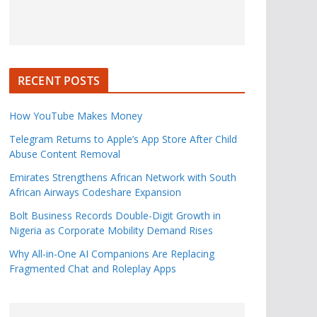
RECENT POSTS
How YouTube Makes Money
Telegram Returns to Apple’s App Store After Child
Abuse Content Removal
Emirates Strengthens African Network with South
African Airways Codeshare Expansion
Bolt Business Records Double-Digit Growth in
Nigeria as Corporate Mobility Demand Rises
Why All-in-One AI Companions Are Replacing
Fragmented Chat and Roleplay Apps