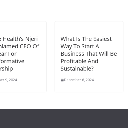
e Health’s Njeri
What Is The Easiest
 Named CEO Of
Way To Start A
ear For
Business That Will Be
formative
Profitable And
rship
Sustainable?
er 9, 2024
December 6, 2024