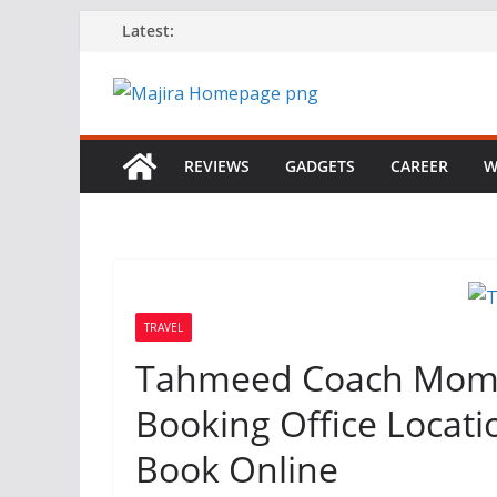
Skip
Latest:
to
content
REVIEWS
GADGETS
CAREER
W
TRAVEL
Tahmeed Coach Momb
Booking Office Locat
Book Online