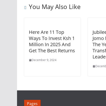
You May Also Like
Here Are 11 Top
Jubile
Ways To Invest Ksh 1
Jomo
Million In 2025 And
The Y
Get The Best Returns
Trans
Leade
December 9, 2024
Decemb
Pages