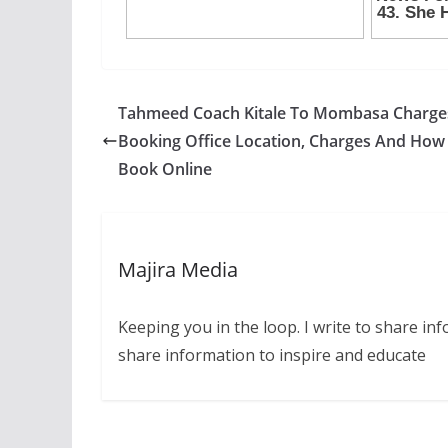
Tahmeed Coach Kitale To Mombasa Charge
Booking Office Location, Charges And How
Book Online
Majira Media
Keeping you in the loop. I write to share in
share information to inspire and educate