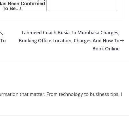
s,
Tahmeed Coach Busia To Mombasa Charges,
 To
Booking Office Location, Charges And How To
Book Online
formation that matter. From technology to business tips, I