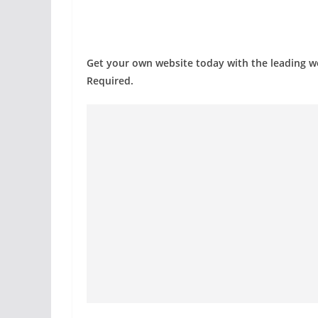
Get your own website today with the leading 
Required.