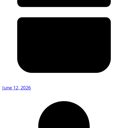
June 12, 2026