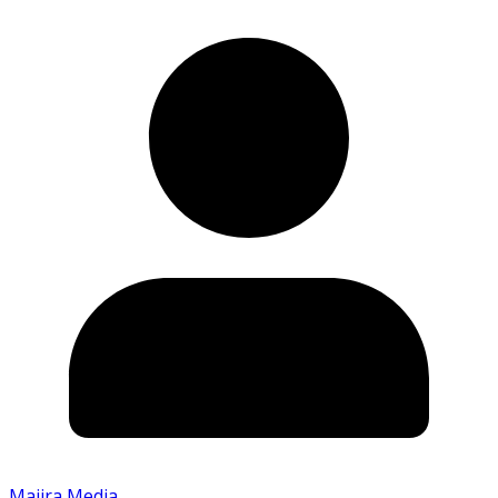
Majira Media