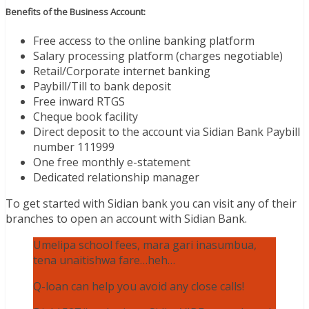
Benefits of the Business Account:
Free access to the online banking platform
Salary processing platform (charges negotiable)
Retail/Corporate internet banking
Paybill/Till to bank deposit
Free inward RTGS
Cheque book facility
Direct deposit to the account via Sidian Bank Paybill
number 111999
One free monthly e-statement
Dedicated relationship manager
To get started with Sidian bank you can visit any of their
branches to open an account with Sidian Bank.
Umelipa school fees, mara gari inasumbua,
tena unaitishwa fare…heh…
Q-loan can help you avoid any close calls!