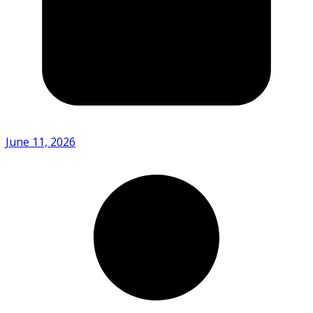
June 11, 2026