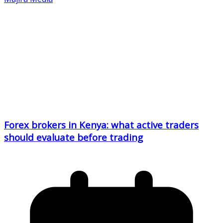
Forex brokers in Kenya: what active traders
should evaluate before trading