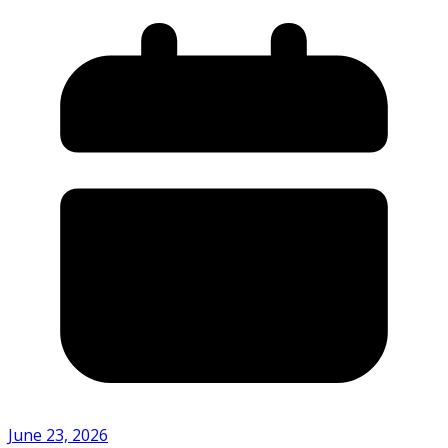
June 23, 2026