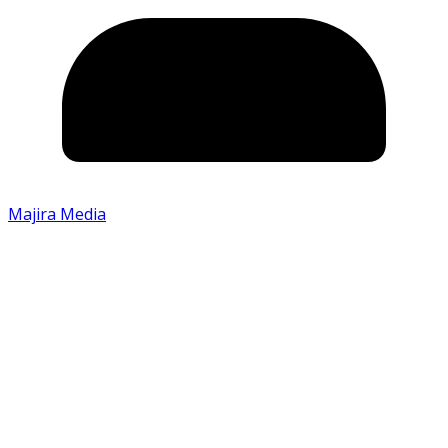
Majira Media