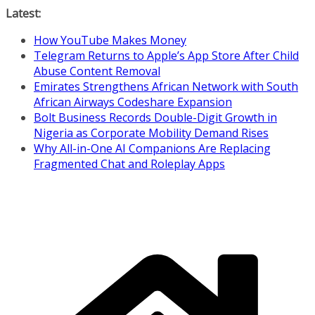
Skip
Latest:
to
How YouTube Makes Money
content
Telegram Returns to Apple’s App Store After Child
Abuse Content Removal
Emirates Strengthens African Network with South
African Airways Codeshare Expansion
Bolt Business Records Double-Digit Growth in
Nigeria as Corporate Mobility Demand Rises
Why All-in-One AI Companions Are Replacing
Fragmented Chat and Roleplay Apps