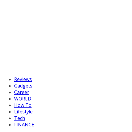
Reviews
Gadgets
Career
WORLD
How To
Lifestyle
Tech
FINANCE