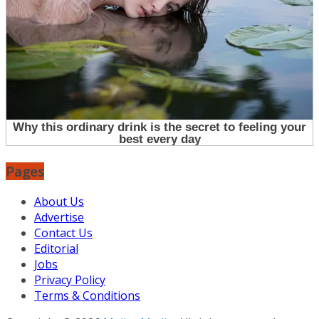
Pages
About Us
Advertise
Contact Us
Editorial
Jobs
Privacy Policy
Terms & Conditions