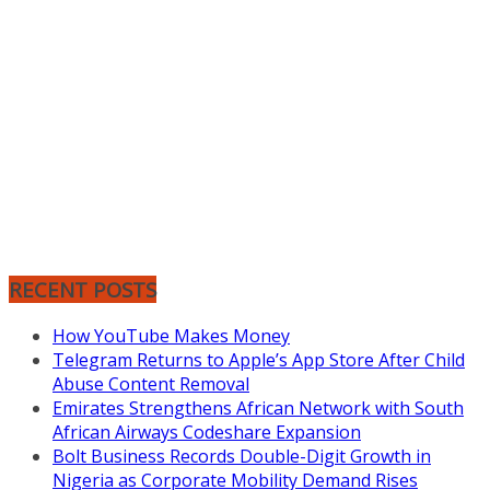
RECENT POSTS
How YouTube Makes Money
Telegram Returns to Apple’s App Store After Child
Abuse Content Removal
Emirates Strengthens African Network with South
African Airways Codeshare Expansion
Bolt Business Records Double-Digit Growth in
Nigeria as Corporate Mobility Demand Rises