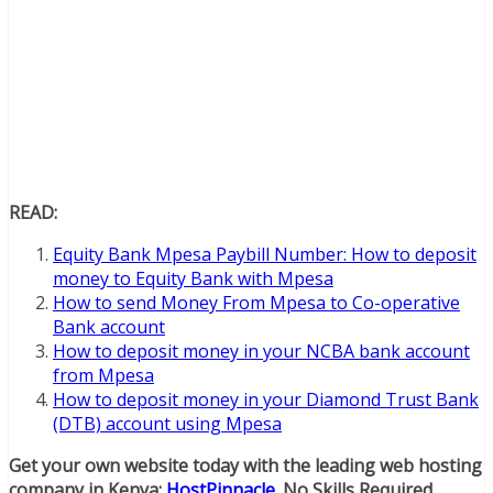
READ:
Equity Bank Mpesa Paybill Number: How to deposit
money to Equity Bank with Mpesa
How to send Money From Mpesa to Co-operative
Bank account
How to deposit money in your NCBA bank account
from Mpesa
How to deposit money in your Diamond Trust Bank
(DTB) account using Mpesa
Get your own website today with the leading web hosting
company in Kenya:
HostPinnacle
. No Skills Required.