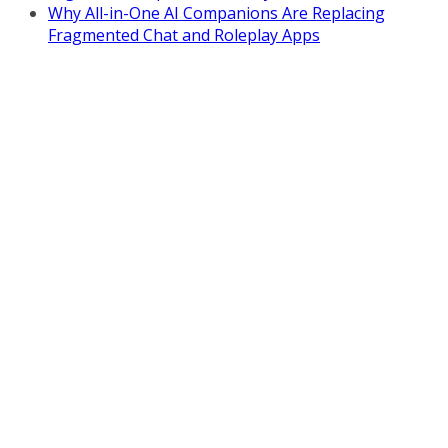
Why All-in-One AI Companions Are Replacing
Fragmented Chat and Roleplay Apps