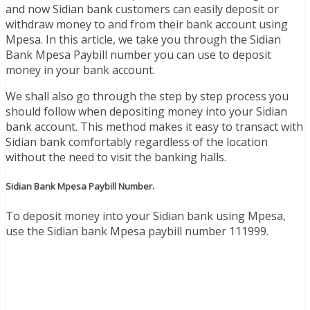
and now Sidian bank customers can easily deposit or
withdraw money to and from their bank account using
Mpesa. In this article, we take you through the Sidian
Bank Mpesa Paybill number you can use to deposit
money in your bank account.
We shall also go through the step by step process you
should follow when depositing money into your Sidian
bank account. This method makes it easy to transact with
Sidian bank comfortably regardless of the location
without the need to visit the banking halls.
Sidian Bank Mpesa Paybill Number.
To deposit money into your Sidian bank using Mpesa,
use the Sidian bank Mpesa paybill number 111999.