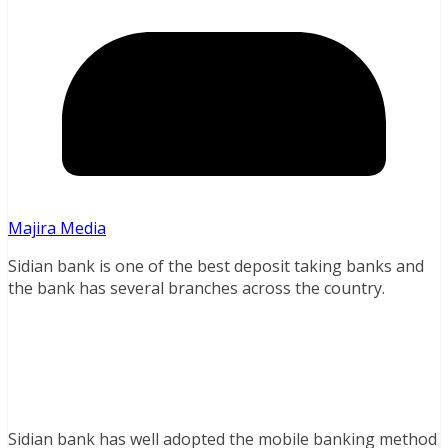
Majira Media
Sidian bank is one of the best deposit taking banks and
the bank has several branches across the country.
Sidian bank has well adopted the mobile banking method