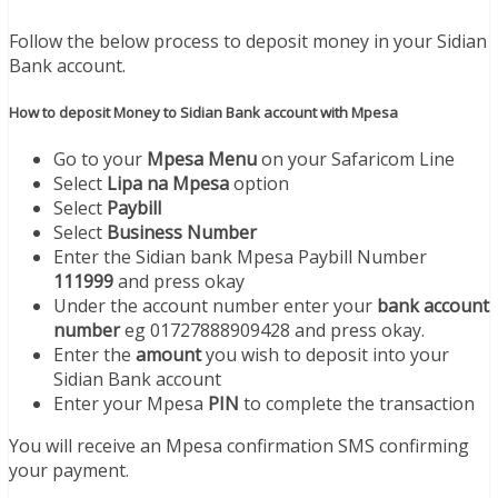
Follow the below process to deposit money in your Sidian
Bank account.
How to deposit Money to Sidian Bank account with Mpesa
Go to your
Mpesa Menu
on your Safaricom Line
Select
Lipa na Mpesa
option
Select
Paybill
Select
Business Number
Enter the Sidian bank Mpesa Paybill Number
111999
and press okay
Under the account number enter your
bank account
number
eg 01727888909428 and press okay.
Enter the
amount
you wish to deposit into your
Sidian Bank account
Enter your Mpesa
PIN
to complete the transaction
You will receive an Mpesa confirmation SMS confirming
your payment.