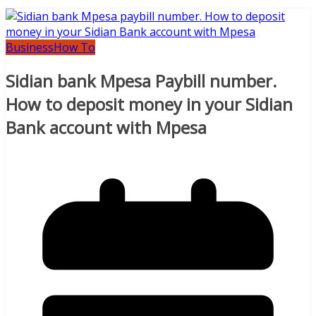
Business
How To
Sidian bank Mpesa Paybill number.
How to deposit money in your Sidian
Bank account with Mpesa