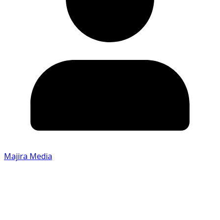
Majira Media