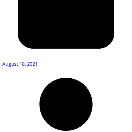
August 18, 2021