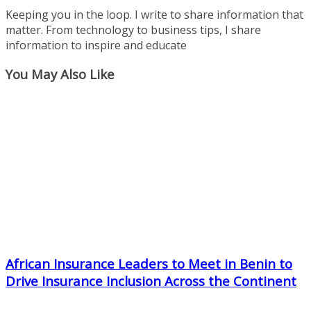
Keeping you in the loop. I write to share information that
matter. From technology to business tips, I share
information to inspire and educate
You May Also Like
African Insurance Leaders to Meet in Benin to
Drive Insurance Inclusion Across the Continent