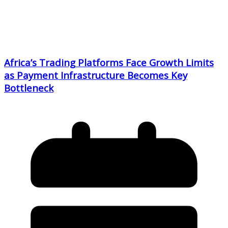
Africa’s Trading Platforms Face Growth Limits
as Payment Infrastructure Becomes Key
Bottleneck