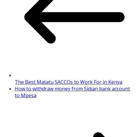
The Best Matatu SACCOs to Work For in Kenya
How to withdraw money from Sidian bank account
to Mpesa