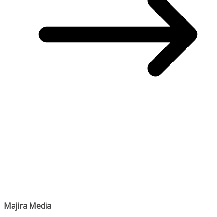
Majira Media