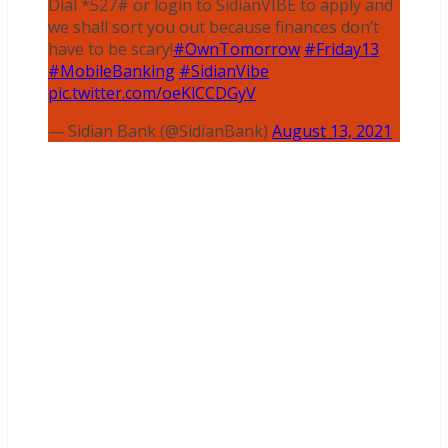
Dial *527# or login to SidianVIBE to apply and
we shall sort you out because finances don’t
have to be scary!
#OwnTomorrow
#Friday13
#MobileBanking
#SidianVibe
pic.twitter.com/oeKlCCDGyV
— Sidian Bank (@SidianBank)
August 13, 2021