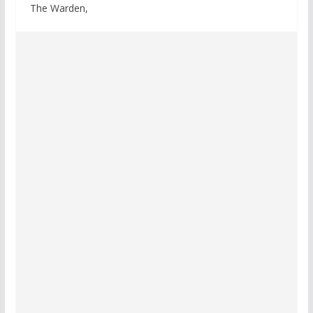
The Warden,