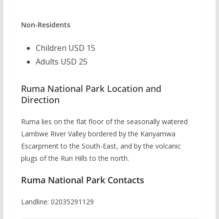
Non-Residents
Children USD 15
Adults USD 25
Ruma National Park Location and
Direction
Ruma lies on the flat floor of the seasonally watered
Lambwe River Valley bordered by the Kanyamwa
Escarpment to the South-East, and by the volcanic
plugs of the Ruri Hills to the north.
Ruma National Park Contacts
Landline: 02035291129