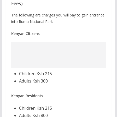
Fees)
The following are charges you will pay to gain entrance
into Ruma National Park.
Kenyan Citizens
Children Ksh 215
Adults Ksh 300
Kenyan Residents
Children Ksh 215
Adults Ksh 800