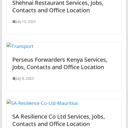
Shehnai Restaurant Services, Jobs,
Contacts and Office Location
July 10, 2023
Perseus Forwarders Kenya Services,
Jobs, Contacts and Office Location
July 8, 2023
SA Resilience Co Ltd Services, Jobs,
Contacts and Office Location