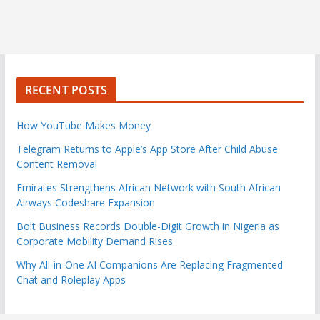
RECENT POSTS
How YouTube Makes Money
Telegram Returns to Apple’s App Store After Child Abuse
Content Removal
Emirates Strengthens African Network with South African
Airways Codeshare Expansion
Bolt Business Records Double-Digit Growth in Nigeria as
Corporate Mobility Demand Rises
Why All-in-One AI Companions Are Replacing Fragmented
Chat and Roleplay Apps