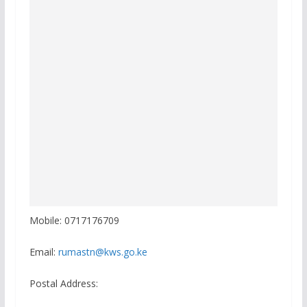
Mobile: 0717176709
Email:
rumastn@kws.go.ke
Postal Address: