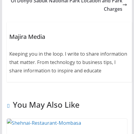
Ol Donyo Sabuk National Park Location and Park
Charges
Majira Media
Keeping you in the loop. I write to share information
that matter. From technology to business tips, I
share information to inspire and educate
You May Also Like