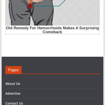
Pages
About Us
Advertise
Contact Us