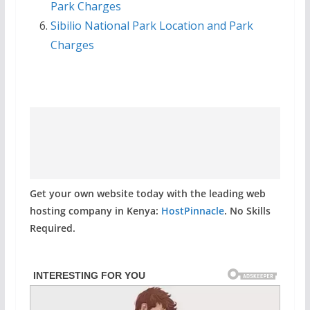
Park Charges
Sibilio National Park Location and Park
Charges
Get your own website today with the leading web
hosting company in Kenya:
HostPinnacle
. No Skills
Required.