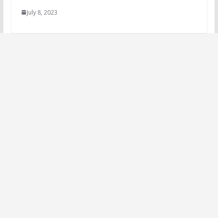
July 8, 2023