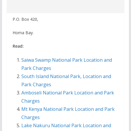
P.O. Box 420,
Homa Bay.
Read:
Saiwa Swamp National Park Location and
Park Charges
South Island National Park, Location and
Park Charges
Amboseli National Park Location and Park
Charges
Mt Kenya National Park Location and Park
Charges
Lake Nakuru National Park Location and