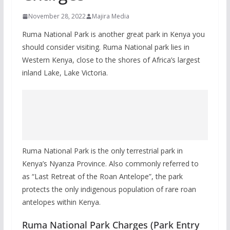
November 28, 2022
Majira Media
Ruma National Park is another great park in Kenya you
should consider visiting. Ruma National park lies in
Western Kenya, close to the shores of Africa’s largest
inland Lake, Lake Victoria.
Ruma National Park is the only terrestrial park in
Kenya’s Nyanza Province. Also commonly referred to
as “Last Retreat of the Roan Antelope”, the park
protects the only indigenous population of rare roan
antelopes within Kenya.
Ruma National Park Charges (Park Entry