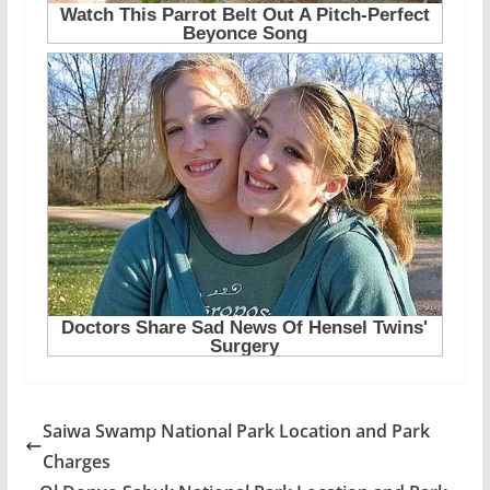
Saiwa Swamp National Park Location and Park
Charges