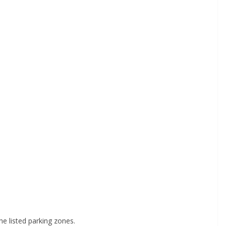
he listed parking zones.