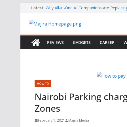
Skip
Latest:
Why All-in-One AI Companions Are Replaci
Chat and Roleplay Apps
to
How YouTube Makes Money
content
Telegram Returns to Apple’s App Store After
Content Removal
Emirates Strengthens African Network with 
Airways Codeshare Expansion
REVIEWS
GADGETS
CAREER
W
Bolt Business Records Double-Digit Growth 
Corporate Mobility Demand Rises
HOW TO
Nairobi Parking charg
Zones
February 1, 2021
Majira Media