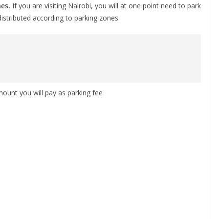
nes.
If you are visiting Nairobi, you will at one point need to park
distributed according to parking zones.
mount you will pay as parking fee