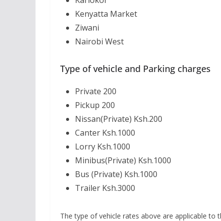
Kariokor
Kenyatta Market
Ziwani
Nairobi West
Type of vehicle and Parking charges
Private 200
Pickup 200
Nissan(Private) Ksh.200
Canter Ksh.1000
Lorry Ksh.1000
Minibus(Private) Ksh.1000
Bus (Private) Ksh.1000
Trailer Ksh.3000
The type of vehicle rates above are applicable to t