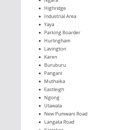
Ngara
Highridge
Industrial Area
Yaya
Parking Boarder
Hurlingham
Lavington
Karen
Buruburu
Pangani
Muthaika
Eastleigh
Ngong
Utawala
New Pumwani Road
Langata Road