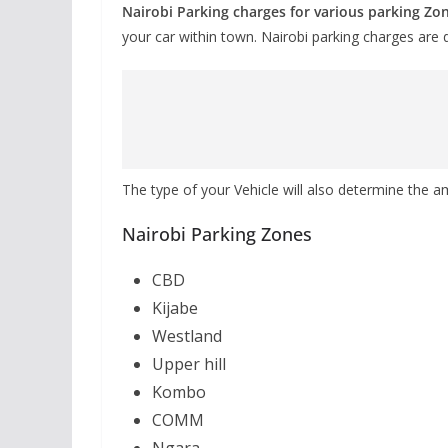
Nairobi Parking charges for various parking Zo
your car within town. Nairobi parking charges are 
The type of your Vehicle will also determine the a
Nairobi Parking Zones
CBD
Kijabe
Westland
Upper hill
Kombo
COMM