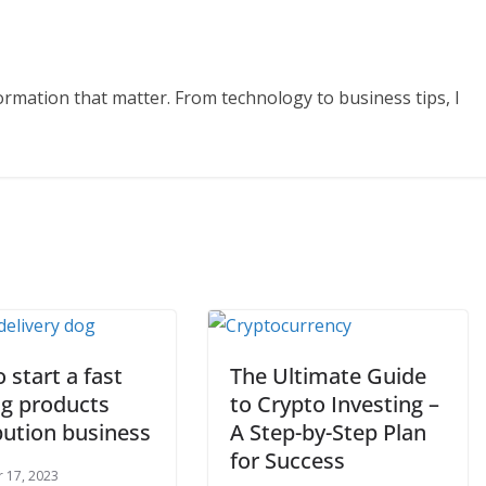
formation that matter. From technology to business tips, I
o start a fast
The Ultimate Guide
g products
to Crypto Investing –
bution business
A Step-by-Step Plan
for Success
 17, 2023