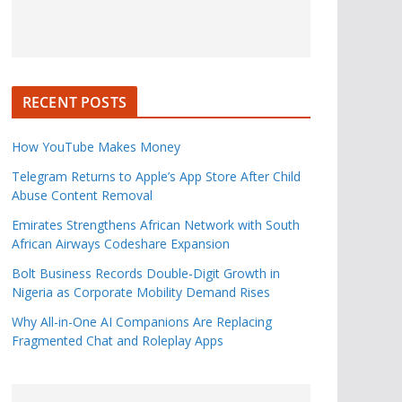
RECENT POSTS
How YouTube Makes Money
Telegram Returns to Apple’s App Store After Child
Abuse Content Removal
Emirates Strengthens African Network with South
African Airways Codeshare Expansion
Bolt Business Records Double-Digit Growth in
Nigeria as Corporate Mobility Demand Rises
Why All-in-One AI Companions Are Replacing
Fragmented Chat and Roleplay Apps