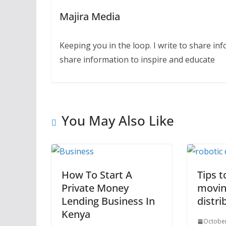
Majira Media
Keeping you in the loop. I write to share in
share information to inspire and educate
You May Also Like
How To Start A
Tips t
Private Money
movin
Lending Business In
distri
Kenya
October