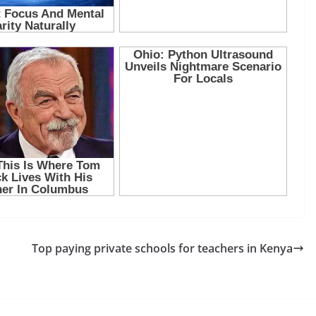
Top paying private schools for teachers in Kenya