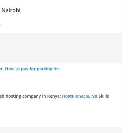
n Nairobi
.
. How to pay for parking fee
web hosting company in Kenya:
HostPinnacle
. No Skills