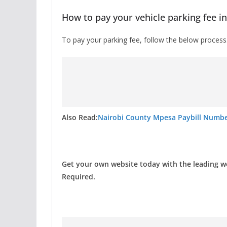
How to pay your vehicle parking fee i
To pay your parking fee, follow the below process
Also Read:
Nairobi County Mpesa Paybill Number
Get your own website today with the leading 
Required.