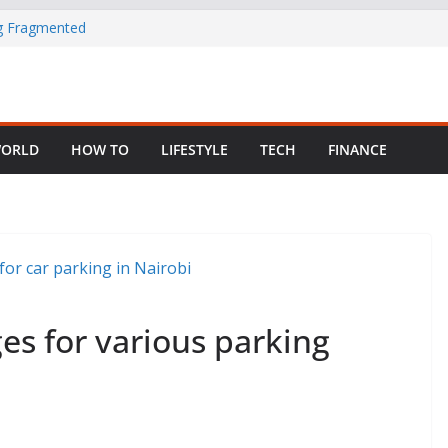
ng Fragmented
 Child Abuse
South African
ORLD
HOW TO
LIFESTYLE
TECH
FINANCE
in Nigeria as
es for various parking