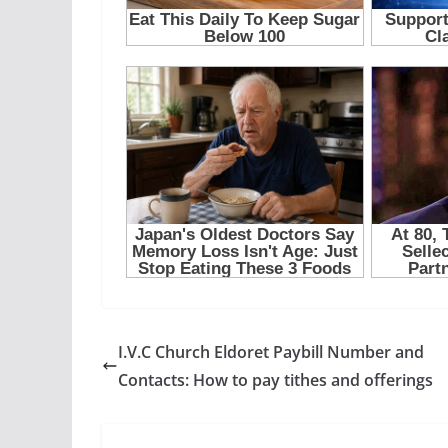
I.V.C Church Eldoret Paybill Number and
Contacts: How to pay tithes and offerings