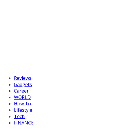
Reviews
Gadgets
Career
WORLD
How To
Lifestyle
Tech
FINANCE