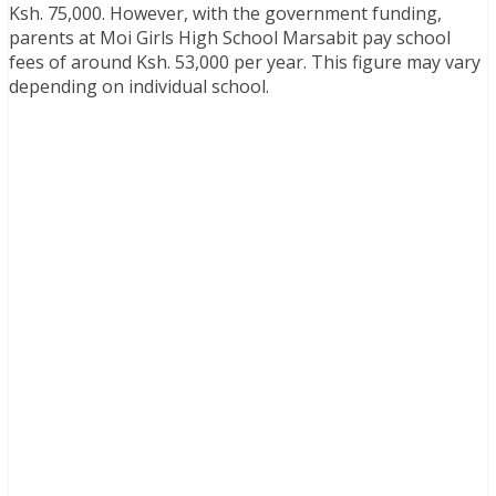
Ksh. 75,000. However, with the government funding,
parents at Moi Girls High School Marsabit pay school
fees of around Ksh. 53,000 per year. This figure may vary
depending on individual school.