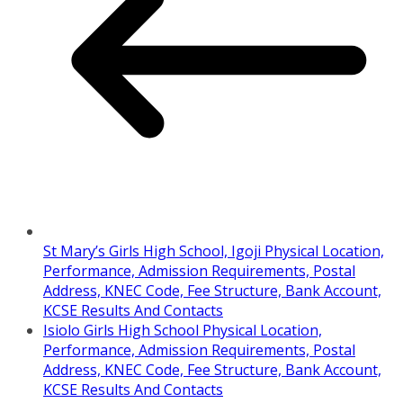
St Mary’s Girls High School, Igoji Physical Location,
Performance, Admission Requirements, Postal
Address, KNEC Code, Fee Structure, Bank Account,
KCSE Results And Contacts
Isiolo Girls High School Physical Location,
Performance, Admission Requirements, Postal
Address, KNEC Code, Fee Structure, Bank Account,
KCSE Results And Contacts