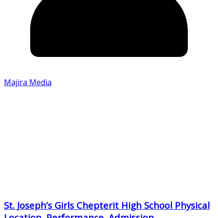
Majira Media
St. Joseph’s Girls Chepterit High School Physical
Location, Performance, Admission