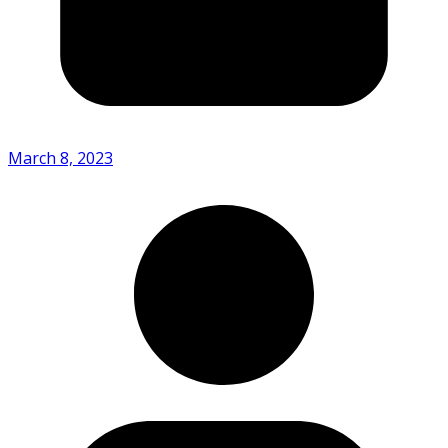
March 8, 2023