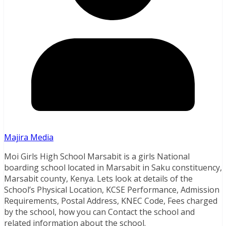
Majira Media
Moi Girls High School Marsabit is a girls National
boarding school located in Marsabit in Saku constituency,
Marsabit county, Kenya. Lets look at details of the
School’s Physical Location, KCSE Performance, Admission
Requirements, Postal Address, KNEC Code, Fees charged
by the school, how you can Contact the school and
related information about the school.