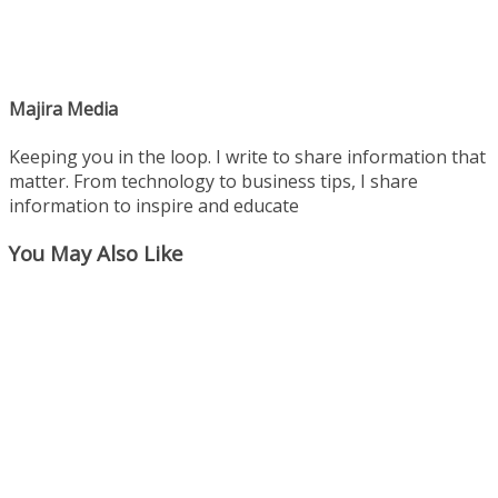
Majira Media
Keeping you in the loop. I write to share information that
matter. From technology to business tips, I share
information to inspire and educate
You May Also Like