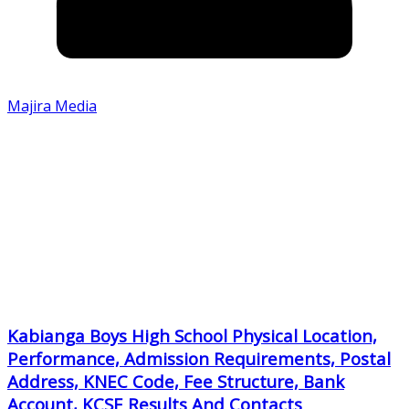
Majira Media
Kabianga Boys High School Physical Location,
Performance, Admission Requirements, Postal
Address, KNEC Code, Fee Structure, Bank
Account, KCSE Results And Contacts