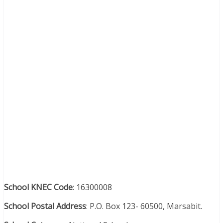
School KNEC Code
: 16300008
School Postal Address
: P.O. Box 123- 60500, Marsabit.