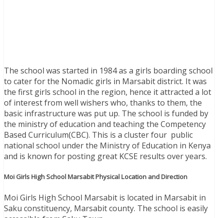
The school was started in 1984 as a girls boarding school
to cater for the Nomadic girls in Marsabit district. It was
the first girls school in the region, hence it attracted a lot
of interest from well wishers who, thanks to them, the
basic infrastructure was put up. The school is funded by
the ministry of education and teaching the Competency
Based Curriculum(CBC). This is a cluster four public
national school under the Ministry of Education in Kenya
and is known for posting great KCSE results over years.
Moi Girls High School Marsabit Physical Location and Direction
Moi Girls High School Marsabit is located in Marsabit in
Saku constituency, Marsabit county
. The school is easily