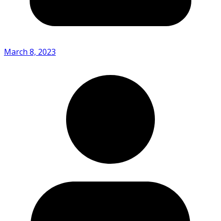
March 8, 2023