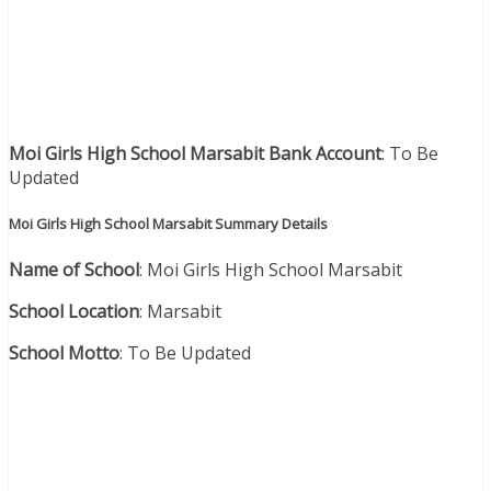
Moi Girls High School Marsabit Bank Account
: To Be
Updated
Moi Girls High School Marsabit Summary Details
Name of School
: Moi Girls High School Marsabit
School Location
: Marsabit
School Motto
: To Be Updated