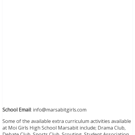
School Email
: info@marsabitgirls.com
Some of the available extra curriculum activities available
at Moi Girls High School Marsabit include; Drama Club,
Debate Club, Sports Club, Scouting, Student Association,