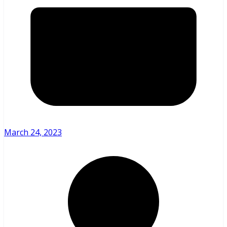
March 24, 2023