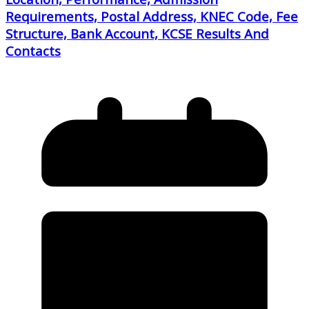
Requirements, Postal Address, KNEC Code, Fee
Structure, Bank Account, KCSE Results And
Contacts