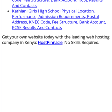
Code, Fee Structure, Bank Account, KCSE Results
And Contacts
Kathiani Girls High School Physical Location,
Performance, Admission Requirements, Postal
Address, KNEC Code, Fee Structure, Bank Account,
KCSE Results And Contacts
Get your own website today with the leading web hosting
company in Kenya:
HostPinnacle
. No Skills Required.