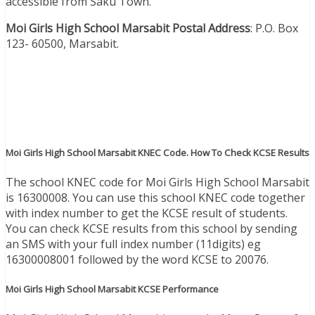
accessible from Saku Town.
Moi Girls High School Marsabit Postal Address
: P.O. Box
123- 60500, Marsabit.
Moi Girls High School Marsabit KNEC Code. How To Check KCSE Results
The school KNEC code for Moi Girls High School Marsabit
is 16300008. You can use this school KNEC code together
with index number to get the KCSE result of students.
You can check KCSE results from this school by sending
an SMS with your full index number (11digits) eg
16300008001 followed by the word KCSE to 20076.
Moi Girls High School Marsabit KCSE Performance