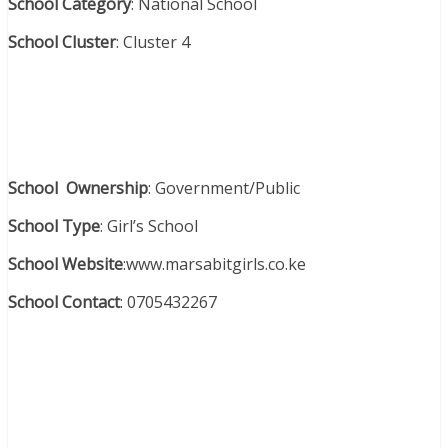
School Category
: National School
School Cluster
: Cluster 4
School Ownership
: Government/Public
School Type
: Girl’s School
School Website
:www.marsabitgirls.co.ke
School Contact
: 0705432267