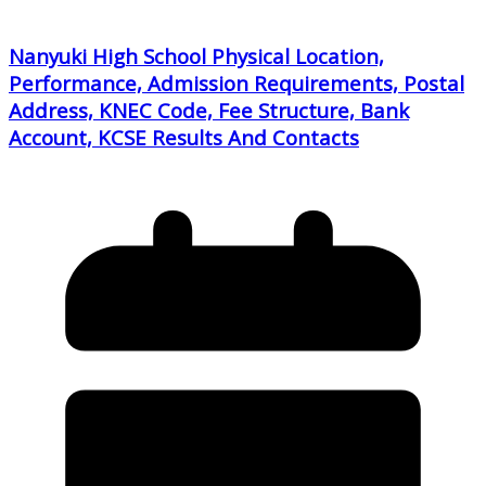
Nanyuki High School Physical Location,
Performance, Admission Requirements, Postal
Address, KNEC Code, Fee Structure, Bank
Account, KCSE Results And Contacts