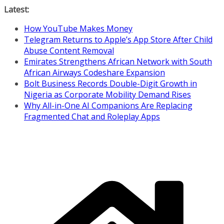
Skip
Latest:
to
How YouTube Makes Money
content
Telegram Returns to Apple’s App Store After Child
Abuse Content Removal
Emirates Strengthens African Network with South
African Airways Codeshare Expansion
Bolt Business Records Double-Digit Growth in
Nigeria as Corporate Mobility Demand Rises
Why All-in-One AI Companions Are Replacing
Fragmented Chat and Roleplay Apps