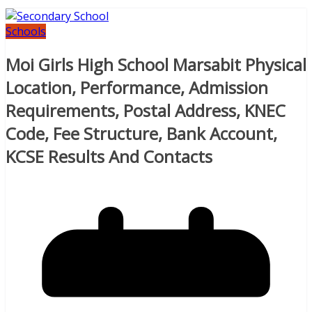
Schools
Moi Girls High School Marsabit Physical
Location, Performance, Admission
Requirements, Postal Address, KNEC
Code, Fee Structure, Bank Account,
KCSE Results And Contacts