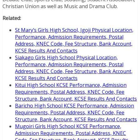
Christian Union as well as Music and Drama Club.
Related:
St Mary’s Girls High School, Igoji Physical Location,
Performance, Admission Requirements, Postal
Address, KNEC Code, Fee Structure, Bank Account,
KCSE Results And Contacts
Siakago Girls High School Physical Location,
Performance, Admission Requirements, Postal
Address, KNEC Code, Fee Structure, Bank Account,
KCSE Results And Contacts
Kitui High School KCSE Performance, Admission
Requirements, Postal Address, KNEC Code, Fee
Structure, Bank Account, KCSE Results And Contacts
Baricho High School KCSE Performance, Admission
Requirements, Postal Address, KNEC Code, Fee
Structure, Bank Account, KCSE Results And Contacts
Mugoiri Girls High School KCSE Performance,
Admission Requirements, Postal Address, KNEC