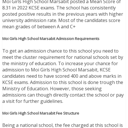
Moi Girls High School Marsabit posted a Mean Score of
8.31 in 2022 KCSE exams. The school has consistently
posted positive results in the previous years with higher
university admission rate. Most of the candidates score
mean grades of between A and C+
Moi Girls High School Marsabit Admission Requirements
To get an admission chance to this school you need to
meet the cluster requirement for national schools set by
the ministry of education. To increase your chance for
admission to Moi Girls High School Marsabit, KCSE
candidates need to have scored 400 and above marks in
KCSE exams. Admission to this school is done trough the
Ministry of Education. However, those seeking
admissions can though directly contact the school or pay
a visit for further guidelines.
Moi Girls High School Marsabit Fee Structure
Being a national school, the fee charged at this school is