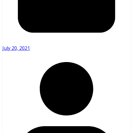
July 20, 2021