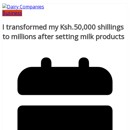
Business
I transformed my Ksh.50,000 shillings
to millions after setting milk products