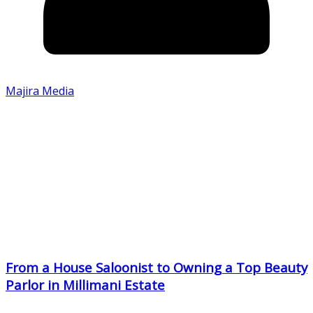
Majira Media
From a House Saloonist to Owning a Top Beauty
Parlor in Millimani Estate