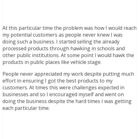
At this particular time the problem was how I would reach
my potential customers as people never knew I was
doing such a business. I started selling the already
processed products through hawking in schools and
other public institutions. At some point I would hawk the
products in public places like vehicle stage.
People never appreciated my work despite putting much
effort in ensuring I got the best products to my
customers. At times this were challenges expected in
businesses and so I encouraged myself and went on
doing the business despite the hard times I was getting
each particular time.