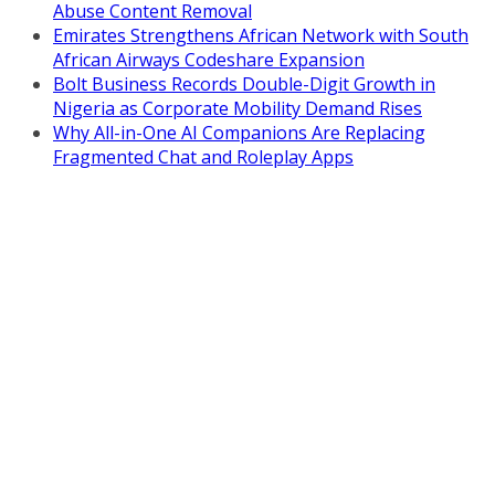
Abuse Content Removal
Emirates Strengthens African Network with South
African Airways Codeshare Expansion
Bolt Business Records Double-Digit Growth in
Nigeria as Corporate Mobility Demand Rises
Why All-in-One AI Companions Are Replacing
Fragmented Chat and Roleplay Apps