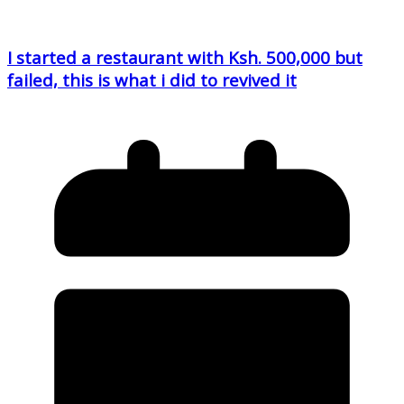
I started a restaurant with Ksh. 500,000 but
failed, this is what i did to revived it