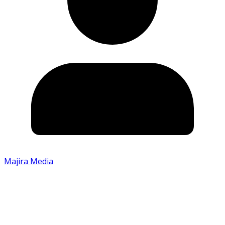
Majira Media