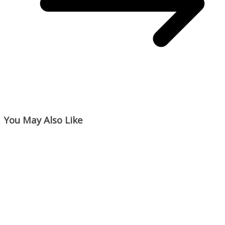
You May Also Like