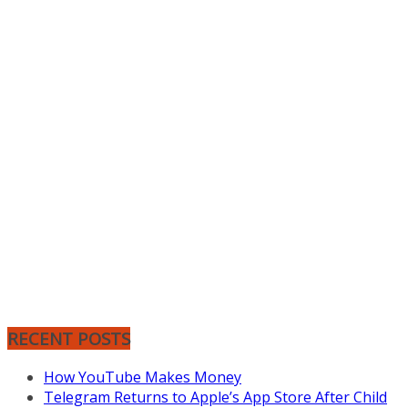
RECENT POSTS
How YouTube Makes Money
Telegram Returns to Apple’s App Store After Child