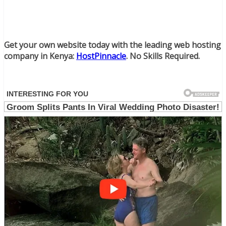
Get your own website today with the leading web hosting
company in Kenya:
HostPinnacle
. No Skills Required.