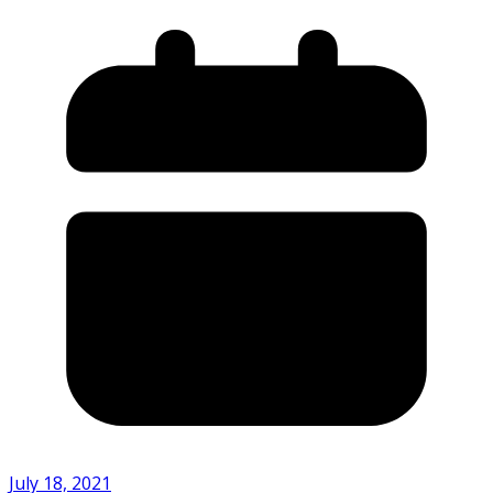
July 18, 2021