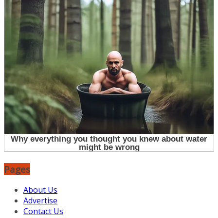
Pages
About Us
Advertise
Contact Us