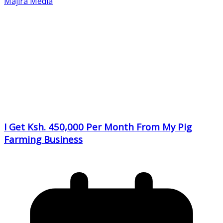
Majira Media
I Get Ksh. 450,000 Per Month From My Pig
Farming Business