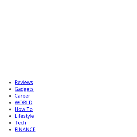
Reviews
Gadgets
Career
WORLD
How To
Lifestyle
Tech
FINANCE