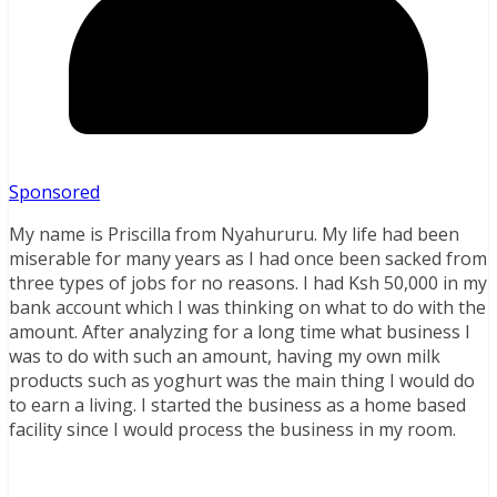
Sponsored
My name is Priscilla from Nyahururu. My life had been
miserable for many years as I had once been sacked from
three types of jobs for no reasons. I had Ksh 50,000 in my
bank account which I was thinking on what to do with the
amount. After analyzing for a long time what business I
was to do with such an amount, having my own milk
products such as yoghurt was the main thing I would do
to earn a living. I started the business as a home based
facility since I would process the business in my room.