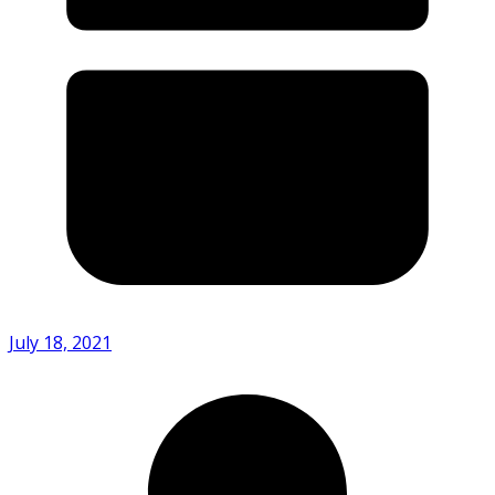
July 18, 2021