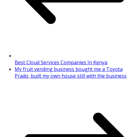
Best Cloud Services Companies In Kenya
My fruit vending business bought me a Toyota
Prado, built my own house still with the business