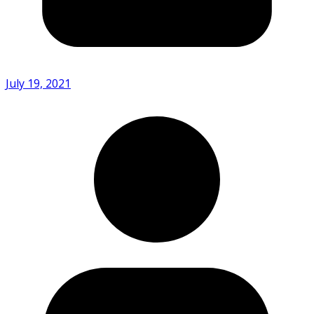
July 19, 2021