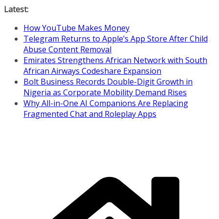
Skip
Latest:
to
How YouTube Makes Money
content
Telegram Returns to Apple’s App Store After Child
Abuse Content Removal
Emirates Strengthens African Network with South
African Airways Codeshare Expansion
Bolt Business Records Double-Digit Growth in
Nigeria as Corporate Mobility Demand Rises
Why All-in-One AI Companions Are Replacing
Fragmented Chat and Roleplay Apps