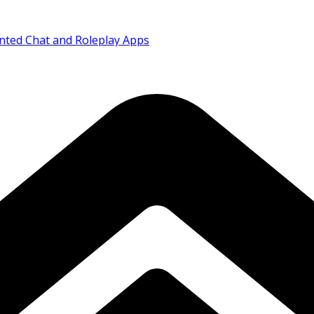
nted Chat and Roleplay Apps
Abuse Content Removal
rican Airways Codeshare Expansion
ia as Corporate Mobility Demand Rises