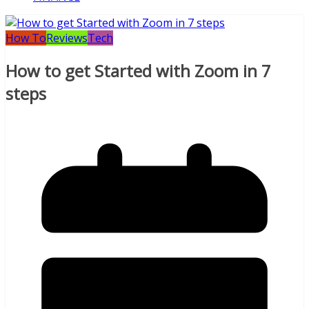
How To
Reviews
Tech
How to get Started with Zoom in 7
steps