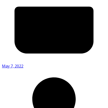
May 7, 2022