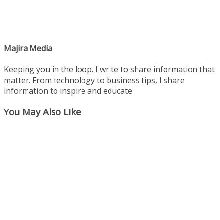
Majira Media
Keeping you in the loop. I write to share information that
matter. From technology to business tips, I share
information to inspire and educate
You May Also Like