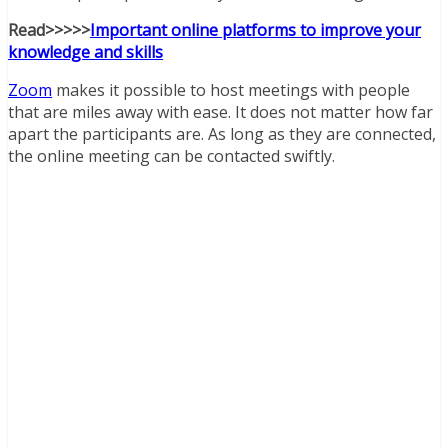
Read>>>>>
Important online platforms to improve your
knowledge and skills
Zoom
makes it possible to host meetings with people
that are miles away with ease. It does not matter how far
apart the participants are. As long as they are connected,
the online meeting can be contacted swiftly.