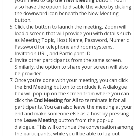
also have the option to disable the video by clicking
the downward icon beneath the New Meeting
button.
Click the button to launch the meeting, Zoom will
load a screen that will provide you with details such
as Meeting Topic, Host Name, Password, Numeric
Password for telephone and room systems,
Invitation URL, and Participant ID.
Invite other participants from the same screen.
Similarly, the option to share your screen will also
be provided.
Once you’re done with your meeting, you can click
the
End Meeting
button to conclude it. A dialogue
box will pop-up on the screen from where you can
click the
End Meeting for All
to terminate it for all
participants. You can also leave the meeting at your
end and make someone else as a host by pressing
the
Leave Meeting
button from the pop-up
dialogue. This will continue the conversation among
the participants, while you’ll be able to log out.