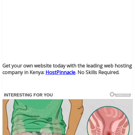
Get your own website today with the leading web hosting
company in Kenya:
HostPinnacle
. No Skills Required.