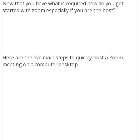
Now that you have what is required how do you get
started with zoom especially if you are the host?
Here are the five main steps to quickly host a Zoom
meeting on a computer desktop.