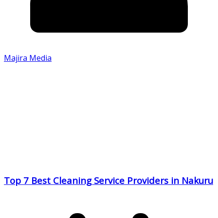
Majira Media
Top 7 Best Cleaning Service Providers in Nakuru