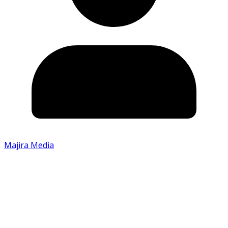
Majira Media