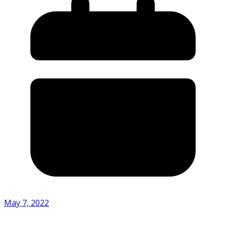
May 7, 2022