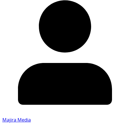
Majira Media