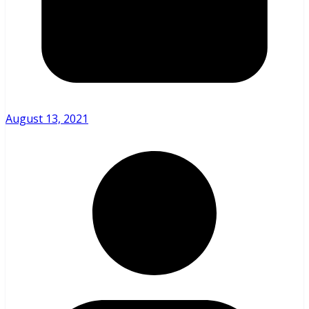
August 13, 2021