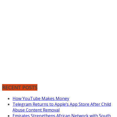
RECENT POSTS
How YouTube Makes Money
Telegram Returns to Apple’s App Store After Child
Abuse Content Removal
Emirates Strengthens African Network with South