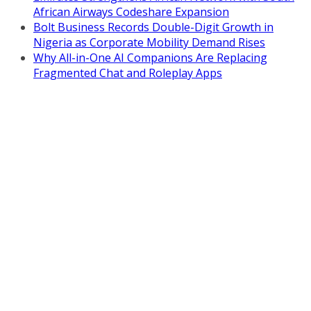
African Airways Codeshare Expansion
Bolt Business Records Double-Digit Growth in
Nigeria as Corporate Mobility Demand Rises
Why All-in-One AI Companions Are Replacing
Fragmented Chat and Roleplay Apps