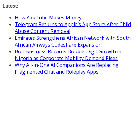
Skip
Latest:
to
How YouTube Makes Money
content
Telegram Returns to Apple’s App Store After Child
Abuse Content Removal
Emirates Strengthens African Network with South
African Airways Codeshare Expansion
Bolt Business Records Double-Digit Growth in
Nigeria as Corporate Mobility Demand Rises
Why All-in-One AI Companions Are Replacing
Fragmented Chat and Roleplay Apps