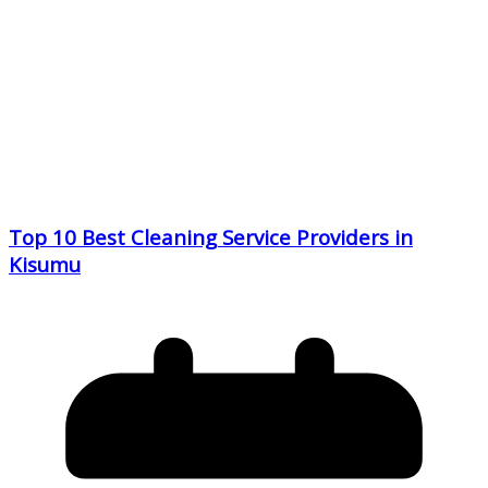
Top 10 Best Cleaning Service Providers in
Kisumu