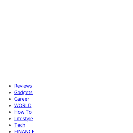
Reviews
Gadgets
Career
WORLD
How To
Lifestyle
Tech
FINANCE