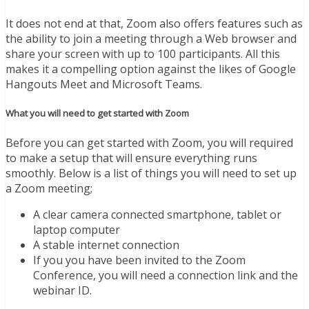
It does not end at that, Zoom also offers features such as
the ability to join a meeting through a Web browser and
share your screen with up to 100 participants. All this
makes it a compelling option against the likes of Google
Hangouts Meet and Microsoft Teams.
What you will need to get started with Zoom
Before you can get started with Zoom, you will required
to make a setup that will ensure everything runs
smoothly. Below is a list of things you will need to set up
a Zoom meeting;
A clear camera connected smartphone, tablet or
laptop computer
A stable internet connection
If you you have been invited to the Zoom
Conference, you will need a connection link and the
webinar ID.