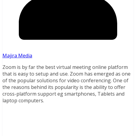
Majira Media
Zoom is by far the best virtual meeting online platform
that is easy to setup and use. Zoom has emerged as one
of the popular solutions for video conferencing. One of
the reasons behind its popularity is the ability to offer
cross-platform support eg smartphones, Tablets and
laptop computers.