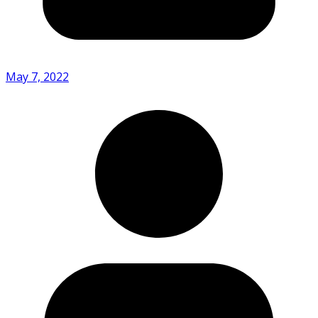
May 7, 2022