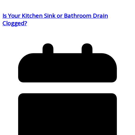
Is Your Kitchen Sink or Bathroom Drain
Clogged?