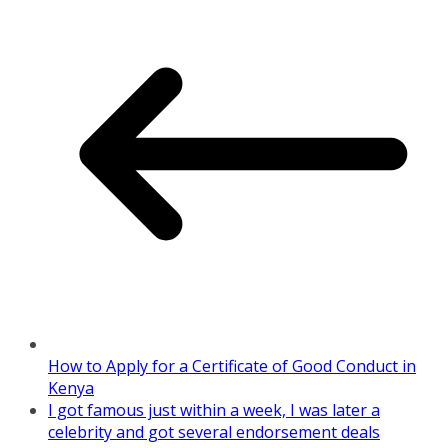
How to Apply for a Certificate of Good Conduct in
Kenya
I got famous just within a week, I was later a
celebrity and got several endorsement deals