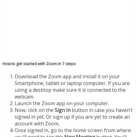
How to get started with Zoom in 7 steps
Download the Zoom app and install it on your
Smartphone, tablet or laptop computer. If you are
using a desktop make sure it is connected to the
webcam.
Launch the Zoom app on your computer.
Now, click on the
Sign In
button in case you haven’t
signed in yet. Or sign up if you are yet to create an
account with Zoom.
Once signed in, go to the home screen from where
you’ll need to tap the
New Meeting
button. You’ll