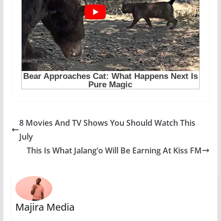
8 Movies And TV Shows You Should Watch This
July
This Is What Jalang’o Will Be Earning At Kiss FM
Majira Media