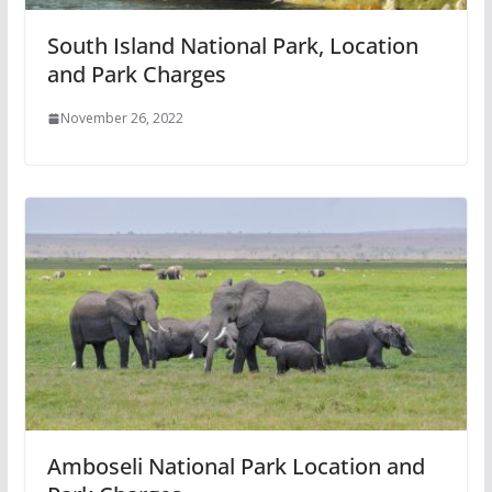
South Island National Park, Location
and Park Charges
November 26, 2022
Amboseli National Park Location and