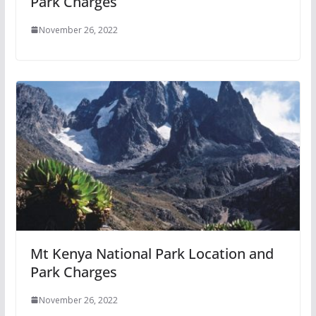
Park Charges
November 26, 2022
Mt Kenya National Park Location and
Park Charges
November 26, 2022