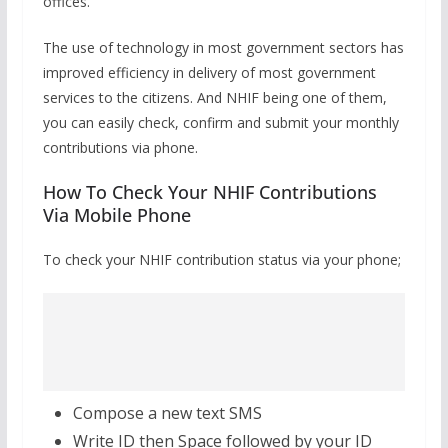
offices.
The use of technology in most government sectors has
improved efficiency in delivery of most government
services to the citizens. And NHIF being one of them,
you can easily check, confirm and submit your monthly
contributions via phone.
How To Check Your NHIF Contributions
Via Mobile Phone
To check your NHIF contribution status via your phone;
Compose a new text SMS
Write ID then Space followed by your ID