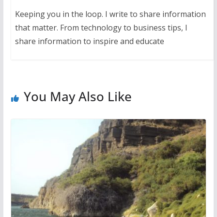
Keeping you in the loop. I write to share information
that matter. From technology to business tips, I
share information to inspire and educate
You May Also Like