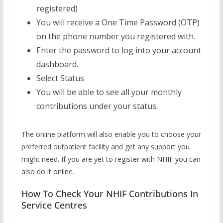
registered)
You will receive a One Time Password (OTP)
on the phone number you registered with.
Enter the password to log into your account
dashboard.
Select Status
You will be able to see all your monthly
contributions under your status.
The online platform will also enable you to choose your
preferred outpatient facility and get any support you
might need. If you are yet to register with NHIF you can
also do it online.
How To Check Your NHIF Contributions In
Service Centres