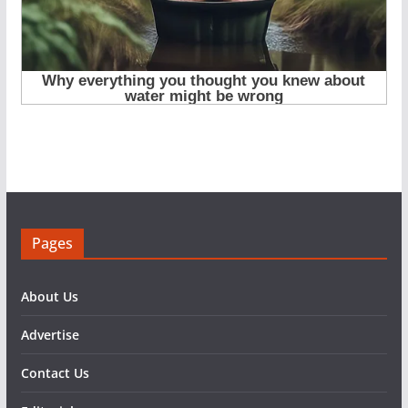
Pages
About Us
Advertise
Contact Us