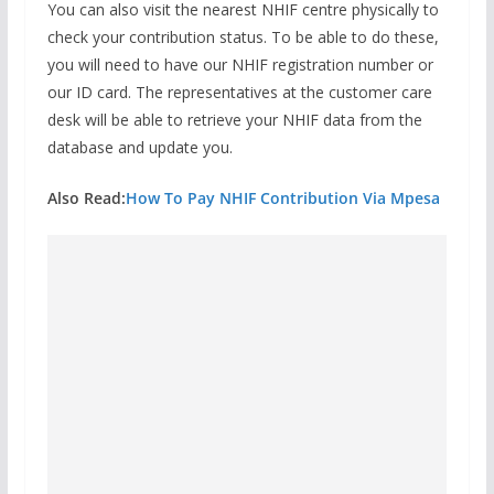
You can also visit the nearest NHIF centre physically to
check your contribution status. To be able to do these,
you will need to have our NHIF registration number or
our ID card. The representatives at the customer care
desk will be able to retrieve your NHIF data from the
database and update you.
Also Read:
How To Pay NHIF Contribution Via Mpesa