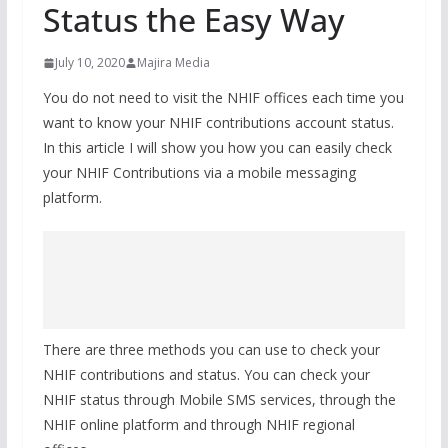
Status the Easy Way
July 10, 2020
Majira Media
You do not need to visit the NHIF offices each time you
want to know your NHIF contributions account status.
In this article I will show you how you can easily check
your NHIF Contributions via a mobile messaging
platform.
There are three methods you can use to check your
NHIF contributions and status. You can check your
NHIF status through Mobile SMS services, through the
NHIF online platform and through NHIF regional