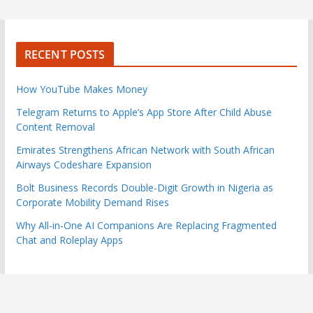
RECENT POSTS
How YouTube Makes Money
Telegram Returns to Apple’s App Store After Child Abuse
Content Removal
Emirates Strengthens African Network with South African
Airways Codeshare Expansion
Bolt Business Records Double-Digit Growth in Nigeria as
Corporate Mobility Demand Rises
Why All-in-One AI Companions Are Replacing Fragmented
Chat and Roleplay Apps