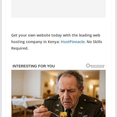
Get your own website today with the leading web
hosting company in Kenya:
HostPinnacle
. No Skills
Required.