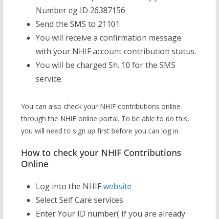
Number eg ID 26387156
Send the SMS to 21101
You will receive a confirmation message
with your NHIF account contribution status.
You will be charged Sh. 10 for the SMS
service.
You can also check your NHIF contributions online
through the NHIF online portal. To be able to do this,
you will need to sign up first before you can log in.
How to check your NHIF Contributions
Online
Log into the NHIF
website
Select Self Care services
Enter Your ID number( If you are already